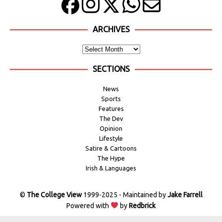
ARCHIVES
SECTIONS
News
Sports
Features
The Dev
Opinion
Lifestyle
Satire & Cartoons
The Hype
Irish & Languages
©
The College View
1999-2025 - Maintained by
Jake Farrell
Powered with
by
Redbrick