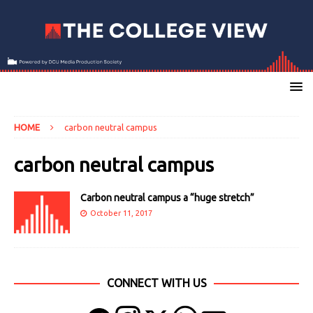
HOME
carbon neutral campus
carbon neutral campus
Carbon neutral campus a “huge stretch”
October 11, 2017
CONNECT WITH US