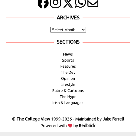
ARCHIVES
SECTIONS
News
Sports
Features
The Dev
Opinion
Lifestyle
Satire & Cartoons
The Hype
Irish & Languages
©
The College View
1999-2026 - Maintained by
Jake Farrell
Powered with
by
Redbrick