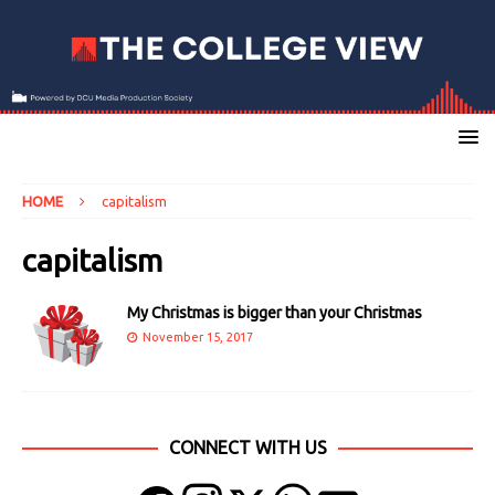
HOME
capitalism
capitalism
My Christmas is bigger than your Christmas
November 15, 2017
CONNECT WITH US