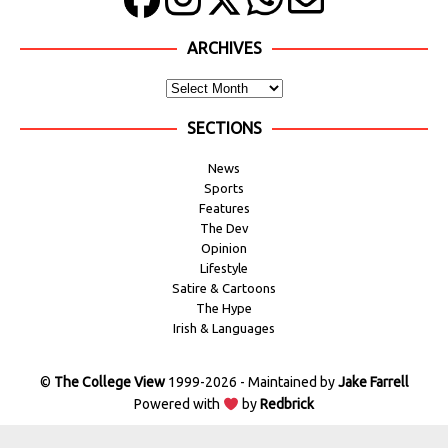
ARCHIVES
SECTIONS
News
Sports
Features
The Dev
Opinion
Lifestyle
Satire & Cartoons
The Hype
Irish & Languages
©
The College View
1999-2026 - Maintained by
Jake Farrell
Powered with
by
Redbrick