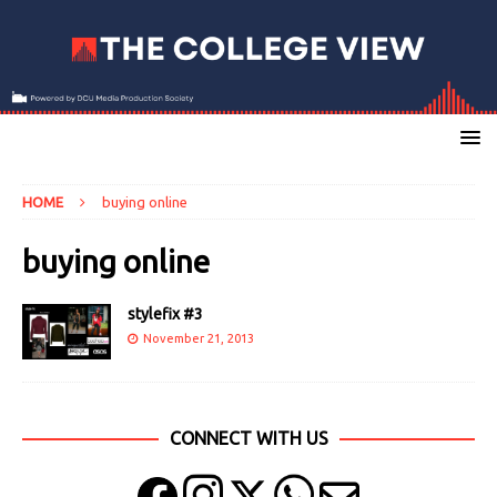
HOME
buying online
buying online
stylefix #3
November 21, 2013
CONNECT WITH US