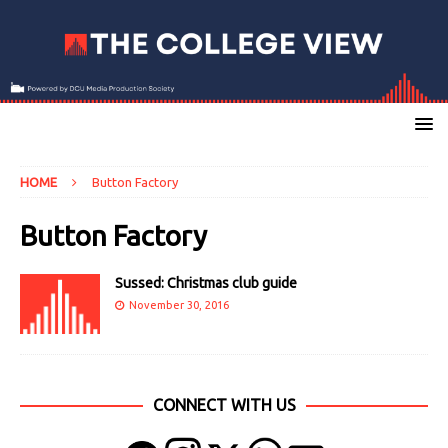
HOME
Button Factory
Button Factory
Sussed: Christmas club guide
November 30, 2016
CONNECT WITH US