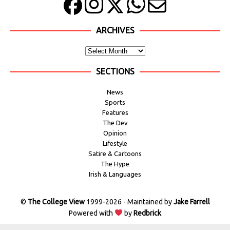
ARCHIVES
SECTIONS
News
Sports
Features
The Dev
Opinion
Lifestyle
Satire & Cartoons
The Hype
Irish & Languages
©
The College View
1999-2026 - Maintained by
Jake Farrell
Powered with
by
Redbrick