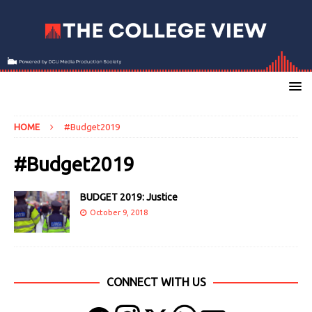
HOME
#Budget2019
#Budget2019
BUDGET 2019: Justice
October 9, 2018
CONNECT WITH US