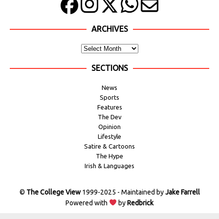
ARCHIVES
SECTIONS
News
Sports
Features
The Dev
Opinion
Lifestyle
Satire & Cartoons
The Hype
Irish & Languages
©
The College View
1999-2025 - Maintained by
Jake Farrell
Powered with
by
Redbrick