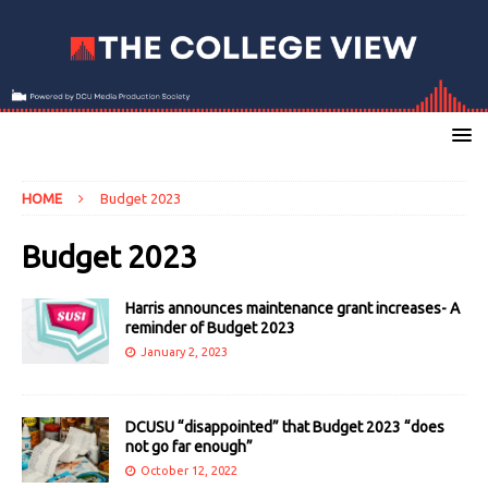
HOME
Budget 2023
Budget 2023
Harris announces maintenance grant increases- A
reminder of Budget 2023
January 2, 2023
DCUSU “disappointed” that Budget 2023 “does
not go far enough”
October 12, 2022