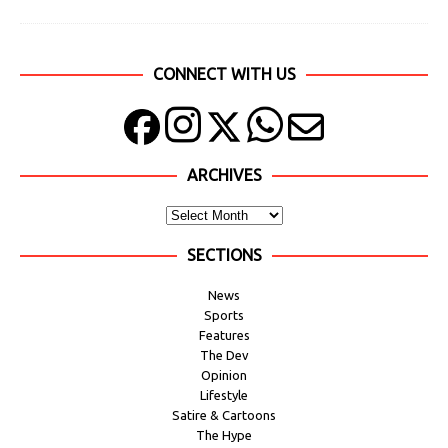
CONNECT WITH US
ARCHIVES
SECTIONS
News
Sports
Features
The Dev
Opinion
Lifestyle
Satire & Cartoons
The Hype