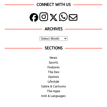
CONNECT WITH US
ARCHIVES
SECTIONS
News
Sports
Features
The Dev
Opinion
Lifestyle
Satire & Cartoons
The Hype
Irish & Languages