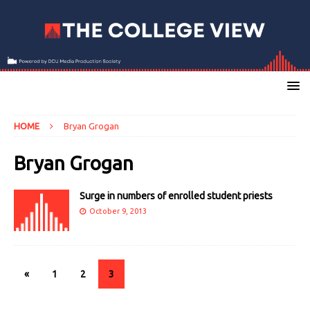
HOME
Bryan Grogan
Bryan Grogan
Surge in numbers of enrolled student priests
October 9, 2013
«
1
2
3