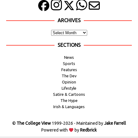
ARCHIVES
SECTIONS
News
Sports
Features
The Dev
Opinion
Lifestyle
Satire & Cartoons
The Hype
Irish & Languages
©
The College View
1999-2026 - Maintained by
Jake Farrell
Powered with
by
Redbrick