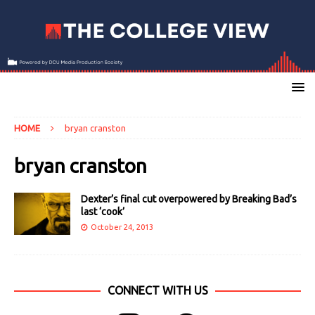
HOME
bryan cranston
bryan cranston
Dexter’s final cut overpowered by Breaking Bad’s
last ‘cook’
October 24, 2013
CONNECT WITH US