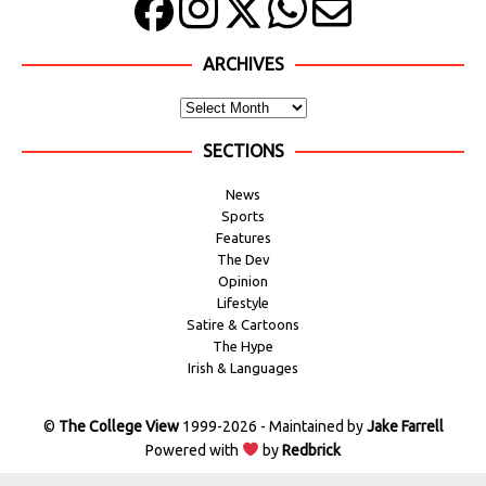
ARCHIVES
SECTIONS
News
Sports
Features
The Dev
Opinion
Lifestyle
Satire & Cartoons
The Hype
Irish & Languages
©
The College View
1999-2026 - Maintained by
Jake Farrell
Powered with
by
Redbrick