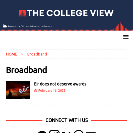
HOME
Broadband
Broadband
Eir does not deserve awards
February 16, 2022
CONNECT WITH US