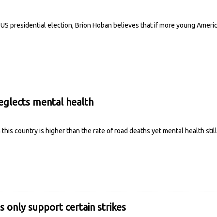
 US presidential election, Bríon Hoban believes that if more young Amer
glects mental health
n this country is higher than the rate of road deaths yet mental health sti
s only support certain strikes