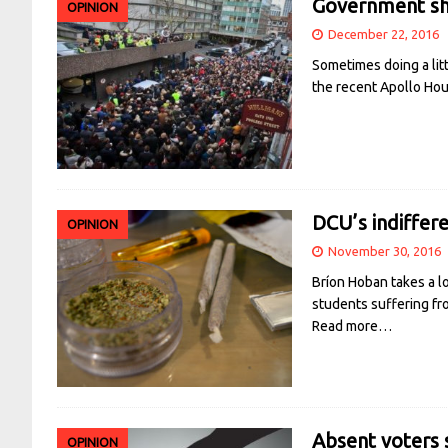
Government sha
OPINION
December 22, 2016
Sometimes doing a litt
the recent Apollo Ho
DCU’s indiffer
OPINION
November 30, 2016
Bríon Hoban takes a lo
students suffering fr
Read more…
Absent voters s
OPINION