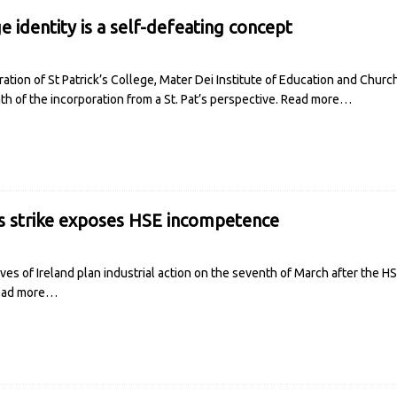
e identity is a self-defeating concept
ation of St Patrick’s College, Mater Dei Institute of Education and Chur
h of the incorporation from a St. Pat’s perspective.
Read more…
s strike exposes HSE incompetence
es of Ireland plan industrial action on the seventh of March after the H
ead more…