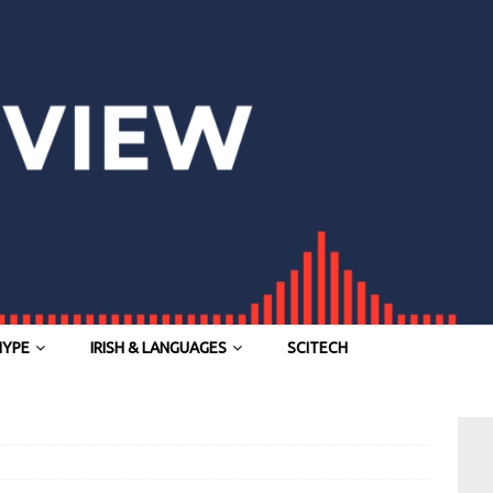
HYPE
IRISH & LANGUAGES
SCITECH