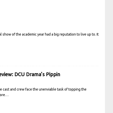
 show of the academic year had a big reputation to live up to. It
Review: DCU Drama’s Pippin
e cast and crew face the unenviable task of topping the
more…