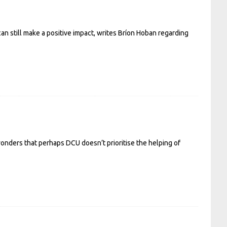
an still make a positive impact, writes Bríon Hoban regarding
wonders that perhaps DCU doesn’t prioritise the helping of