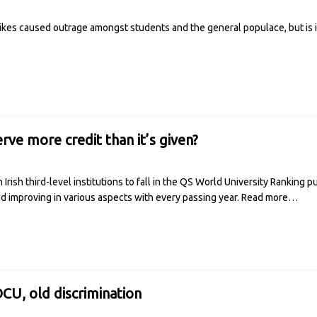
ikes caused outrage amongst students and the general populace, but is it
ve more credit than it’s given?
rish third-level institutions to fall in the QS World University Ranking 
nd improving in various aspects with every passing year.
Read more…
CU, old discrimination