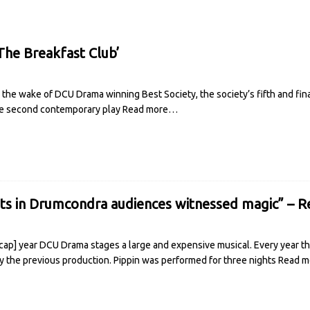
he Breakfast Club’
the wake of DCU Drama winning Best Society, the society’s fifth and final
The second contemporary play
Read more…
hts in Drumcondra audiences witnessed magic” – 
ap] year DCU Drama stages a large and expensive musical. Every year th
 the previous production. Pippin was performed for three nights
Read 