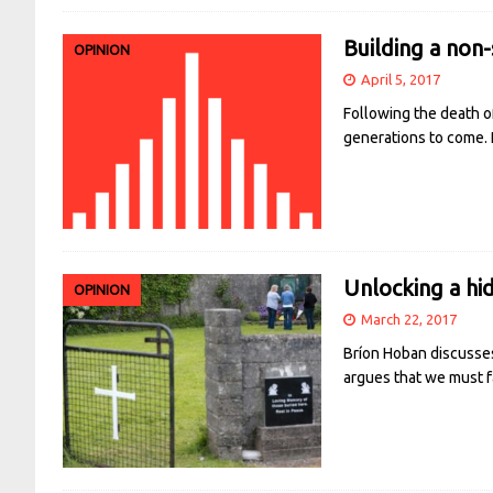
Building a non-
OPINION
April 5, 2017
Following the death of
generations to come.
Unlocking a hid
OPINION
March 22, 2017
Bríon Hoban discusses
argues that we must f