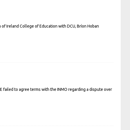
ch of Ireland College of Education with DCU, Bríon Hoban
SE failed to agree terms with the INMO regarding a dispute over