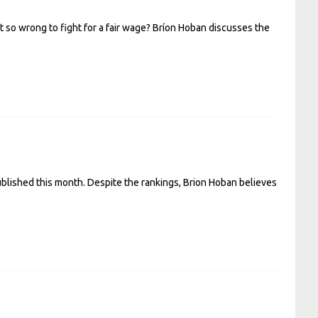
 so wrong to fight for a fair wage? Bríon Hoban discusses the
published this month. Despite the rankings, Brion Hoban believes