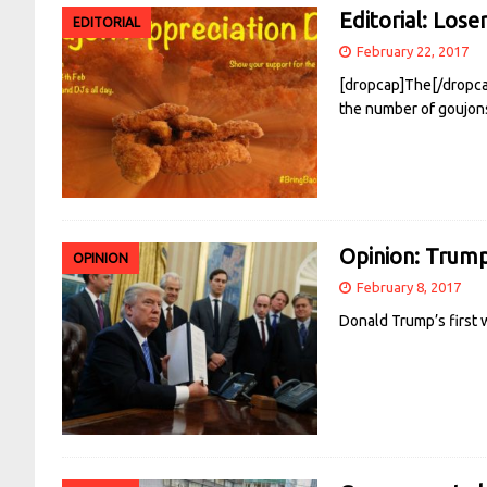
Editorial: Lose
EDITORIAL
February 22, 2017
[dropcap]The[/dropcap]
the number of goujons
Opinion: Trump’
OPINION
February 8, 2017
Donald Trump’s first w