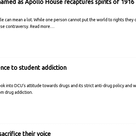
med as Apollo House recaptures spirits of 1916
le can mean a lot. While one person cannot put the world to rights they c
use contraversy.
Read more…
ence to student addiction
ok into DCU’s attitude towards drugs and its strict anti-drug policy and 
om drug addiction.
acrifice their voice