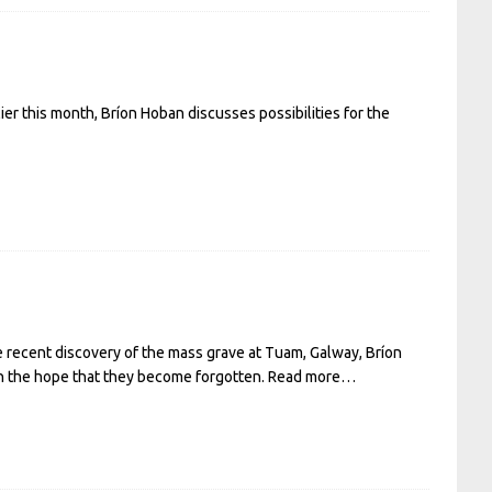
er this month, Bríon Hoban discusses possibilities for the
e recent discovery of the mass grave at Tuam, Galway, Bríon
 in the hope that they become forgotten.
Read more…