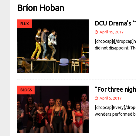
Bríon Hoban
DCU Drama’s ‘T
FLUX
April 19, 2017
[dropcap]I[/dropcap]n 
did not disappoint. 
“For three nig
BLOGS
April 5, 2017
[dropcap]Every[/dropc
wonders performed by