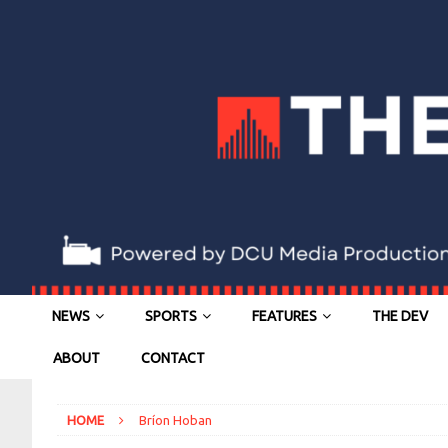
NEWS
SPORTS
FEATURES
THE DEV
ABOUT
CONTACT
HOME
Bríon Hoban