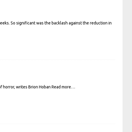
eeks. So significant was the backlash against the reduction in
of horror, writes Brion Hoban
Read more…