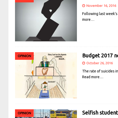
November 16, 2016
Following last week’s
more…
Budget 2017 ne
OPINION
October 26, 2016
The rate of suicides i
Read more…
Selfish student
OPINION