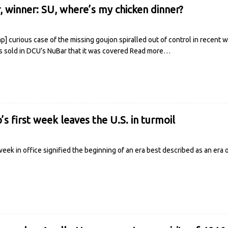
r, winner: SU, where’s my chicken dinner?
 curious case of the missing goujon spiralled out of control in recent w
 sold in DCU’s NuBar that it was covered
Read more…
s first week leaves the U.S. in turmoil
eek in office signified the beginning of an era best described as an era 