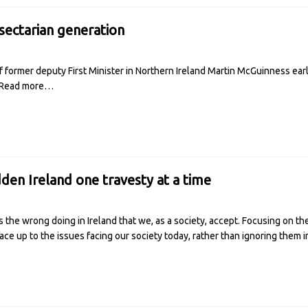
sectarian generation
 former deputy First Minister in Northern Ireland Martin McGuinness earli
Read more…
den Ireland one travesty at a time
 the wrong doing in Ireland that we, as a society, accept. Focusing on th
ace up to the issues facing our society today, rather than ignoring them