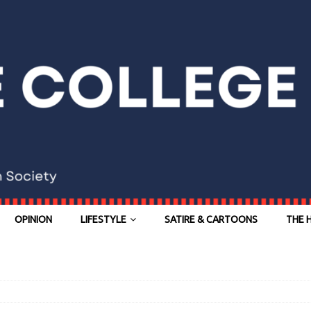
OPINION
LIFESTYLE
SATIRE & CARTOONS
THE 