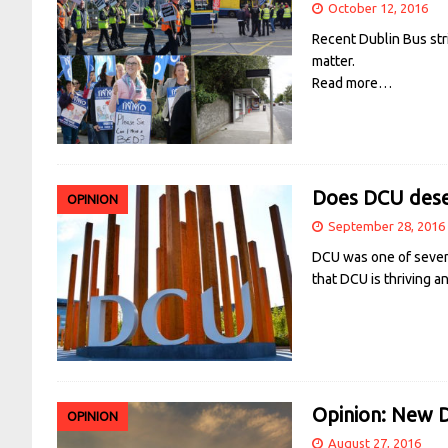
October 12, 2016
Recent Dublin Bus str
matter.
Read more…
Does DCU deser
OPINION
September 28, 2016
DCU was one of seven I
that DCU is thriving a
Opinion: New D
OPINION
August 27, 2016