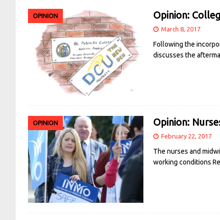
Opinion: Colleg
OPINION
March 8, 2017
Following the incorpor
discusses the aftermat
Opinion: Nurse
OPINION
February 22, 2017
The nurses and midwiv
working conditions
R