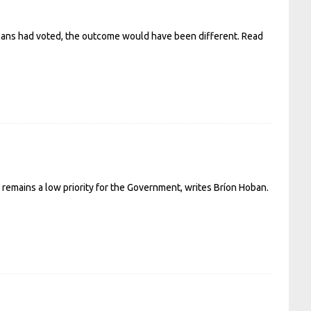
icans had voted, the outcome would have been different.
Read
ll remains a low priority for the Government, writes Bríon Hoban.