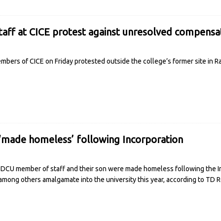
taff at CICE protest against unresolved compensa
mbers of CICE on Friday protested outside the college’s former site in
‘made homeless’ following Incorporation
 DCU member of staff and their son were made homeless following the I
among others amalgamate into the university this year, according to TD
R