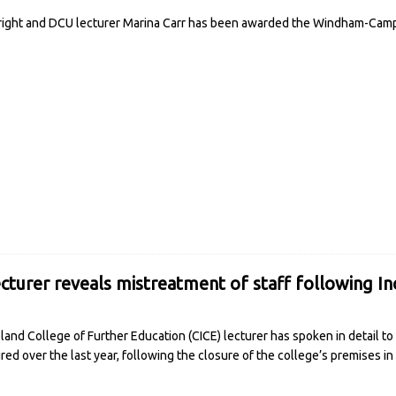
right and DCU lecturer Marina Carr has been awarded the Windham-Campb
cturer reveals mistreatment of staff following I
eland College of Further Education (CICE) lecturer has spoken in detail t
ed over the last year, following the closure of the college’s premises 