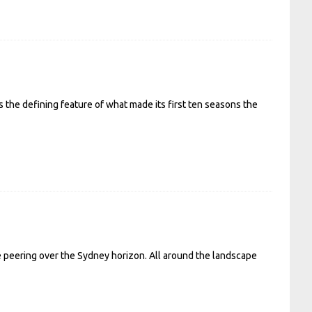
s the defining feature of what made its first ten seasons the
e peering over the Sydney horizon. All around the landscape