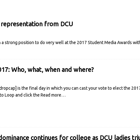
 representation from DCU
n a strong position to do very well at the 2017 Student Media Awards wit
017: Who, what, when and where?
opcap] is the final day in which you can cast your vote to elect the 201
nto Loop and click the
Read more…
ominance continues for college as DCU ladies tri