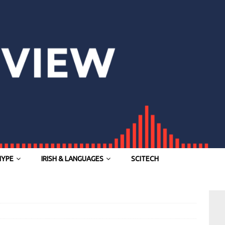
HYPE
IRISH & LANGUAGES
SCITECH