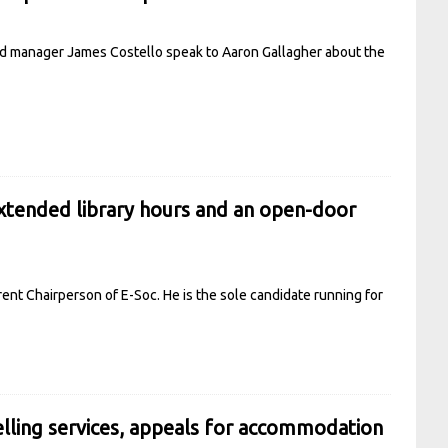
and manager James Costello speak to Aaron Gallagher about the
xtended library hours and an open-door
ent Chairperson of E-Soc. He is the sole candidate running for
lling services, appeals for accommodation