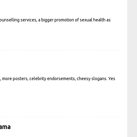
unselling services, a bigger promotion of sexual health as
od, more posters, celebrity endorsements, cheesy slogans. Yes
rama