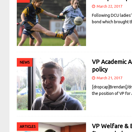
March 22, 2017
Following DCU ladies’
bond which brought t
VP Academic Af
NEWS
policy
March 21, 2017
[dropcap]Brendan[/dro
the position of VP for
VP Welfare & E
ARTICLES