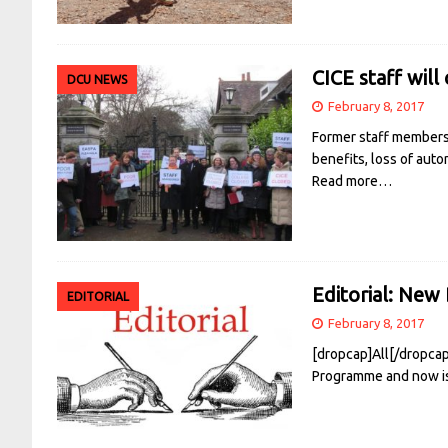
CICE staff will
DCU NEWS
February 8, 2017
Former staff members o
benefits, loss of aut
Read more…
Editorial: New 
EDITORIAL
February 8, 2017
[dropcap]All[/dropca
Programme and now is 