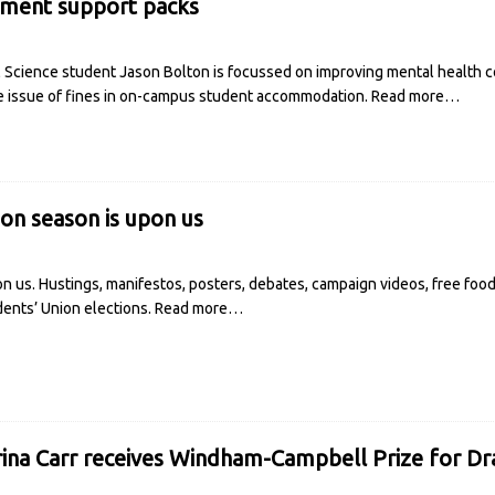
ement support packs
l Science student Jason Bolton is focussed on improving mental health co
e issue of fines in on-campus student accommodation.
Read more…
tion season is upon us
on us. Hustings, manifestos, posters, debates, campaign videos, free fo
udents’ Union elections.
Read more…
ina Carr receives Windham-Campbell Prize for D