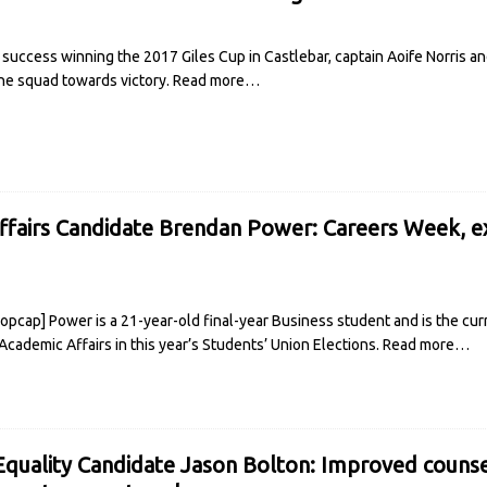
 success winning the 2017 Giles Cup in Castlebar, captain Aoife Norris 
he squad towards victory.
Read more…
fairs Candidate Brendan Power: Careers Week, e
pcap] Power is a 21-year-old final-year Business student and is the curr
 Academic Affairs in this year’s Students’ Union Elections.
Read more…
quality Candidate Jason Bolton: Improved counse