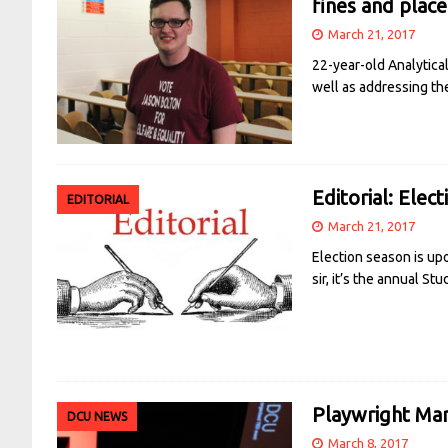
fines and plac
March 21, 2017
22-year-old Analytica
well as addressing th
Editorial: Elec
EDITORIAL
March 21, 2017
Election season is up
sir, it’s the annual St
Playwright Mar
DCU NEWS
March 8, 2017