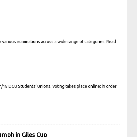
h various nominations across a wide range of categories.
Read
7/18 DCU Students’ Unions. Voting takes place online: in order
umph in Giles Cup