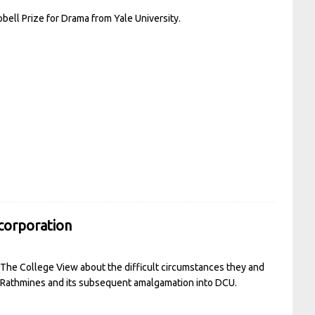
ell Prize for Drama from Yale University.
ncorporation
o The College View about the difficult circumstances they and
in Rathmines and its subsequent amalgamation into DCU.