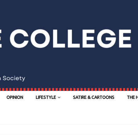
OPINION
LIFESTYLE
SATIRE & CARTOONS
THE 