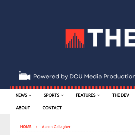
NEWS
SPORTS
FEATURES
THE DEV
ABOUT
CONTACT
HOME
Aaron Gallagher