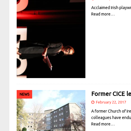
Acclaimed Irish playw
Read more…
Former CICE le
NEWS
February 22, 2017
A former Church of Ir
colleagues have endur
Read more…