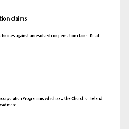
tion claims
 Rathmines against unresolved compensation claims.
Read
ncorporation Programme, which saw the Church of Ireland
ead more…