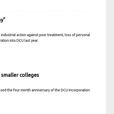
my”
industrial action against poor treatment, loss of personal
ation into DCU last year.
g smaller colleges
sed the four month anniversary of the DCU Incorporation