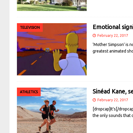
Emotional sign
TELEVISION
February 22, 2017
‘Mother Simpson’ is no
greatest animated sho
Sinéad Kane, s
ATHLETICS
February 22, 2017
[dropcap]It’s[/dropca
the only sounds that 