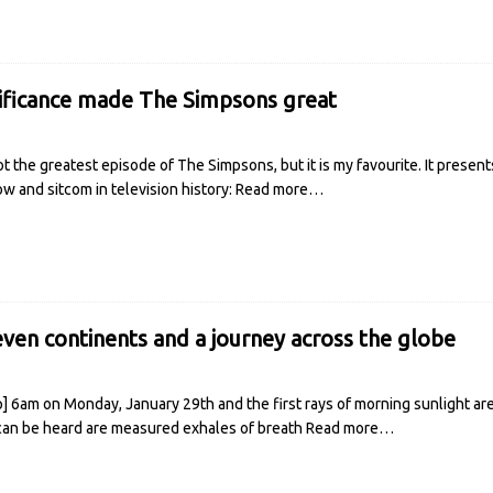
ificance made The Simpsons great
t the greatest episode of The Simpsons, but it is my favourite. It present
w and sitcom in television history:
Read more…
even continents and a journey across the globe
p] 6am on Monday, January 29th and the first rays of morning sunlight ar
can be heard are measured exhales of breath
Read more…