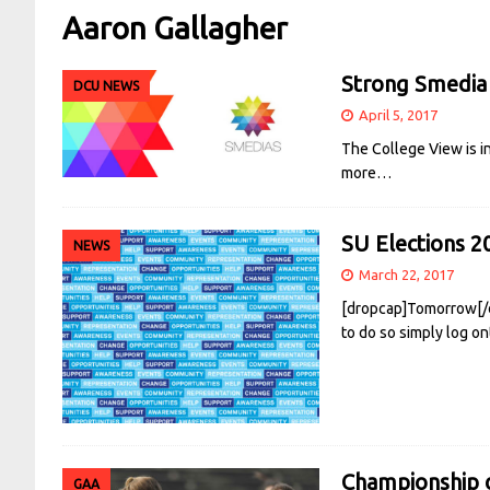
Aaron Gallagher
Strong Smedia
DCU NEWS
April 5, 2017
The College View is i
more…
SU Elections 2
NEWS
March 22, 2017
[dropcap]Tomorrow[/dr
to do so simply log o
Championship d
GAA