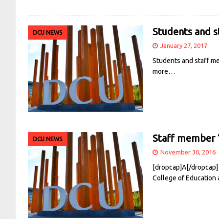
Students and s
DCU NEWS
January 27, 2017
Students and staff me
more…
Staff member 
DCU NEWS
November 30, 2016
[dropcap]A[/dropcap]
College of Education 