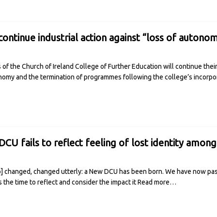
 continue industrial action against “loss of autono
f the Church of Ireland College of Further Education will continue their 
onomy and the termination of programmes following the college’s incorpor
DCU fails to reflect feeling of lost identity amon
p] changed, changed utterly: a New DCU has been born. We have now pas
the time to reflect and consider the impact it
Read more…