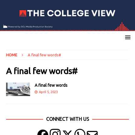
HOME
A final few words#
A final few words#
A final few words
April 5, 2023
CONNECT WITH US