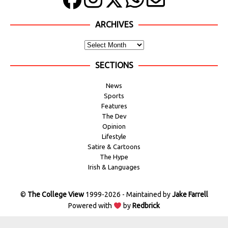
ARCHIVES
SECTIONS
News
Sports
Features
The Dev
Opinion
Lifestyle
Satire & Cartoons
The Hype
Irish & Languages
©
The College View
1999-2026 - Maintained by
Jake Farrell
Powered with
by
Redbrick