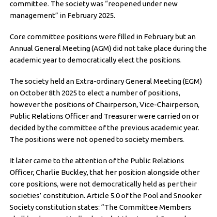
committee. The society was “reopened under new
management” in February 2025.
Core committee positions were filled in February but an
Annual General Meeting (AGM) did not take place during the
academic year to democratically elect the positions.
The society held an Extra-ordinary General Meeting (EGM)
on October 8th 2025 to elect a number of positions,
however the positions of Chairperson, Vice-Chairperson,
Public Relations Officer and Treasurer were carried on or
decided by the committee of the previous academic year.
The positions were not opened to society members.
It later came to the attention of the Public Relations
Officer, Charlie Buckley, that her position alongside other
core positions, were not democratically held as per their
societies’ constitution. Article 5.0 of the Pool and Snooker
Society constitution states: “The Committee Members