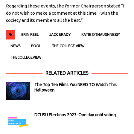
Regarding these events, the former Chairperson stated “I
do not wish to make a comment at this time, I wish the
society and its members all the best.”
ERIN REEL
JACK BRADY
KATIE O'SHAUGHNESSY
NEWS
POOL
THE COLLEGE VIEW
THECOLLEGEVIEW
RELATED ARTICLES
The Top Ten Films You NEED TO Watch This
Halloween
DCUSU Elections 2023: One day until voting