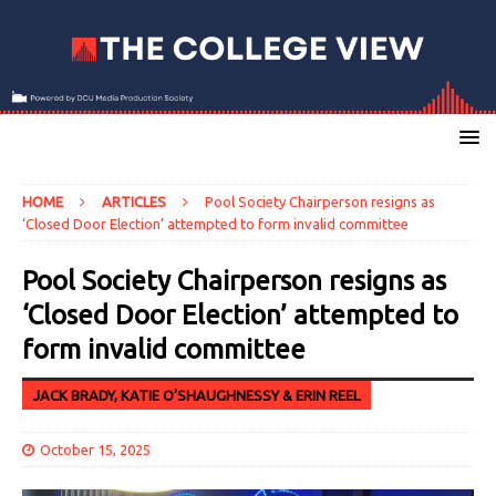
HOME
ARTICLES
Pool Society Chairperson resigns as
‘Closed Door Election’ attempted to form invalid committee
Pool Society Chairperson resigns as
‘Closed Door Election’ attempted to
form invalid committee
JACK BRADY, KATIE O’SHAUGHNESSY & ERIN REEL
October 15, 2025