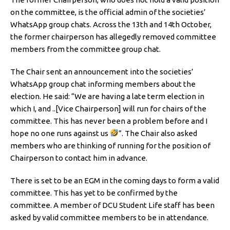
on the committee, is the official admin of the societies’
WhatsApp group chats. Across the 13th and 14th October,
the former chairperson has allegedly removed committee
members from the committee group chat.
The Chair sent an announcement into the societies’
WhatsApp group chat informing members about the
election. He said: “We are having a late term election in
which I, and ..[Vice Chairperson] will run for chairs of the
committee. This has never been a problem before and I
hope no one runs against us
”. The Chair also asked
members who are thinking of running for the position of
Chairperson to contact him in advance.
There is set to be an EGM in the coming days to form a valid
committee. This has yet to be confirmed by the
committee. A member of DCU Student Life staff has been
asked by valid committee members to be in attendance.