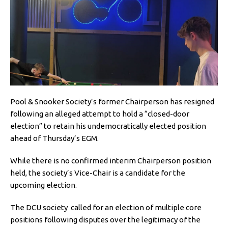
Pool & Snooker Society’s former Chairperson has resigned
following an alleged attempt to hold a “closed-door
election” to retain his undemocratically elected position
ahead of Thursday’s EGM.
While there is no confirmed interim Chairperson position
held, the society’s Vice-Chair is a candidate for the
upcoming election.
The DCU society called for an election of multiple core
positions following disputes over the legitimacy of the