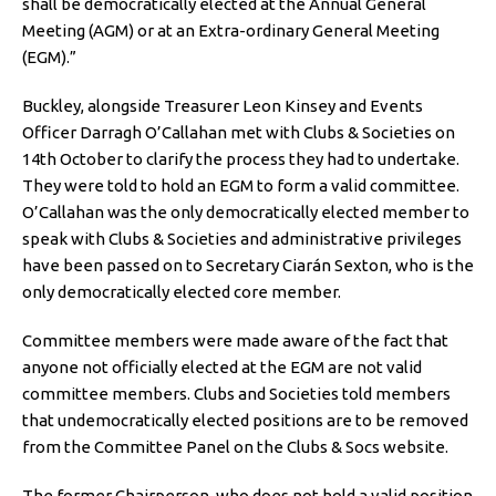
shall be democratically elected at the Annual General
Meeting (AGM) or at an Extra-ordinary General Meeting
(EGM).”
Buckley, alongside Treasurer Leon Kinsey and Events
Officer Darragh O’Callahan met with Clubs & Societies on
14th October to clarify the process they had to undertake.
They were told to hold an EGM to form a valid committee.
O’Callahan was the only democratically elected member to
speak with Clubs & Societies and administrative privileges
have been passed on to Secretary Ciarán Sexton, who is the
only democratically elected core member.
Committee members were made aware of the fact that
anyone not officially elected at the EGM are not valid
committee members. Clubs and Societies told members
that undemocratically elected positions are to be removed
from the Committee Panel on the Clubs & Socs website.
The former Chairperson, who does not hold a valid position