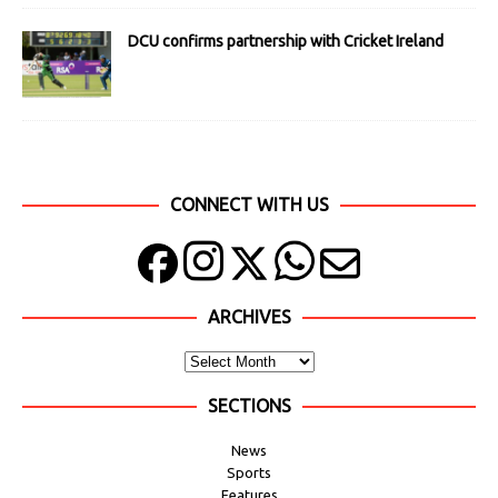
DCU confirms partnership with Cricket Ireland
CONNECT WITH US
ARCHIVES
SECTIONS
News
Sports
Features