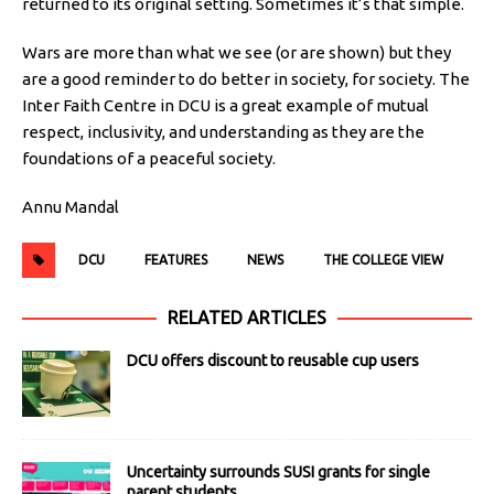
returned to its original setting. Sometimes it’s that simple.
Wars are more than what we see (or are shown) but they
are a good reminder to do better in society, for society. The
Inter Faith Centre in DCU is a great example of mutual
respect, inclusivity, and understanding as they are the
foundations of a peaceful society.
Annu Mandal
DCU
FEATURES
NEWS
THE COLLEGE VIEW
RELATED ARTICLES
DCU offers discount to reusable cup users
Uncertainty surrounds SUSI grants for single
parent students