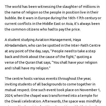
The world has been witnessing the slaughter of millions in
the name of religion so the people in position live in their
bubble. Be it wars in Europe during the 16th-17th century or
current conflicts in the Middle East or Asia, it’s always been
the common citizens who had to pay the price.
A student studying Aviation Management, Haya
AlHadamdam, who can be spotted in the Inter-Faith Centre
at any point of the day, says, “People need to take a step
back and think about the cause of the fight,” quoting a
verse of the Quran that says, “You shall have your religion
and I shall have my religion.”
The centre hosts various events throughout the year,
inviting students of all backgrounds to come together in
mutual respect. One such event took place on November 1,
2024, when the chapel was transformed into a temple for
the Diwali celebration. Afterwards, the space was mindfully