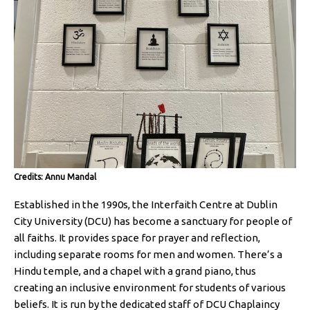
Credits: Annu Mandal
Established in the 1990s, the Interfaith Centre at Dublin
City University (DCU) has become a sanctuary for people of
all faiths. It provides space for prayer and reflection,
including separate rooms for men and women. There’s a
Hindu temple, and a chapel with a grand piano, thus
creating an inclusive environment for students of various
beliefs. It is run by the dedicated staff of DCU Chaplaincy