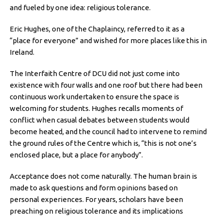
and fueled by one idea: religious tolerance.
Eric Hughes, one of the Chaplaincy, referred to it as a
“place for everyone” and wished for more places like this in
Ireland.
The Interfaith Centre of DCU did not just come into
existence with four walls and one roof but there had been
continuous work undertaken to ensure the space is
welcoming for students. Hughes recalls moments of
conflict when casual debates between students would
become heated, and the council had to intervene to remind
the ground rules of the Centre which is, “this is not one’s
enclosed place, but a place for anybody”.
Acceptance does not come naturally. The human brain is
made to ask questions and form opinions based on
personal experiences. For years, scholars have been
preaching on religious tolerance and its implications