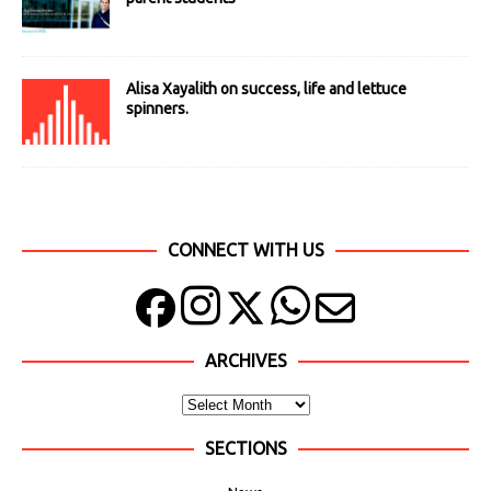
Alisa Xayalith on success, life and lettuce
spinners.
CONNECT WITH US
ARCHIVES
SECTIONS