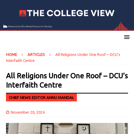
HOME
ARTICLES
All Religions Under One Roof – DCU’s
Interfaith Centre
All Religions Under One Roof – DCU’s
Interfaith Centre
CHIEF NEWS EDITOR ANNU MANDAL
November 20, 2024