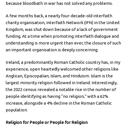
because bloodbath in war has not solved any problems.
A few months back, a nearly four-decade-old interfaith
charity organisation, Interfaith Network (IFN) in the United
Kingdom, was shut down because of a lack of government
funding. At a time when promoting interfaith dialogue and
understanding is more urgent than ever, the closure of such
an important organisation is deeply concerning.
Ireland, a predominantly Roman Catholic country has, in my
experience, open heartedly welcomed other religions like
Anglican, Episcopalian, Islam, and Hinduism. Islam is the
largest minority religion followed in Ireland. Interestingly,
the 2022 census revealed a notable rise in the number of
people identifying as having “no religion,” with a 62%
increase, alongside a 4% decline in the Roman Catholic
population.
Religion for People or People for Religion