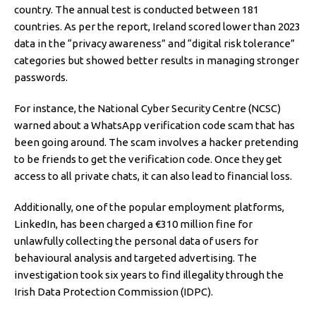
country. The annual test is conducted between 181
countries. As per the report, Ireland scored lower than 2023
data in the “privacy awareness” and “digital risk tolerance”
categories but showed better results in managing stronger
passwords.
For instance, the National Cyber Security Centre (NCSC)
warned about a WhatsApp verification code scam that has
been going around. The scam involves a hacker pretending
to be friends to get the verification code. Once they get
access to all private chats, it can also lead to financial loss.
Additionally, one of the popular employment platforms,
LinkedIn, has been charged a €310 million fine for
unlawfully collecting the personal data of users for
behavioural analysis and targeted advertising. The
investigation took six years to find illegality through the
Irish Data Protection Commission (IDPC).