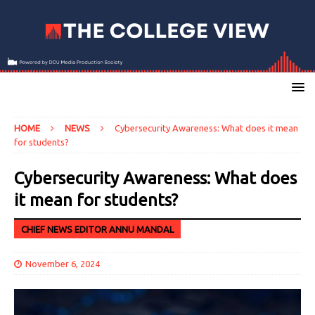
HOME
NEWS
Cybersecurity Awareness: What does it mean
for students?
Cybersecurity Awareness: What does
it mean for students?
CHIEF NEWS EDITOR ANNU MANDAL
November 6, 2024