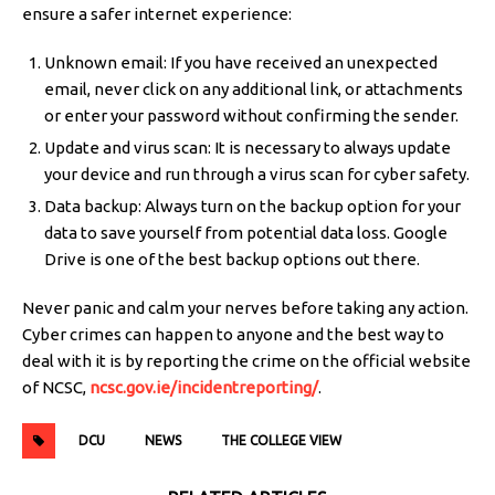
ensure a safer internet experience:
Unknown email: If you have received an unexpected
email, never click on any additional link, or attachments
or enter your password without confirming the sender.
Update and virus scan: It is necessary to always update
your device and run through a virus scan for cyber safety.
Data backup: Always turn on the backup option for your
data to save yourself from potential data loss. Google
Drive is one of the best backup options out there.
Never panic and calm your nerves before taking any action.
Cyber crimes can happen to anyone and the best way to
deal with it is by reporting the crime on the official website
of NCSC,
ncsc.gov.ie/incidentreporting/
.
DCU
NEWS
THE COLLEGE VIEW