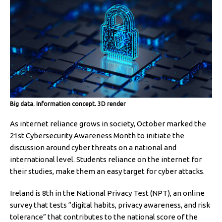
Big data. Information concept. 3D render
As internet reliance grows in society, October marked the
21st Cybersecurity Awareness Month to initiate the
discussion around cyber threats on a national and
international level. Students reliance on the internet for
their studies, make them an easy target for cyber attacks.
Ireland is 8th in the National Privacy Test (NPT), an online
survey that tests “digital habits, privacy awareness, and risk
tolerance” that contributes to the national score of the