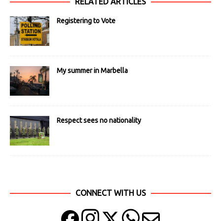
RELATED ARTICLES
Registering to Vote
My summer in Marbella
Respect sees no nationality
CONNECT WITH US