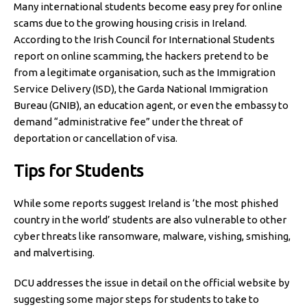
Many international students become easy prey for online
scams due to the growing housing crisis in Ireland.
According to the Irish Council for International Students
report on online scamming, the hackers pretend to be
from a legitimate organisation, such as the Immigration
Service Delivery (ISD), the Garda National Immigration
Bureau (GNIB), an education agent, or even the embassy to
demand “administrative fee” under the threat of
deportation or cancellation of visa.
Tips for Students
While some reports suggest Ireland is ‘the most phished
country in the world’ students are also vulnerable to other
cyber threats like ransomware, malware, vishing, smishing,
and malvertising.
DCU addresses the issue in detail on the official website by
suggesting some major steps for students to take to