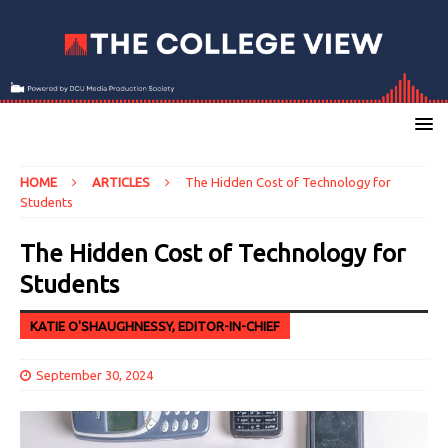
HOME
ARTICLES
The Hidden Cost of Technology for
Students
The Hidden Cost of Technology for
Students
KATIE O'SHAUGHNESSY, EDITOR-IN-CHIEF
September 30, 2024