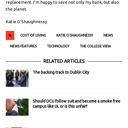
replacement. I’m happy to save not only my bank, but also
the planet.
Katie O’Shaughnessy
COST OF LIVING
KATIE O'SHAUGHNESSY
NEWS
NEWS FEATURES
TECHNOLOGY
THE COLLEGE VIEW
RELATED ARTICLES
The backing track to Dublin City
Should DCU follow suit and become a smoke free
campus like UL or is this unfair?