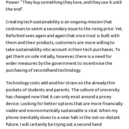
Power. “They buy something they love, and they use it until
the end”.
Creating tech sustainability is an ongoing mission that
continues to seem a secondary issue to the rising price. Yet,
Refurbed sees again and again that once trust is built with
them and their products, customers are more willing to
take sustainability into account in their tech purchases. To
get them on side initially, however, there is a need for
wider measures by the government to incentivise the
purchasing of secondhand technology.
Technology costs add another strain on the already thin
pockets of students and parents. The culture of university
has changed now that it can only exist around a pricey
device. Looking for better options that are more financially
viable and environmentally sustainable is vital. When my
phone inevitably slows to a near halt in the not-so-distant
future, I will certainly be trying out a second hand