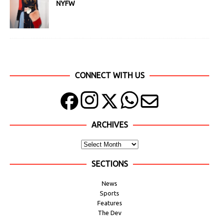
NYFW
CONNECT WITH US
ARCHIVES
SECTIONS
News
Sports
Features
The Dev