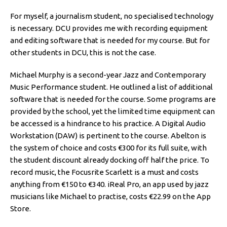
For myself, a journalism student, no specialised technology
is necessary. DCU provides me with recording equipment
and editing software that is needed for my course. But for
other students in DCU, this is not the case.
Michael Murphy is a second-year Jazz and Contemporary
Music Performance student. He outlined a list of additional
software that is needed for the course. Some programs are
provided by the school, yet the limited time equipment can
be accessed is a hindrance to his practice. A Digital Audio
Workstation (DAW) is pertinent to the course. Abelton is
the system of choice and costs €300 for its full suite, with
the student discount already docking off half the price. To
record music, the Focusrite Scarlett is a must and costs
anything from €150 to €340. iReal Pro, an app used by jazz
musicians like Michael to practise, costs €22.99 on the App
Store.