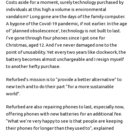
Costs aside for a moment, surely technology purchased by
individuals at this high a volume is environmental
vandalism? Long gone are the days of the family computer.
A bygone of the Covid-19 pandemic, if not earlier. In the age
of ‘planned obsolescence’, technology is not built to last.
I’ve gone through four phones since I got one for
Christmas, aged 12. And I’ve never damaged one to the
point of unusability. Yet every two years like clockwork, the
battery becomes almost unchargeable and I resign myself
to another hefty purchase.
Refurbed’s mission is to “provide a better alternative” to
new tech and to do their part “for a more sustainable
world”.
Refurbed are also repairing phones to last, especially now,
offering phones with new batteries for an additional fee.
“What we’re very happy to see is that people are keeping
their phones for longer than they used to”, explained