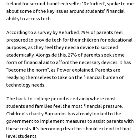
Ireland for second-hand tech seller ‘Refurbed’, spoke to me
about some of the key issues around students’ financial
ability to access tech.
According to a survey by Refurbed, 79% of parents feel
pressured to provide tech for their children for educational
purposes, as they feel they need a device to succeed
academically. Alongside this, 27% of parents seek some
form of financial aid to afford the necessary devices. It has
“become the norm”, as Power explained. Parents are
readying themselves to take on the financial burden of
technology needs.
The back-to-college period is certainly where most
students and families feel the most financial pressure.
Children’s charity Barnardos has already looked to the
government to implement measures to assist parents with
these costs. It’s becoming clear this should extend to third
level students.