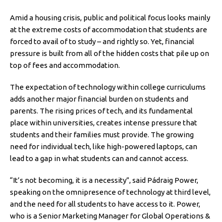
Amid a housing crisis, public and political focus looks mainly
at the extreme costs of accommodation that students are
forced to avail of to study – and rightly so. Yet, financial
pressure is built from all of the hidden costs that pile up on
top of fees and accommodation.
The expectation of technology within college curriculums
adds another major financial burden on students and
parents. The rising prices of tech, and its fundamental
place within universities, creates intense pressure that
students and their families must provide. The growing
need for individual tech, like high-powered laptops, can
lead to a gap in what students can and cannot access.
“It’s not becoming, it is a necessity”, said Pádraig Power,
speaking on the omnipresence of technology at third level,
and the need for all students to have access to it. Power,
who is a Senior Marketing Manager for Global Operations &