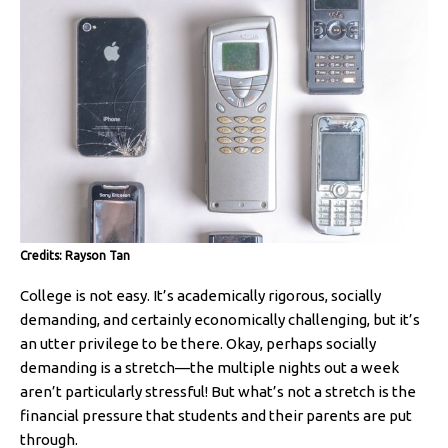
Credits: Rayson Tan
College is not easy. It’s academically rigorous, socially
demanding, and certainly economically challenging, but it’s
an utter privilege to be there. Okay, perhaps socially
demanding is a stretch—the multiple nights out a week
aren’t particularly stressful! But what’s not a stretch is the
financial pressure that students and their parents are put
through.