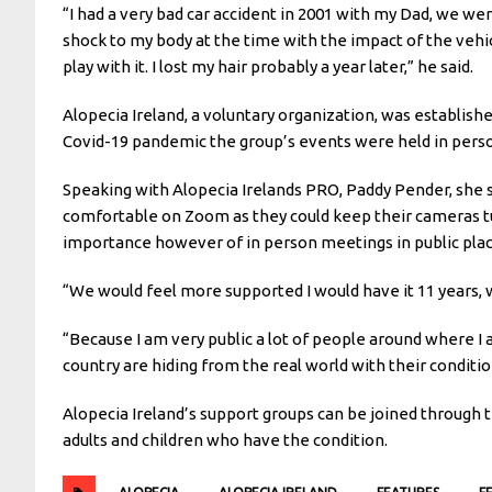
“I had a very bad car accident in 2001 with my Dad, we we
shock to my body at the time with the impact of the vehicl
play with it. I lost my hair probably a year later,” he said.
Alopecia Ireland, a voluntary organization, was established
Covid-19 pandemic the group’s events were held in person
Speaking with Alopecia Irelands PRO, Paddy Pender, sh
comfortable on Zoom as they could keep their cameras tu
importance however of in person meetings in public pla
“We would feel more supported I would have it 11 years, wh
“Because I am very public a lot of people around where I 
country are hiding from the real world with their conditi
Alopecia Ireland’s support groups can be joined through t
adults and children who have the condition.