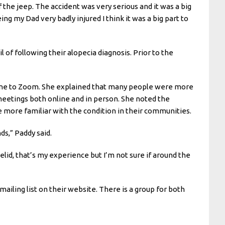
the jeep. The accident was very serious and it was a big
ng my Dad very badly injured I think it was a big part to
l of following their alopecia diagnosis. Prior to the
line to Zoom. She explained that many people were more
meetings both online and in person. She noted the
 more familiar with the condition in their communities.
ds,” Paddy said.
lid, that’s my experience but I’m not sure if around the
ailing list on their website. There is a group for both