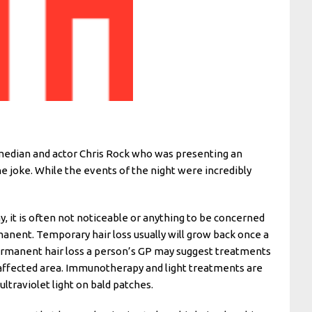
omedian and actor Chris Rock who was presenting an
e joke. While the events of the night were incredibly
y, it is often not noticeable or anything to be concerned
manent. Temporary hair loss usually will grow back once a
r permanent hair loss a person’s GP may suggest treatments
 affected area. Immunotherapy and light treatments are
ultraviolet light on bald patches.