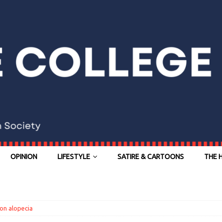
OPINION
LIFESTYLE
SATIRE & CARTOONS
THE 
on alopecia