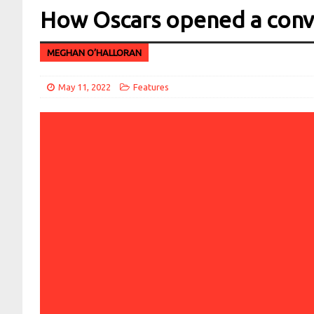
How Oscars opened a conve
MEGHAN O’HALLORAN
May 11, 2022
Features