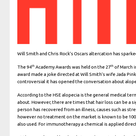
Will Smith and Chris Rock’s Oscars altercation has spark
th
th
The 94
Academy Awards was held on the 27
of March i
award made a joke directed at Will Smith’s wife Jada Pin
controversial it has opened the conversation about alop
According to the HSE alopecia is the general medical term 
about. However, there are times that hair loss can be a s
person has recovered from an illness, causes such as stre
however no treatment on the market is known to be 100%
also used. For immunotherapy a chemical is applied directl