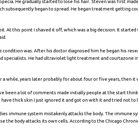
opecia. He gradually started to lose his hair. Steven was first mad
ch subsequently began to spread. He began treatment getting cour
 bit. At this point I shaved it off, which was a big decision. It sta
aid.
e condition was. After his doctor diagnosed him he began his resea
 specialists. He had ultraviolet light treatment and courtazone i
r a while, years later probably for about four or five years, then it 
ve been a lot of comments made initially people at the start think
ve thick skin I just ignored it and got on with it and tried not to l
ies immune system mistakenly attacks the body. The immune syste
 the body attacks its own cells. According to the Chicago Chronic