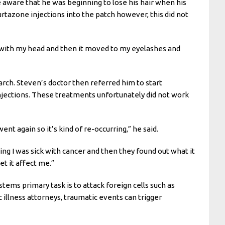
e aware that he was beginning to lose his hair when his
tazone injections into the patch however, this did not
rted with my head and then it moved to my eyelashes and
rch. Steven’s doctor then referred him to start
njections. These treatments unfortunately did not work
went again so it’s kind of re-occurring,” he said.
ing I was sick with cancer and then they found out what it
et it affect me.”
ms primary task is to attack foreign cells such as
 illness attorneys, traumatic events can trigger