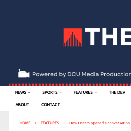
NEWS
SPORTS
FEATURES
THE DEV
ABOUT
CONTACT
HOME
FEATURES
How Oscars opened a conversation 