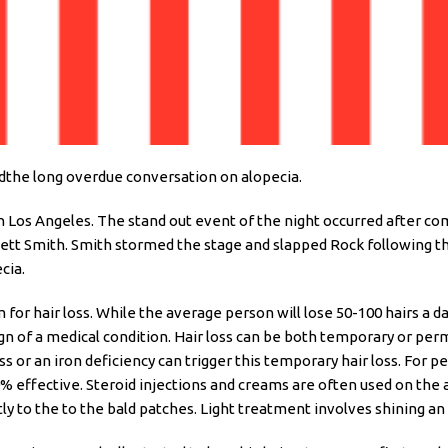
edthe long overdue conversation on alopecia.
n Los Angeles. The stand out event of the night occurred after c
kett Smith. Smith stormed the stage and slapped Rock following th
ecia.
for hair loss. While the average person will lose 50-100 hairs a da
ign of a medical condition. Hair loss can be both temporary or per
ss or an iron deficiency can trigger this temporary hair loss. Fo
 effective. Steroid injections and creams are often used on the
y to the to the bald patches. Light treatment involves shining an 