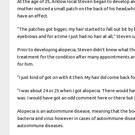
At the age of 25, Arklow local Steven began to develop al
mother noticed a small patch on the back of his head,whi
have an effect.
“The patches got bigger, my hair started to fall out bit by
eyebrows and for a time I just had no hair at all,” Steven s
Prior to developing alopecia, Steven didn’t know what th
treatment for the condition after many appointments and
for him.
“I just kind of got on with it then. My hair did come back fo
“I was about 24 or 25 when I got alopecia. There would ha
was. I would have got an odd comment here or there but I ha
Alopecia is an autoimmune disease, meaning that the bod
bacteria and virus however in cases of autoimmune disease
autoimmune diseases.