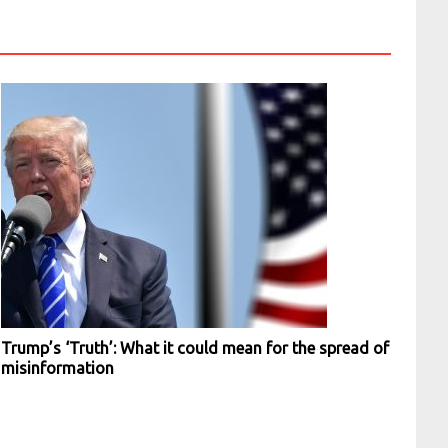
Trump’s ‘Truth’: What it could mean for the spread of
misinformation