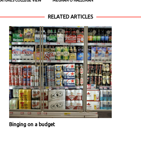
EATURES COLLEGE VIEW
MEGHAN O’HALLORAN
RELATED ARTICLES
Binging on a budget