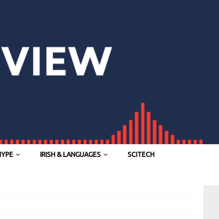
HYPE
IRISH & LANGUAGES
SCITECH