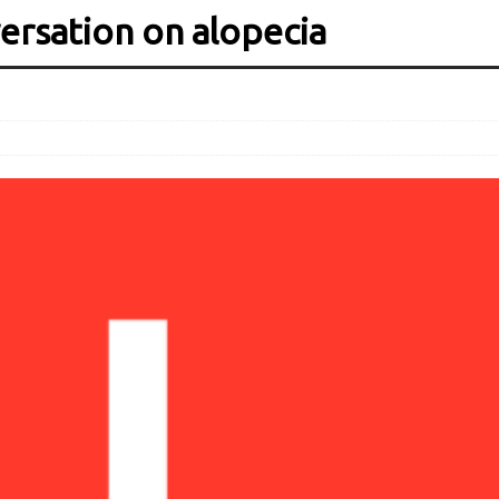
rsation on alopecia