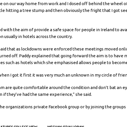
re on our way home from work and I dosed off behind the wheel of 
e hitting a tree stump and then obviously the fright that I got seei
 with the aim of provide a safe space for people in Ireland to avai
 usually in hotels across the country.
e said that as lockdowns were enforced these meetings moved on
rned off. Paddy explained that going forward the aim is to have 
ces such as hotels which she emphasised allows people to become
en I got it first it was very much an unknown in my circle of frien
am are quite comfortable around the condition and don’t bat an eye
on if they’ve had the same experience,” she said.
he organizations private Facebook group or by joining the groups m