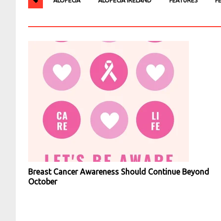
ALOPECIA
ALOPECIA IRELAND
FEATURES
F
Breast Cancer Awareness Should Continue Beyond
October