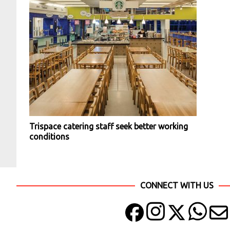
Trispace catering staff seek better working
conditions
CONNECT WITH US