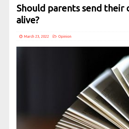
Should parents send their c
alive?
March 23, 2022
Opinion