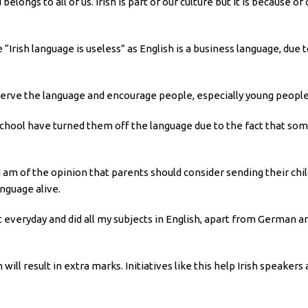
 belongs to all of us. Irish is part of our culture but it is because 
 “Irish language is useless” as English is a business language, due 
erve the language and encourage people, especially young people,
school have turned them off the language due to the fact that som
 I am of the opinion that parents should consider sending their ch
anguage alive.
everyday and did all my subjects in English, apart from German and Ir
 will result in extra marks. Initiatives like this help Irish speake