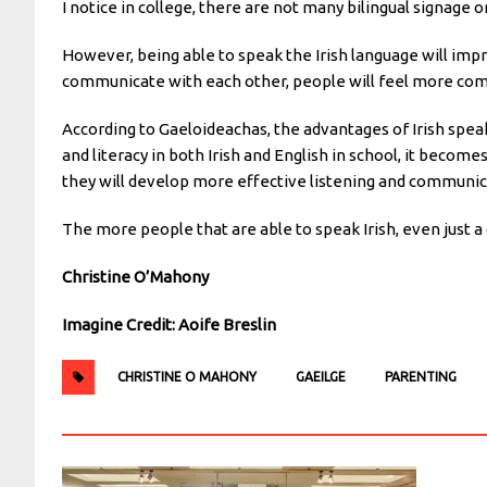
I notice in college, there are not many bilingual signage
However, being able to speak the Irish language will impro
communicate with each other, people will feel more comfo
According to Gaeloideachas, the advantages of Irish spea
and literacy in both Irish and English in school, it become
they will develop more effective listening and communica
The more people that are able to speak Irish, even just a 
Christine O’Mahony
Imagine Credit: Aoife Breslin
CHRISTINE O MAHONY
GAEILGE
PARENTING