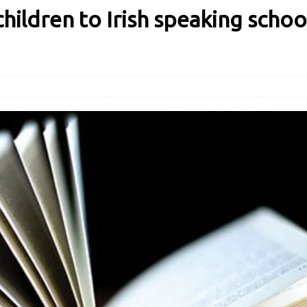
hildren to Irish speaking schoo