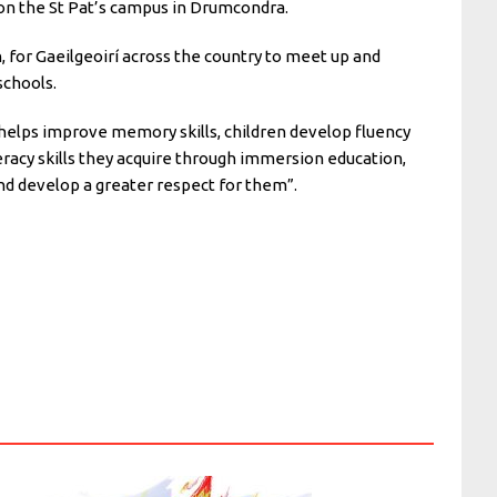
m on the St Pat’s campus in Drumcondra.
h, for Gaeilgeoirí across the country to meet up and
 schools.
 helps improve memory skills, children develop fluency
iteracy skills they acquire through immersion education,
nd develop a greater respect for them”.