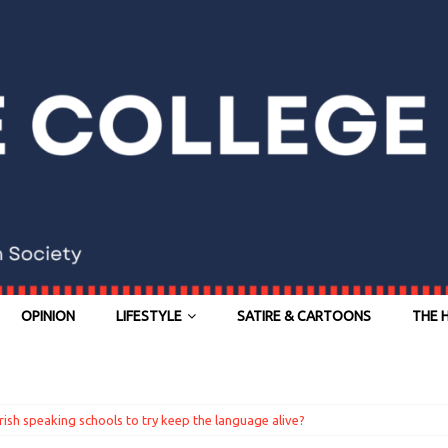
OPINION
LIFESTYLE
SATIRE & CARTOONS
THE 
Irish speaking schools to try keep the language alive?