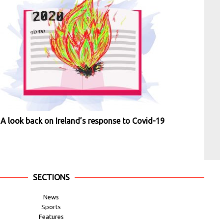
A look back on Ireland’s response to Covid-19
SECTIONS
News
Sports
Features