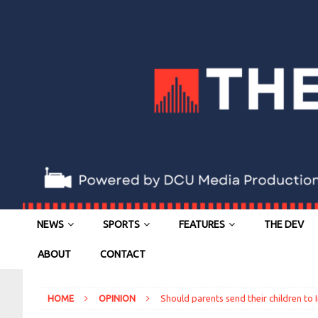
NEWS
SPORTS
FEATURES
THE DEV
ABOUT
CONTACT
HOME
OPINION
Should parents send their children to 