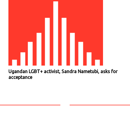
Ugandan LGBT+ activist, Sandra Nametubi, asks for
acceptance