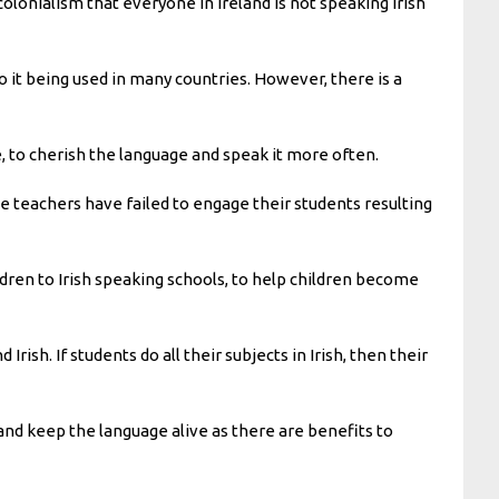
of colonialism that everyone in Ireland is not speaking Irish
to it being used in many countries. However, there is a
 to cherish the language and speak it more often.
e teachers have failed to engage their students resulting
ildren to Irish speaking schools, to help children become
ish. If students do all their subjects in Irish, then their
rs and keep the language alive as there are benefits to