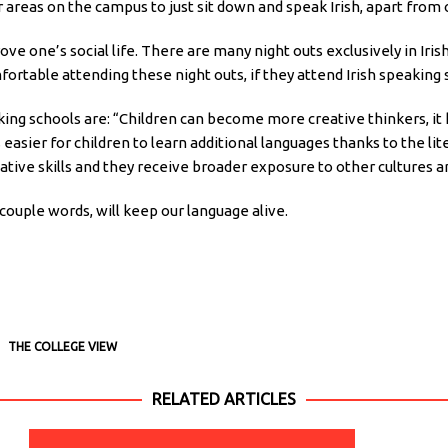
 or areas on the campus to just sit down and speak Irish, apart fro
ve one’s social life. There are many night outs exclusively in Iris
rtable attending these night outs, if they attend Irish speaking
king schools are: “Children can become more creative thinkers, it
s easier for children to learn additional languages thanks to the l
tive skills and they receive broader exposure to other cultures a
couple words, will keep our language alive.
THE COLLEGE VIEW
RELATED ARTICLES