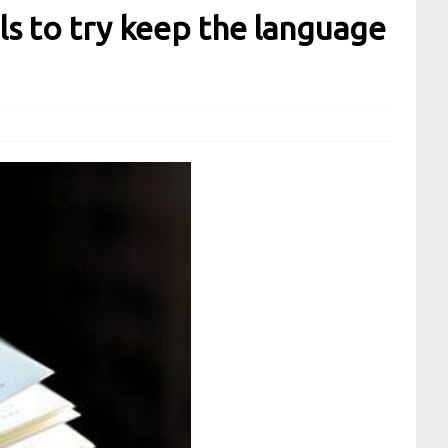
ls to try keep the language