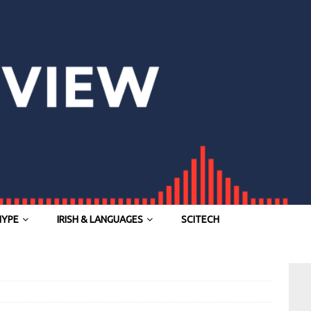
HYPE
IRISH & LANGUAGES
SCITECH