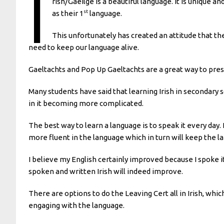
I
rish/Gaeilge is a beautiful language. It is unique and
st
as their 1
language.
This unfortunately has created an attitude that the
need to keep our language alive.
Gaeltachts and Pop Up Gaeltachts are a great way to pres
Many students have said that learning Irish in secondary 
in it becoming more complicated.
The best way to learn a language is to speak it every day.
more fluent in the language which in turn will keep the l
I believe my English certainly improved because I spoke it 
spoken and written Irish will indeed improve.
There are options to do the Leaving Cert all in Irish, which
engaging with the language.