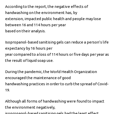
According to the report, the negative effects of
handwashing on the environment has, by
extension, impacted public health and people may lose
between 16 and 114 hours per year
based on their analysis.
Isopropanol-based sanitising gels can reduce a person’s life
expectancy by 16 hours per
year compared to a loss of 114 hours or five days per year as
the result of liquid soap use.
During the pandemic, the World Health Organization
encouraged the maintenance of good
handwashing practices in order to curb the spread of Covid-
19.
Although all forms of handwashing were found to impact
the environment negatively,
isopropanol-based sanitising gels had the least effect.