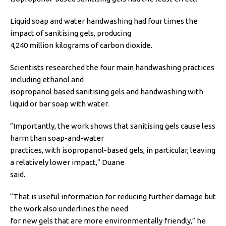
Liquid soap and water handwashing had four times the
impact of sanitising gels, producing
4,240 million kilograms of carbon dioxide.
Scientists researched the four main handwashing practices
including ethanol and
isopropanol based sanitising gels and handwashing with
liquid or bar soap with water.
“Importantly, the work shows that sanitising gels cause less
harm than soap-and-water
practices, with isopropanol-based gels, in particular, leaving
a relatively lower impact,” Duane
said.
“That is useful information for reducing further damage but
the work also underlines the need
for new gels that are more environmentally friendly,” he