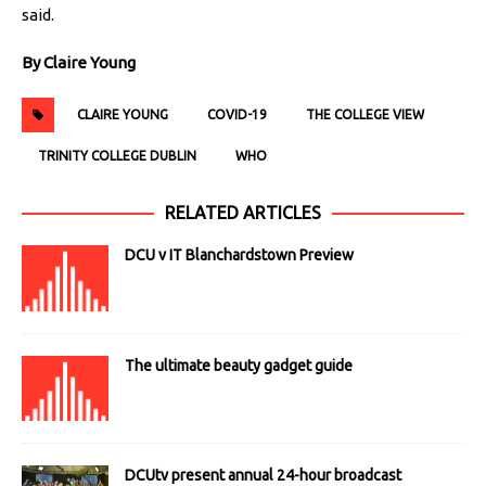
said.
By Claire Young
CLAIRE YOUNG
COVID-19
THE COLLEGE VIEW
TRINITY COLLEGE DUBLIN
WHO
RELATED ARTICLES
DCU v IT Blanchardstown Preview
The ultimate beauty gadget guide
DCUtv present annual 24-hour broadcast