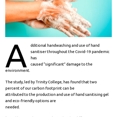
A
dditional handwashing and use of hand
sanitiser throughout the Covid-19 pandemic
has
caused “significant” damage to the
environment.
The study, led by Trinity College, has found that two
percent of our carbon footprint can be
attributed to the production and use of hand sanitising gel
and eco-friendly options are
needed.