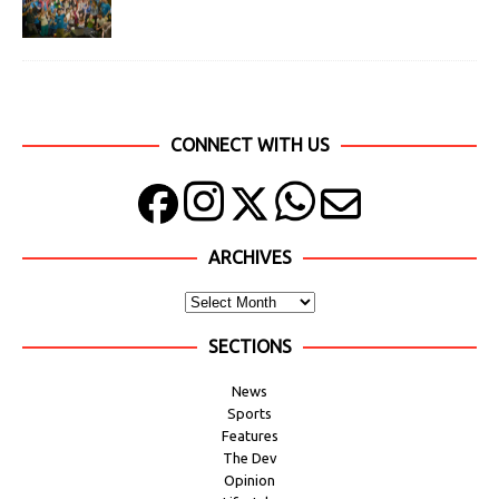
CONNECT WITH US
ARCHIVES
SECTIONS
News
Sports
Features
The Dev
Opinion