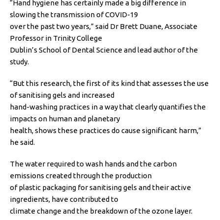
“Hand hygiene has certainly made a big difference in
slowing the transmission of COVID-19
over the past two years,” said Dr Brett Duane, Associate
Professor in Trinity College
Dublin’s School of Dental Science and lead author of the
study.
“But this research, the first of its kind that assesses the use
of sanitising gels and increased
hand-washing practices in a way that clearly quantifies the
impacts on human and planetary
health, shows these practices do cause significant harm,”
he said.
The water required to wash hands and the carbon
emissions created through the production
of plastic packaging for sanitising gels and their active
ingredients, have contributed to
climate change and the breakdown of the ozone layer.