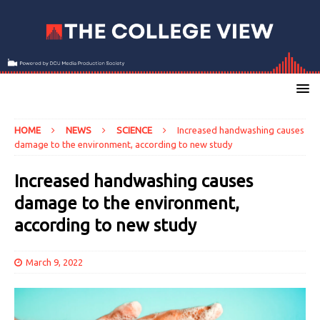
HOME
NEWS
SCIENCE
Increased handwashing causes
damage to the environment, according to new study
Increased handwashing causes
damage to the environment,
according to new study
March 9, 2022