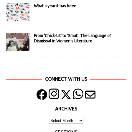
What a year it has been
From ‘Chick-Lit’ to ‘Smut’: The Language of
Dismissal in Women’s Literature
CONNECT WITH US
ARCHIVES