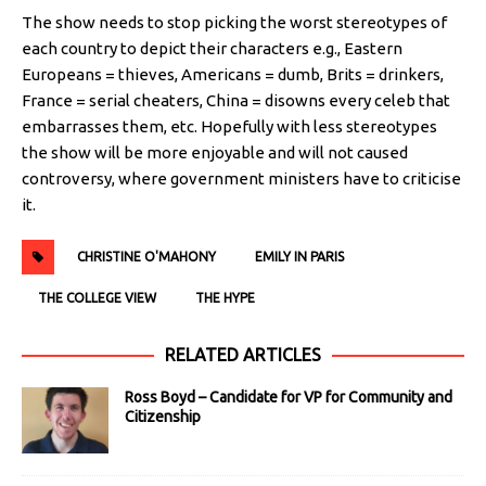
The show needs to stop picking the worst stereotypes of
each country to depict their characters e.g., Eastern
Europeans = thieves, Americans = dumb, Brits = drinkers,
France = serial cheaters, China = disowns every celeb that
embarrasses them, etc. Hopefully with less stereotypes
the show will be more enjoyable and will not caused
controversy, where government ministers have to criticise
it.
CHRISTINE O'MAHONY
EMILY IN PARIS
THE COLLEGE VIEW
THE HYPE
RELATED ARTICLES
Ross Boyd – Candidate for VP for Community and
Citizenship