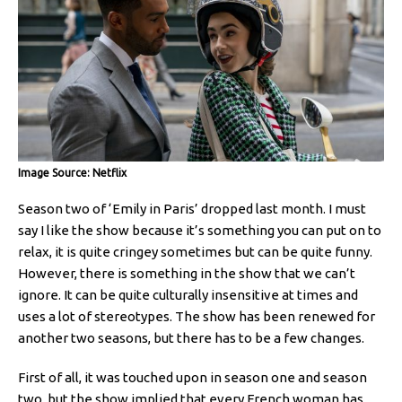
Image Source: Netflix
Season two of ‘Emily in Paris’ dropped last month. I must
say I like the show because it’s something you can put on to
relax, it is quite cringey sometimes but can be quite funny.
However, there is something in the show that we can’t
ignore. It can be quite culturally insensitive at times and
uses a lot of stereotypes. The show has been renewed for
another two seasons, but there has to be a few changes.
First of all, it was touched upon in season one and season
two, but the show implied that every French woman has