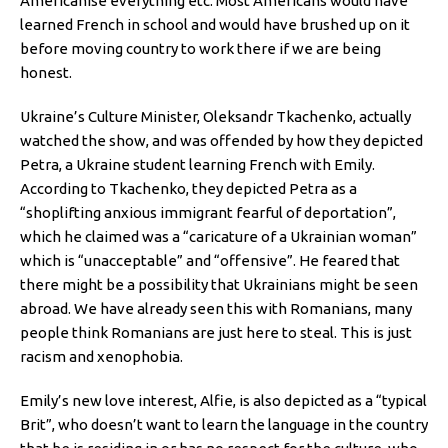
Americanise everything etc. Most Americans would have
learned French in school and would have brushed up on it
before moving country to work there if we are being
honest.
Ukraine’s Culture Minister, Oleksandr Tkachenko, actually
watched the show, and was offended by how they depicted
Petra, a Ukraine student learning French with Emily.
According to Tkachenko, they depicted Petra as a
“shoplifting anxious immigrant fearful of deportation”,
which he claimed was a “caricature of a Ukrainian woman”
which is “unacceptable” and “offensive”. He feared that
there might be a possibility that Ukrainians might be seen
abroad. We have already seen this with Romanians, many
people think Romanians are just here to steal. This is just
racism and xenophobia.
Emily’s new love interest, Alfie, is also depicted as a “typical
Brit”, who doesn’t want to learn the language in the country