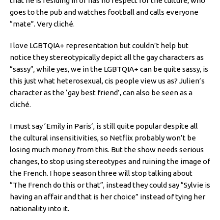
that he is residing in or has no respect for the culture, who
goes to the pub and watches football and calls everyone
“mate”. Very cliché.
I love LGBTQIA+ representation but couldn’t help but
notice they stereotypically depict all the gay characters as
“sassy”, while yes, we in the LGBTQIA+ can be quite sassy, is
this just what heterosexual, cis people view us as? Julien’s
character as the ‘gay best friend’, can also be seen as a
cliché.
I must say ‘Emily in Paris’, is still quite popular despite all
the cultural insensitivities, so Netflix probably won’t be
losing much money from this. But the show needs serious
changes, to stop using stereotypes and ruining the image of
the French. I hope season three will stop talking about
“The French do this or that”, instead they could say “Sylvie is
having an affair and that is her choice” instead of tying her
nationality into it.