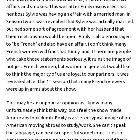
affairs and smokes. This was after Emily discovered that
her boss Sylvie was having an affair with a married man. In
Season two it was revealed that Sylvie was actually married,
but had some sort of agreement with her husband that
their relationship would be open. Emily is also encouraged
to “be French” and also have an affair. I don’t think many
French women will find that funny, and if there are people
who take those statements seriously, it ruins the image of
not just French women, but women in general. I would like
to think the majority of us are loyal to our partners. It was
st
revealed after the 1
season that many French viewers
were up in arms about the show.
This may be an unpopular opinion as I know many
unfortunately think this way, but I feel the show made
Americans look dumb. Emily is a stereotypical image of an
American moving abroad to study/work. She can’t speak
the language, can be disrespectful sometimes, tries to