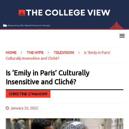
HOME
THE HYPE
TELEVISION
Is ‘Emily in Paris’
Culturally Insensitive and Cliché?
Is ‘Emily in Paris’ Culturally
Insensitive and Cliché?
CHRISTINE O'MAHONY
January 22, 2022