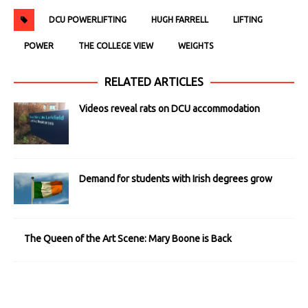
DCU POWERLIFTING
HUGH FARRELL
LIFTING
POWER
THE COLLEGE VIEW
WEIGHTS
RELATED ARTICLES
Videos reveal rats on DCU accommodation
Demand for students with Irish degrees grow
The Queen of the Art Scene: Mary Boone is Back