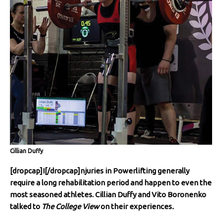
Cillian Duffy
[dropcap]I[/dropcap]njuries in Powerlifting generally
require a long rehabilitation period and happen to even the
most seasoned athletes. Cillian Duffy and Vito Boronenko
talked to
The College View
on their experiences
.