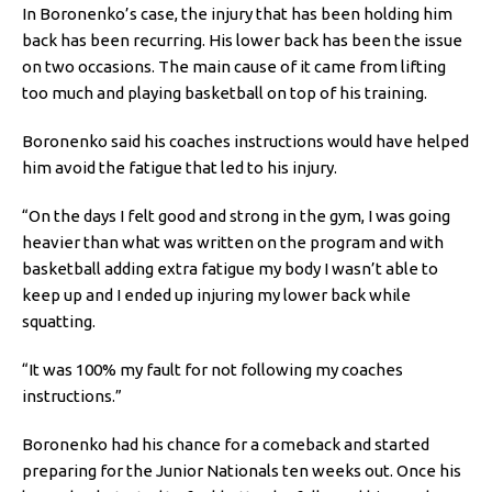
In Boronenko’s case, the injury that has been holding him
back has been recurring. His lower back has been the issue
on two occasions. The main cause of it came from lifting
too much and playing basketball on top of his training.
Boronenko said his coaches instructions would have helped
him avoid the fatigue that led to his injury.
“On the days I felt good and strong in the gym, I was going
heavier than what was written on the program and with
basketball adding extra fatigue my body I wasn’t able to
keep up and I ended up injuring my lower back while
squatting.
“It was 100% my fault for not following my coaches
instructions.”
Boronenko had his chance for a comeback and started
preparing for the Junior Nationals ten weeks out. Once his