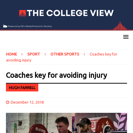
HOME
SPORT
OTHER SPORTS
Coaches key for
avoiding injury
Coaches key for avoiding injury
HUGH FARRELL
December 12, 2018