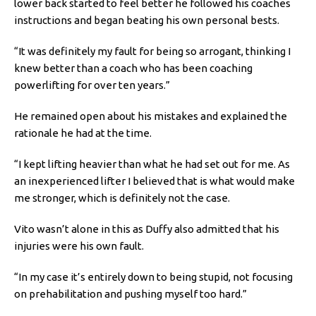
lower back started to feel better he followed his coaches
instructions and began beating his own personal bests.
“It was definitely my fault for being so arrogant, thinking I
knew better than a coach who has been coaching
powerlifting for over ten years.”
He remained open about his mistakes and explained the
rationale he had at the time.
“I kept lifting heavier than what he had set out for me. As
an inexperienced lifter I believed that is what would make
me stronger, which is definitely not the case.
Vito wasn’t alone in this as
Duffy also admitted that his
injuries were his own fault.
“In my case it’s entirely down to being stupid, not focusing
on prehabilitation and pushing myself too hard.”