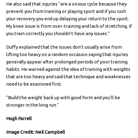
He also said that injuries “are a vicious cycle because they
prevent you from training or playing sport and if you rush
your recovery you end up delaying your return to the sport.
My knee issue is from over-training and lack of stretching. If
you train correctly you shouldn’t have any issues.”
Duffy explained that the issues don’t usually arise from
lifting too heavy on a random occasion saying that injuries
generally appear after prolonged periods of poor training
habits. He warned against the idea of training with weights
that are too heavy and said that technique and weaknesses
need to be examined first.
“Build the weight back up with good form and you’ll be
stronger in the long run.”
Hugh Farrell
Image Credit: Neil Campbell