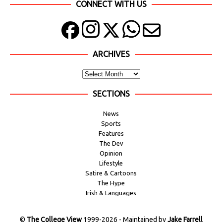
CONNECT WITH US
ARCHIVES
SECTIONS
News
Sports
Features
The Dev
Opinion
Lifestyle
Satire & Cartoons
The Hype
Irish & Languages
©
The College View
1999-2026 - Maintained by
Jake Farrell