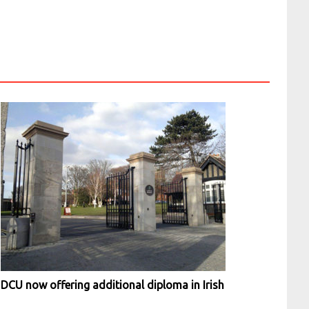
DCU now offering additional diploma in Irish