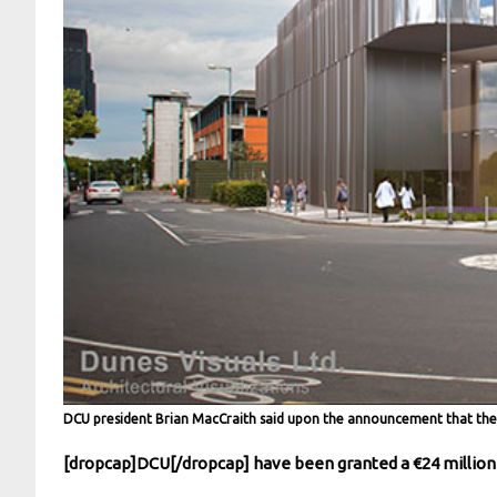
DCU president Brian MacCraith said upon the announcement that the 
[dropcap]DCU[/dropcap] have been granted a €24 million