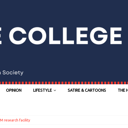
OPINION
LIFESTYLE
SATIRE & CARTOONS
THE 
research facility