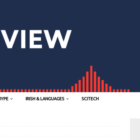
HYPE
IRISH & LANGUAGES
SCITECH