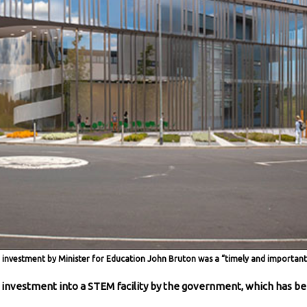
investment by Minister for Education John Bruton was a “timely and important 
 investment into a STEM facility by the government, which has 