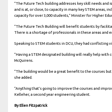
“The Future Tech building addresses key skill needs and is
and is at, or close, to capacity in many key STEM areas, 
capacity for over 3,000 students,” Minister for Higher Ed
“The Future Tech Building will benefit students by facili
There is a shortage of professionals in these areas and 
Speaking to STEM students in DCU, they had conflicting v
“Having a STEM designated building will really help with c
McQuirens.
“The building would be a great benefit to the courses but i
she added.
“Anything that’s going to improve the courses and improve 
Kelleher, a second year engineering student.
By Ellen Fitzpatrick