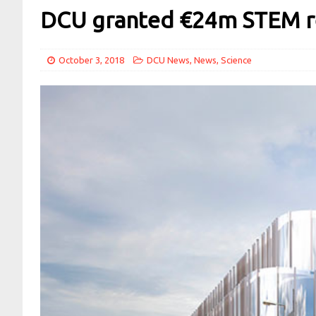
DCU granted €24m STEM res
October 3, 2018
DCU News
,
News
,
Science