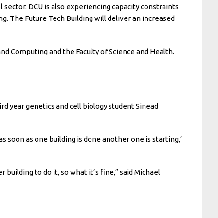
l sector. DCU is also experiencing capacity constraints
ng. The Future Tech Building will deliver an increased
 and Computing and the Faculty of Science and Health.
ird year genetics and cell biology student Sinead
 as soon as one building is done another one is starting,”
uilding to do it, so what it’s fine,” said Michael