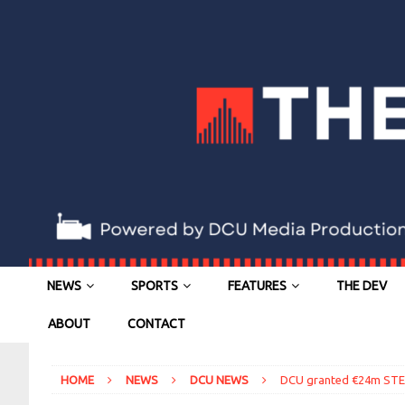
NEWS
SPORTS
FEATURES
THE DEV
ABOUT
CONTACT
HOME
NEWS
DCU NEWS
DCU granted €24m STEM 