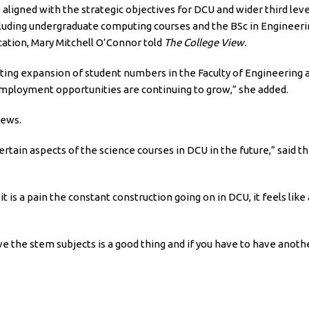
 aligned with the strategic objectives for DCU and wider third leve
including undergraduate computing courses and the BSc in Engineeri
ucation, Mary Mitchell O’Connor told
The College View.
tating expansion of student numbers in the Faculty of Engineering
employment opportunities are continuing to grow,” she added.
iews.
ertain aspects of the science courses in DCU in the future,” said th
t is a pain the constant construction going on in DCU, it feels like
the stem subjects is a good thing and if you have to have another b