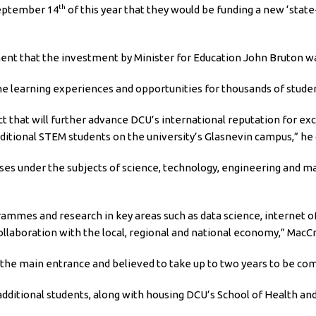
th
September 14
of this year that they would be funding a new ‘stat
nt that the investment by Minister for Education John Bruton wa
e learning experiences and opportunities for thousands of studen
ct that will further advance DCU’s international reputation for e
dditional STEM students on the university’s Glasnevin campus,” he
ses under the subjects of science, technology, engineering and ma
mmes and research in key areas such as data science, internet of
ollaboration with the local, regional and national economy,” MacCr
 the main entrance and believed to take up to two years to be com
 additional students, along with housing DCU’s School of Health 