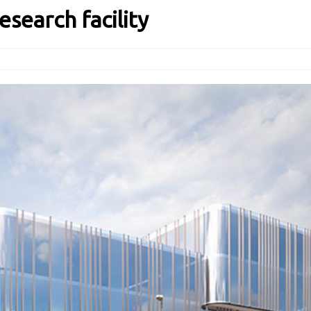
earch facility