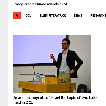
Image credit: Dunnesvisualsltsltd
DCU
ELLEN FITZPATRICK
NEWS
RESEARCH F
Academic boycott of Israel the topic of two talks
held in DCU