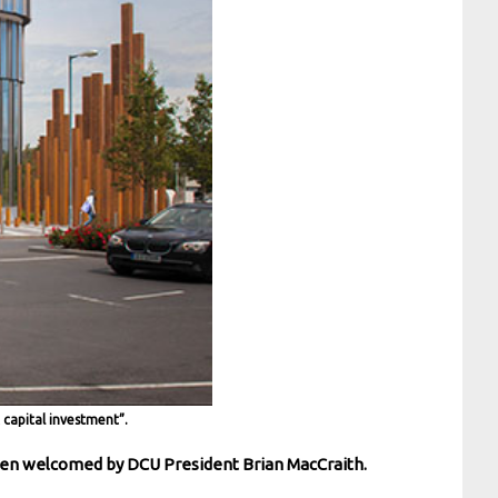
capital investment”.
been welcomed by DCU President Brian MacCraith.