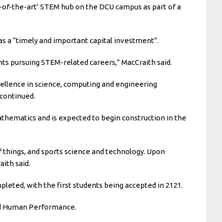
e-of-the-art’ STEM hub on the DCU campus as part of a
s a “timely and important capital investment”.
ts pursuing STEM-related careers,” MacCraith said.
xcellence in science, computing and engineering
 continued.
thematics and is expected to begin construction in the
 things, and sports science and technology. Upon
aith said.
pleted, with the first students being accepted in 2121.
and Human Performance.