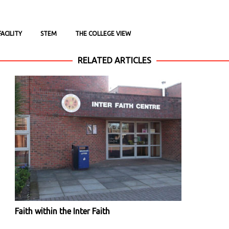
ACILITY
STEM
THE COLLEGE VIEW
RELATED ARTICLES
Faith within the Inter Faith