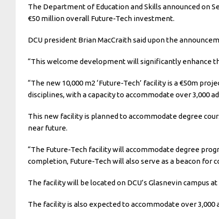
The Department of Education and Skills announced on 
€50 million overall Future-Tech investment.
DCU president Brian MacCraith said upon the announceme
“This welcome development will significantly enhance th
“The new 10,000 m2 ‘Future-Tech’ facility is a €50m proje
disciplines, with a capacity to accommodate over 3,000 a
This new facility is planned to accommodate degree cour
near future.
“The Future-Tech facility will accommodate degree progra
completion, Future-Tech will also serve as a beacon for c
The facility will be located on DCU’s Glasnevin campus at
The facility is also expected to accommodate over 3,000