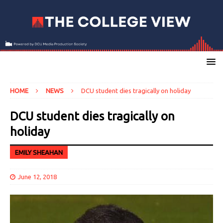
HOME
NEWS
DCU student dies tragically on holiday
DCU student dies tragically on
holiday
EMILY SHEAHAN
June 12, 2018