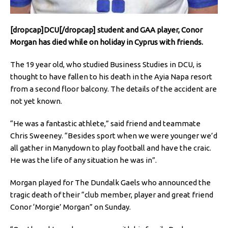
[dropcap]DCU[/dropcap] student and GAA player, Conor
Morgan has died while on holiday in Cyprus with friends.
The 19 year old, who studied Business Studies in DCU, is
thought to have fallen to his death in the Ayia Napa resort
from a second floor balcony. The details of the accident are
not yet known.
“He was a fantastic athlete,” said friend and teammate
Chris Sweeney. “Besides sport when we were younger we’d
all gather in Manydown to play football and have the craic.
He was the life of any situation he was in”.
Morgan played for The Dundalk Gaels who announced the
tragic death of their “club member, player and great friend
Conor ‘Morgie’ Morgan” on Sunday.