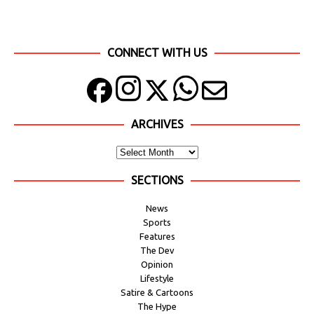
CONNECT WITH US
ARCHIVES
SECTIONS
News
Sports
Features
The Dev
Opinion
Lifestyle
Satire & Cartoons
The Hype