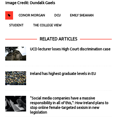
Image Credit: Dundalk Gaels
CONOR MORGAN
DCU
EMILY SHEAHAN
STUDENT
THE COLLEGE VIEW
RELATED ARTICLES
UCD lecturer loses High Court discrimination case
Ireland has highest graduate levels in EU
“Social media companies have a massive
responsibility in all of this,”: How Ireland plans to
stop online female-targeted sexism in new
legislation