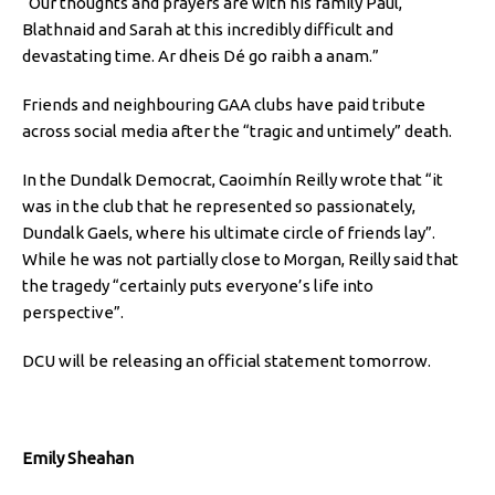
“Our thoughts and prayers are with his family Paul,
Blathnaid and Sarah at this incredibly difficult and
devastating time. Ar dheis Dé go raibh a anam.”
Friends and neighbouring GAA clubs have paid tribute
across social media after the “tragic and untimely” death.
In the Dundalk Democrat, Caoimhín Reilly wrote that “it
was in the club that he represented so passionately,
Dundalk Gaels, where his ultimate circle of friends lay”.
While he was not partially close to Morgan, Reilly said that
the tragedy “certainly puts everyone’s life into
perspective”.
DCU will be releasing an official statement tomorrow.
Emily Sheahan