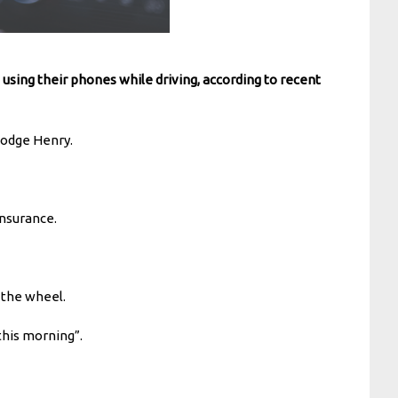
using their phones while driving, according to recent
 Podge Henry.
insurance.
 the wheel.
this morning”.