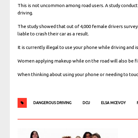
This is not uncommon among road users. A study conduct
driving.
The study showed that out of 4,000 female drivers surve
liable to crash their car as a result.
It is currently illegal to use your phone while driving and
Women applying makeup while on the road will also be fine
When thinking about using your phone or needing to touch
DANGEROUS DRIVING
DCU
ELSA MCEVOY