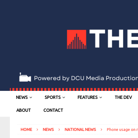
NEWS
SPORTS
FEATURES
THE DEV
ABOUT
CONTACT
HOME
NEWS
NATIONAL NEWS
Phone usage on ro