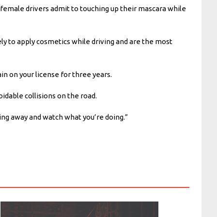
female drivers admit to touching up their mascara while
y to apply cosmetics while driving and are the most
ain on your license for three years.
idable collisions on the road.
ing away and watch what you’re doing.”