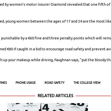
ed by women’s motor insurer Diamond revealed that one fifth of 
yed, young women between the ages of 17 and 24 are the most likel
 is punishable by a €60 fine and three penalty points which will rem
d €80 if caught in a bid to encourage road safety and prevent avo
 up your makeup while driving, Faughnan says, “put the bloody th
FINES
PHONE USAGE
ROAD SAFETY
THE COLLEGE VIEW
RELATED ARTICLES