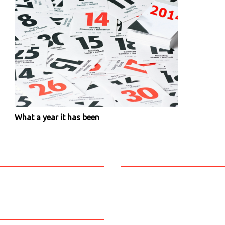
What a year it has been