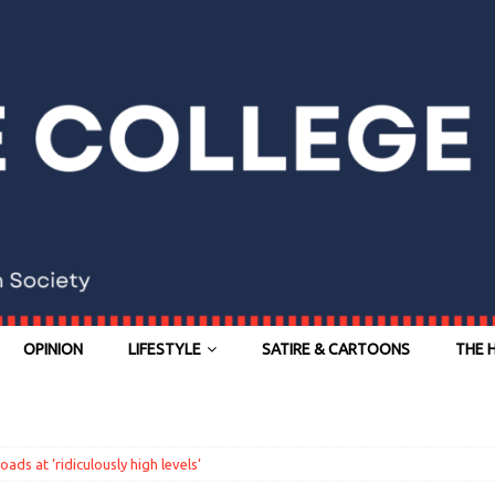
OPINION
LIFESTYLE
SATIRE & CARTOONS
THE 
ads at ‘ridiculously high levels’