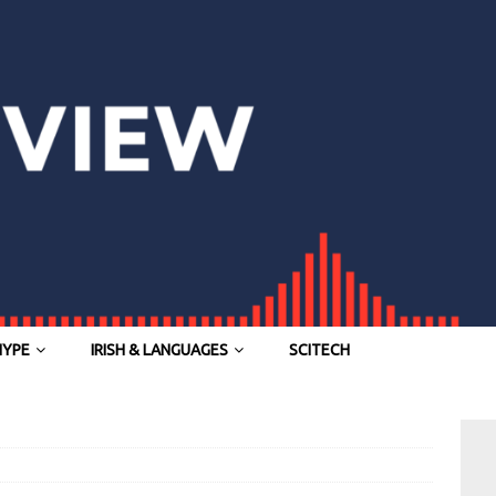
HYPE
IRISH & LANGUAGES
SCITECH