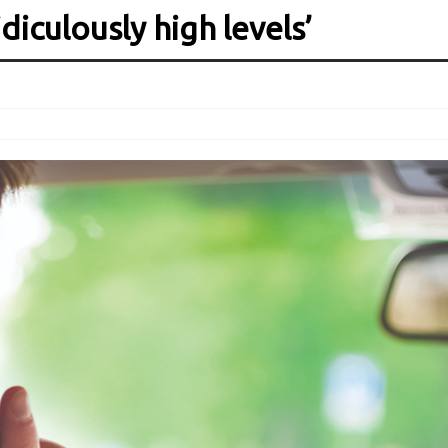
diculously high levels’