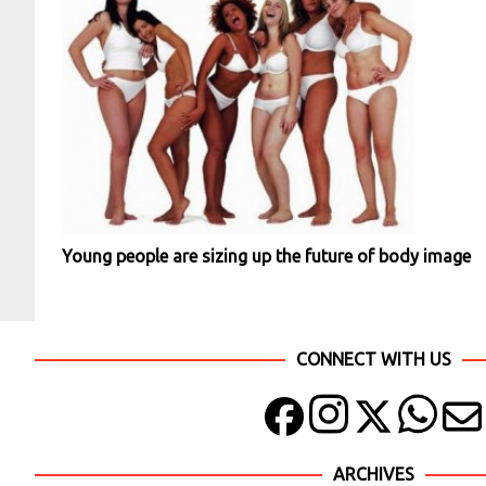
Young people are sizing up the future of body image
CONNECT WITH US
ARCHIVES