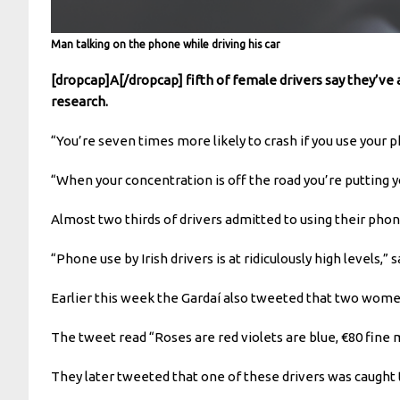
Man talking on the phone while driving his car
[dropcap]A[/dropcap] fifth of female drivers say they’ve 
research.
“You’re seven times more likely to crash if you use your 
“When your concentration is off the road you’re putting y
Almost two thirds of drivers admitted to using their phone
“Phone use by Irish drivers is at ridiculously high levels,
Earlier this week the Gardaí also tweeted that two wom
The tweet read “Roses are red violets are blue, €80 fine m
They later tweeted that one of these drivers was caught t