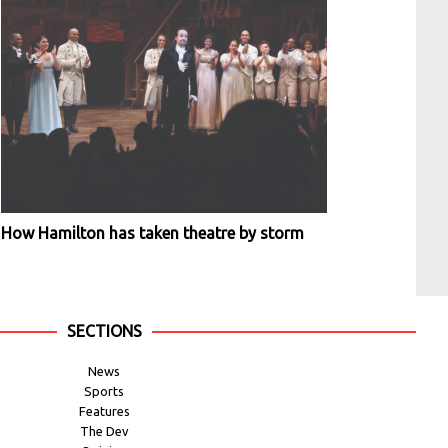
How Hamilton has taken theatre by storm
SECTIONS
News
Sports
Features
The Dev