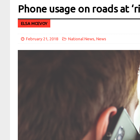
Phone usage on roads at ‘ri
ELSA MCEVOY
February 21, 2018
National News
,
News