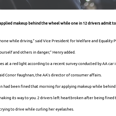
applied makeup behind the wheel while one in 12 drivers admit to 
phone while driving,” said Vice President for Welfare and Equality
ourself and others in danger,” Henry added.
s at a red light according to a recent survey conducted by AA car 
” said Conor Faughnan, the AA’s director of consumer affairs.
en had been fined that morning for applying makeup while behind
aking its way to you. 2 drivers left heartbroken after being fined 
rying to drive while curling her eyelashes.