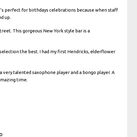
t’s perfect for birthdays celebrations because when staff
nd up.
treet. This gorgeous New York style bar is a
selection the best. I had my first Hendricks, elderflower
 a very talented saxophone player and a bongo player. A
 amazing time.
CO