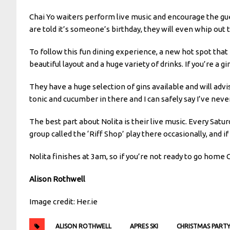
Chai Yo waiters perform live music and encourage the gues
are told it’s someone’s birthday, they will even whip out 
To follow this fun dining experience, a new hot spot that
beautiful layout and a huge variety of drinks. If you’re a gin
They have a huge selection of gins available and will advi
tonic and cucumber in there and I can safely say I’ve neve
The best part about Nolita is their live music. Every Sat
group called the ‘Riff Shop’ play there occasionally, and 
Nolita finishes at 3am, so if you’re not ready to go home 
Alison Rothwell
Image credit: Her.ie
ALISON ROTHWELL
APRES SKI
CHRISTMAS PART