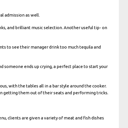
l admission as well.
ks, and brilliant music selection. Another useful tip- on
ants to see their manager drink too much tequila and
nd someone ends up crying, a perfect place to start your
us, with the tables all in a bar style around the cooker.
en getting them out of their seats and performing tricks.
nu, clients are given a variety of meat and fish dishes