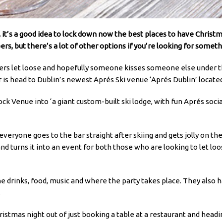
 it’s a good idea to lock down now the best places to have Christm
ers, but there’s a lot of other options if you’re looking for someth
kers let loose and hopefully someone kisses someone else under 
is head to Dublin’s newest Aprés Ski venue ‘Aprés Dublin’ located j
 Venue into ‘a giant custom-built ski lodge, with fun Aprés social
veryone goes to the bar straight after skiing and gets jolly on t
 and turns it into an event for both those who are looking to let l
e drinks, food, music and where the party takes place. They also h
.
stmas night out of just booking a table at a restaurant and heading