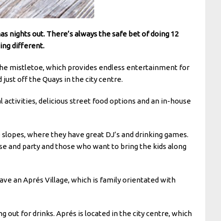
as nights out. There’s always the safe bet of doing 12
ing different.
the mistletoe, which provides endless entertainment for
ust off the Quays in the city centre.
 activities, delicious street food options and an in-house
he slopes, where they have great DJ’s and drinking games.
oose and party and those who want to bring the kids along
ave an Aprés Village, which is family orientated with
 out for drinks. Aprés is located in the city centre, which