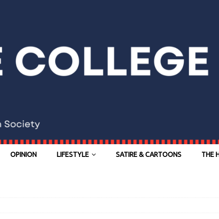
OPINION
LIFESTYLE
SATIRE & CARTOONS
THE 