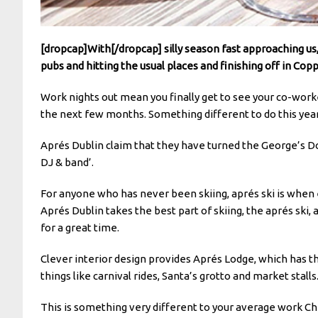
[dropcap]With[/dropcap] silly season fast approaching us,
pubs and hitting the usual places and finishing off in Copp
Work nights out mean you finally get to see your co-wor
the next few months. Something different to do this year 
Aprés Dublin claim that they have turned the George’s Dock
DJ & band’.
For anyone who has never been skiing, aprés ski is when e
Aprés Dublin takes the best part of skiing, the aprés ski,
for a great time.
Clever interior design provides Aprés Lodge, which has th
things like carnival rides, Santa’s grotto and market stalls
This is something very different to your average work Chri