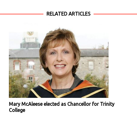
RELATED ARTICLES
Mary McAleese elected as Chancellor for Trinity
College