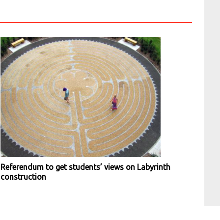
Referendum to get students’ views on Labyrinth
construction