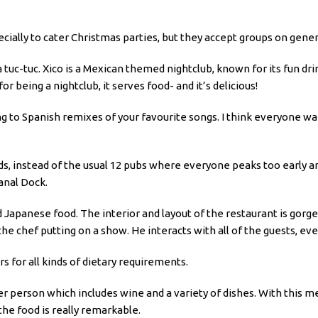
ly to cater Christmas parties, but they accept groups on genera
 tuc-tuc. Xico is a Mexican themed nightclub, known for its fun drin
for being a nightclub, it serves food- and it’s delicious!
ing to Spanish remixes of your favourite songs. I think everyone w
ads, instead of the usual 12 pubs where everyone peaks too early a
anal Dock.
 Japanese food. The interior and layout of the restaurant is gorgeo
the chef putting on a show. He interacts with all of the guests, ev
ers for all kinds of dietary requirements.
r person which includes wine and a variety of dishes. With this me
the food is really remarkable.