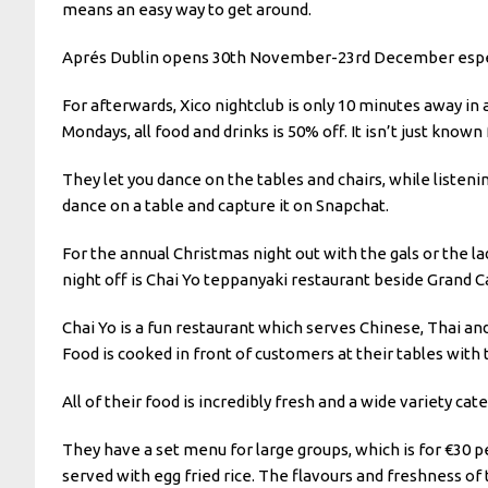
means an easy way to get around.
Aprés Dublin opens 30th November-23rd December especial
For afterwards, Xico nightclub is only 10 minutes away in a
Mondays, all food and drinks is 50% off. It isn’t just known 
They let you dance on the tables and chairs, while listen
dance on a table and capture it on Snapchat.
For the annual Christmas night out with the gals or the l
night off is Chai Yo teppanyaki restaurant beside Grand C
Chai Yo is a fun restaurant which serves Chinese, Thai and
Food is cooked in front of customers at their tables with 
All of their food is incredibly fresh and a wide variety cat
They have a set menu for large groups, which is for €30 pe
served with egg fried rice. The flavours and freshness of 