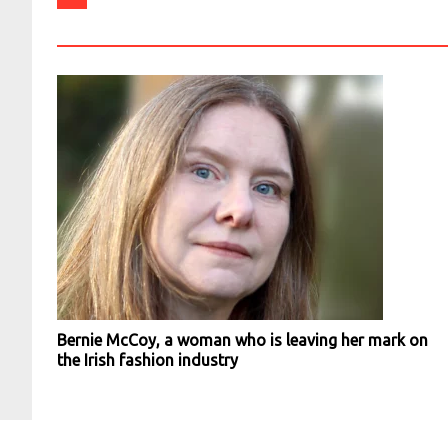
Bernie McCoy, a woman who is leaving her mark on
the Irish fashion industry