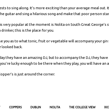
ts to sing along. It’s more exciting than your average meal out. I
the guitar and sing a hilarious song and make that poor person sta
 is very popular at the moment is Nolita on South Great George’s s
 drinker, this is the place for you.
se you as to what tonic, fruit or vegetable will accompany your gin 
r looked back.
urday they have an amazing DJ, but to accompany the DJ, they have
if you’re lucky enough to be there when they play, you will have an
Copper’s is just around the corner.
Y
COPPERS
DUBLIN
NOLITA
THE COLLEGE VIEW
XI