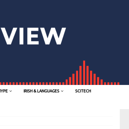
HYPE
IRISH & LANGUAGES
SCITECH