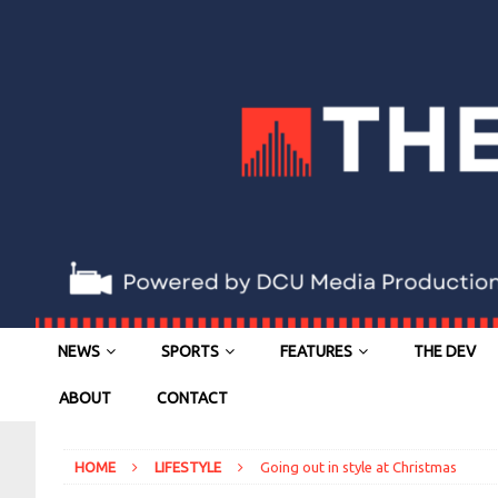
NEWS
SPORTS
FEATURES
THE DEV
ABOUT
CONTACT
HOME
LIFESTYLE
Going out in style at Christmas