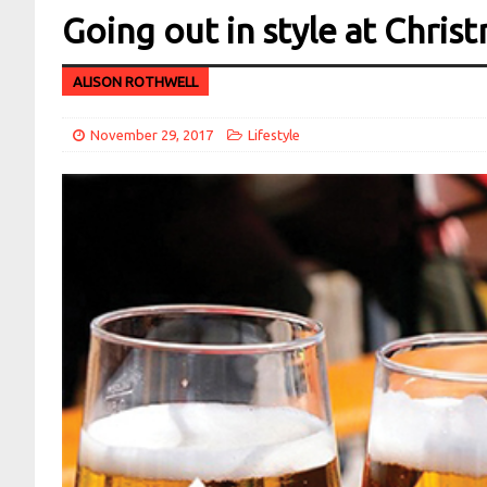
Going out in style at Chris
ALISON ROTHWELL
November 29, 2017
Lifestyle