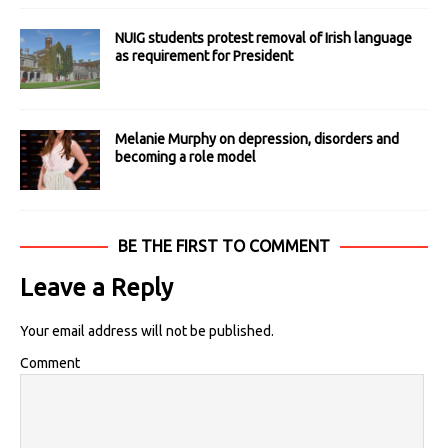
NUIG students protest removal of Irish language
as requirement for President
Melanie Murphy on depression, disorders and
becoming a role model
BE THE FIRST TO COMMENT
Leave a Reply
Your email address will not be published.
Comment