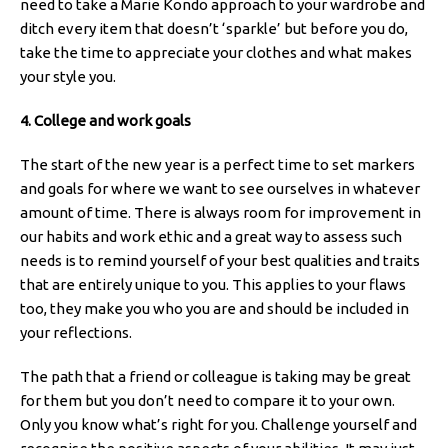
need to take a Marie Kondo approach to your wardrobe and
ditch every item that doesn’t ‘sparkle’ but before you do,
take the time to appreciate your clothes and what makes
your style you.
4. College and work goals
The start of the new year is a perfect time to set markers
and goals for where we want to see ourselves in whatever
amount of time. There is always room for improvement in
our habits and work ethic and a great way to assess such
needs is to remind yourself of your best qualities and traits
that are entirely unique to you. This applies to your flaws
too, they make you who you are and should be included in
your reflections.
The path that a friend or colleague is taking may be great
for them but you don’t need to compare it to your own.
Only you know what’s right for you. Challenge yourself and