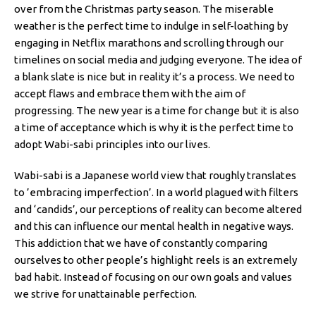
over from the Christmas party season. The miserable
weather is the perfect time to indulge in self-loathing by
engaging in Netflix marathons and scrolling through our
timelines on social media and judging everyone. The idea of
a blank slate is nice but in reality it’s a process. We need to
accept flaws and embrace them with the aim of
progressing. The new year is a time for change but it is also
a time of acceptance which is why it is the perfect time to
adopt Wabi-sabi principles into our lives.
Wabi-sabi is a Japanese world view that roughly translates
to ’embracing imperfection’. In a world plagued with filters
and ‘candids’, our perceptions of reality can become altered
and this can influence our mental health in negative ways.
This addiction that we have of constantly comparing
ourselves to other people’s highlight reels is an extremely
bad habit. Instead of focusing on our own goals and values
we strive for unattainable perfection.