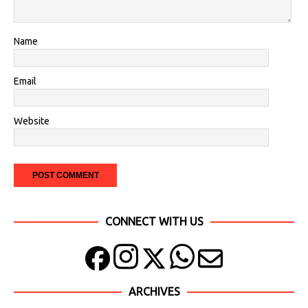
Name
Email
Website
CONNECT WITH US
ARCHIVES