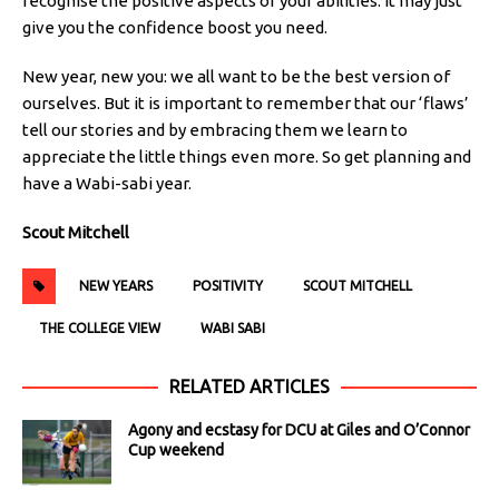
recognise the positive aspects of your abilities. It may just
give you the confidence boost you need.
New year, new you: we all want to be the best version of
ourselves. But it is important to remember that our ‘flaws’
tell our stories and by embracing them we learn to
appreciate the little things even more. So get planning and
have a Wabi-sabi year.
Scout Mitchell
NEW YEARS
POSITIVITY
SCOUT MITCHELL
THE COLLEGE VIEW
WABI SABI
RELATED ARTICLES
Agony and ecstasy for DCU at Giles and O’Connor
Cup weekend