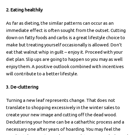
2. Eating healthily
As far as dieting, the similar patterns can occur as an
immediate effect is often sought from the outset. Cutting
down on fatty foods and carbs is a great lifestyle choice to
make but treating yourself occasionally is allowed. Don’t
eat that walnut whip in guilt – enjoy it. Proceed with your
diet plan. Slip ups are going to happen so you may as well
enjoy them. A positive outlook combined with incentives
will contribute to a better lifestyle.
3. De-cluttering
Turning a new leaf represents change. That does not
translate to shopping excessively in the winter sales to
create your new image and cutting off the dead wood.
Decluttering your home can be a catharthic process and a
necessary one after years of hoarding. You may feel the