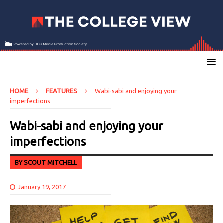
HOME
FEATURES
Wabi-sabi and enjoying your
imperfections
Wabi-sabi and enjoying your
imperfections
BY SCOUT MITCHELL
January 19, 2017