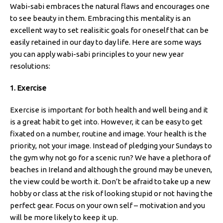
Wabi-sabi embraces the natural flaws and encourages one
to see beauty in them. Embracing this mentality is an
excellent way to set realisitic goals for oneself that can be
easily retained in our day to day life. Here are some ways
you can apply wabi-sabi principles to your new year
resolutions:
1. Exercise
Exercise is important for both health and well being and it
is a great habit to get into. However, it can be easy to get
fixated on a number, routine and image. Your health is the
priority, not your image. Instead of pledging your Sundays to
the gym why not go for a scenic run? We have a plethora of
beaches in Ireland and although the ground may be uneven,
the view could be worth it. Don’t be afraid to take up a new
hobby or class at the risk of looking stupid or not having the
perfect gear. Focus on your own self – motivation and you
will be more likely to keep it up.