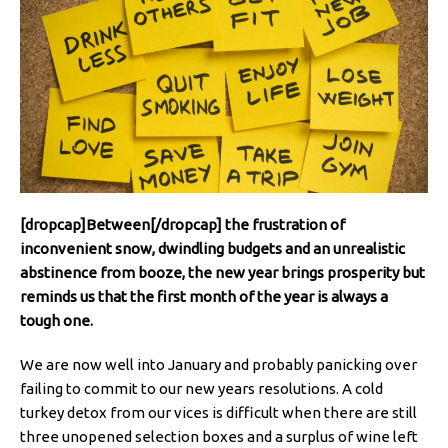
[dropcap]Between[/dropcap] the frustration of
inconvenient snow, dwindling budgets and an unrealistic
abstinence from booze, the new year brings prosperity but
reminds us that the first month of the year is always a
tough one.
We are now well into January and probably panicking over
failing to commit to our new years resolutions. A cold
turkey detox from our vices is difficult when there are still
three unopened selection boxes and a surplus of wine left