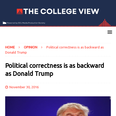
HOME
OPINION
Political correctness is as backward as
Donald Trump
Political correctness is as backward
as Donald Trump
November 30, 2016