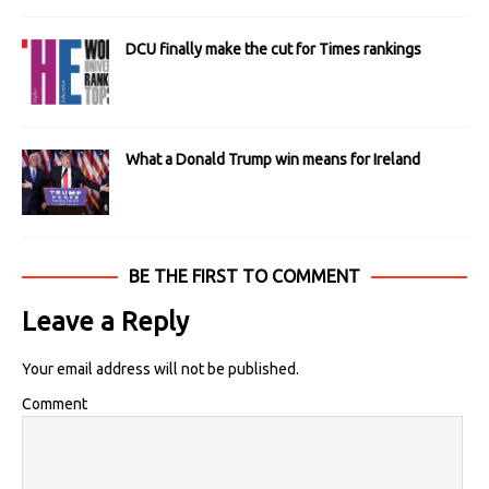
DCU finally make the cut for Times rankings
What a Donald Trump win means for Ireland
BE THE FIRST TO COMMENT
Leave a Reply
Your email address will not be published.
Comment