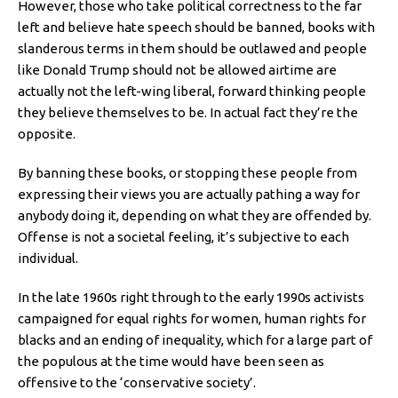
However, those who take political correctness to the far
left and believe hate speech should be banned, books with
slanderous terms in them should be outlawed and people
like Donald Trump should not be allowed airtime are
actually not the left-wing liberal, forward thinking people
they believe themselves to be. In actual fact they’re the
opposite.
By banning these books, or stopping these people from
expressing their views you are actually pathing a way for
anybody doing it, depending on what they are offended by.
Offense is not a societal feeling, it’s subjective to each
individual.
In the late 1960s right through to the early 1990s activists
campaigned for equal rights for women, human rights for
blacks and an ending of inequality, which for a large part of
the populous at the time would have been seen as
offensive to the ‘conservative society’.