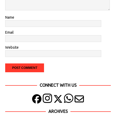
Name
Email
Website
CONNECT WITH US
ARCHIVES