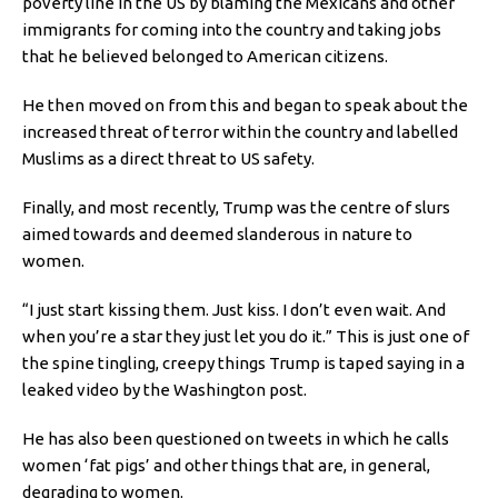
poverty line in the US by blaming the Mexicans and other
immigrants for coming into the country and taking jobs
that he believed belonged to American citizens.
He then moved on from this and began to speak about the
increased threat of terror within the country and labelled
Muslims as a direct threat to US safety.
Finally, and most recently, Trump was the centre of slurs
aimed towards and deemed slanderous in nature to
women.
“I just start kissing them. Just kiss. I don’t even wait. And
when you’re a star they just let you do it.” This is just one of
the spine tingling, creepy things Trump is taped saying in a
leaked video by the Washington post.
He has also been questioned on tweets in which he calls
women ‘fat pigs’ and other things that are, in general,
degrading to women.