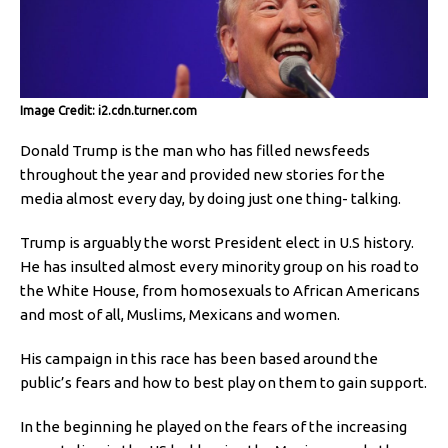
Image Credit: i2.cdn.turner.com
Donald Trump is the man who has filled newsfeeds
throughout the year and provided new stories for the
media almost every day, by doing just one thing- talking.
Trump is arguably the worst President elect in U.S history.
He has insulted almost every minority group on his road to
the White House, from homosexuals to African Americans
and most of all, Muslims, Mexicans and women.
His campaign in this race has been based around the
public’s fears and how to best play on them to gain support.
In the beginning he played on the fears of the increasing