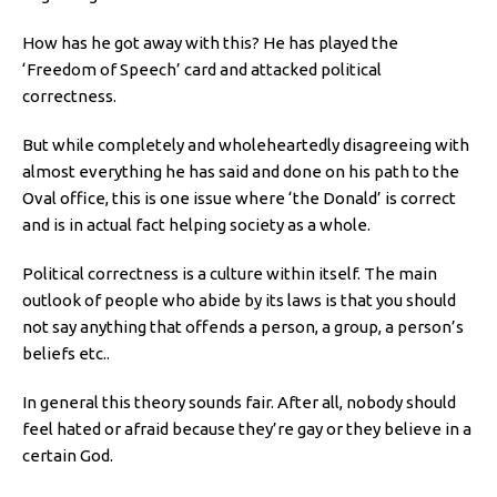
How has he got away with this? He has played the
‘Freedom of Speech’ card and attacked political
correctness.
But while completely and wholeheartedly disagreeing with
almost everything he has said and done on his path to the
Oval office, this is one issue where ‘the Donald’ is correct
and is in actual fact helping society as a whole.
Political correctness is a culture within itself. The main
outlook of people who abide by its laws is that you should
not say anything that offends a person, a group, a person’s
beliefs etc..
In general this theory sounds fair. After all, nobody should
feel hated or afraid because they’re gay or they believe in a
certain God.