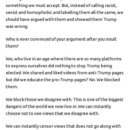
something we must accept. But, instead of calling racist,
sexist and homophobic and labelling them all the same, we
should have argued with them and showed them Trump
was wrong.
Who is ever convinced of your argument after you insult
them?
We, who live in an age where there are so many platforms
to express ourselves did nothing to stop Trump being
elected. We shared and liked videos from anti-Trump pages
but did we educate the pro-Trump pages? No. We blocked
them.
We block those we disagree with. This is one of the biggest
dangers of the world we now live in. We can instantly
choose not to see views that we disagree with.
We can instantly censor views that does not go along with