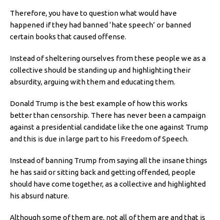
Therefore, you have to question what would have
happened if they had banned ‘hate speech’ or banned
certain books that caused offense.
Instead of sheltering ourselves from these people we as a
collective should be standing up and highlighting their
absurdity, arguing with them and educating them.
Donald Trump is the best example of how this works
better than censorship. There has never been a campaign
against a presidential candidate like the one against Trump
and this is due in large part to his Freedom of Speech.
Instead of banning Trump from saying all the insane things
he has said or sitting back and getting offended, people
should have come together, as a collective and highlighted
his absurd nature.
Although some of them are, not all of them are and that is