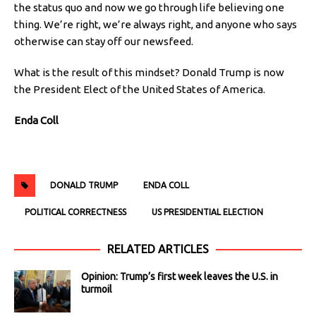
the status quo and now we go through life believing one
thing. We’re right, we’re always right, and anyone who says
otherwise can stay off our newsfeed.
What is the result of this mindset? Donald Trump is now
the President Elect of the United States of America.
Enda Coll
DONALD TRUMP
ENDA COLL
POLITICAL CORRECTNESS
US PRESIDENTIAL ELECTION
RELATED ARTICLES
Opinion: Trump’s first week leaves the U.S. in
turmoil