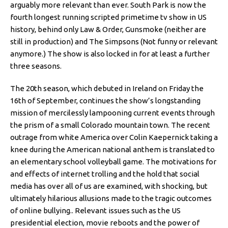
arguably more relevant than ever. South Park is now the
fourth longest running scripted primetime tv show in US
history, behind only Law & Order, Gunsmoke (neither are
still in production) and The Simpsons (Not funny or relevant
anymore.) The show is also locked in for at least a further
three seasons.
The 20th season, which debuted in Ireland on Friday the
16th of September, continues the show’s longstanding
mission of mercilessly lampooning current events through
the prism of a small Colorado mountain town. The recent
outrage from white America over Colin Kaepernick taking a
knee during the American national anthem is translated to
an elementary school volleyball game. The motivations for
and effects of internet trolling and the hold that social
media has over all of us are examined, with shocking, but
ultimately hilarious allusions made to the tragic outcomes
of online bullying.. Relevant issues such as the US
presidential election, movie reboots and the power of