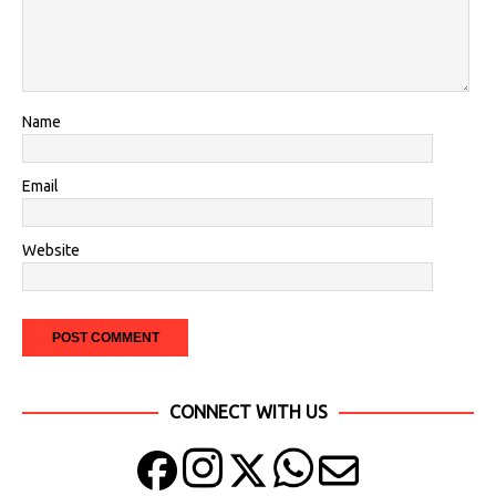
Name
Email
Website
CONNECT WITH US