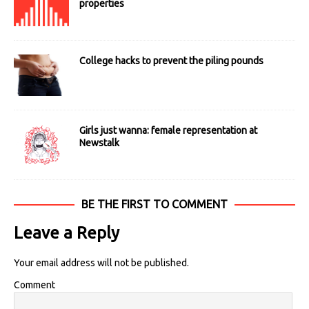
properties
College hacks to prevent the piling pounds
Girls just wanna: female representation at
Newstalk
BE THE FIRST TO COMMENT
Leave a Reply
Your email address will not be published.
Comment