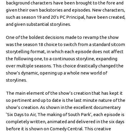
background characters have been brought to the fore and
given their own backstories and episodes. New characters,
such as season 19 and 20’s PC Principal, have been created,
and given substantial storylines.
One of the boldest decisions made to revamp the show
was the season 18 choice to switch from a standard sitcom
storytelling format, in which each episode does not affect
the following one, to a continuous storyline, expanding
over multiple seasons. This choice drastically changed the
show’s dynamic, opening up a whole new world of
storylines.
The main element of the show’s creation that has kept it
so pertinent and up to date is the last minute nature of the
show’s creation. As shown in the excellent documentary
‘Six Days to Air, The making of South Park’, each episode is
completely written, animated and delivered in the six days
before it is shown on Comedy Central. This creative