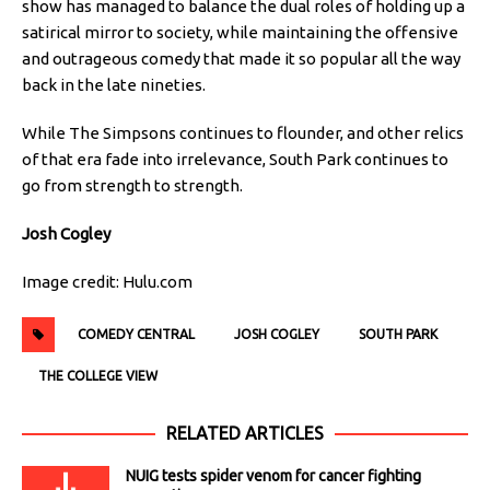
show has managed to balance the dual roles of holding up a
satirical mirror to society, while maintaining the offensive
and outrageous comedy that made it so popular all the way
back in the late nineties.
While The Simpsons continues to flounder, and other relics
of that era fade into irrelevance, South Park continues to
go from strength to strength.
Josh Cogley
Image credit: Hulu.com
COMEDY CENTRAL
JOSH COGLEY
SOUTH PARK
THE COLLEGE VIEW
RELATED ARTICLES
NUIG tests spider venom for cancer fighting