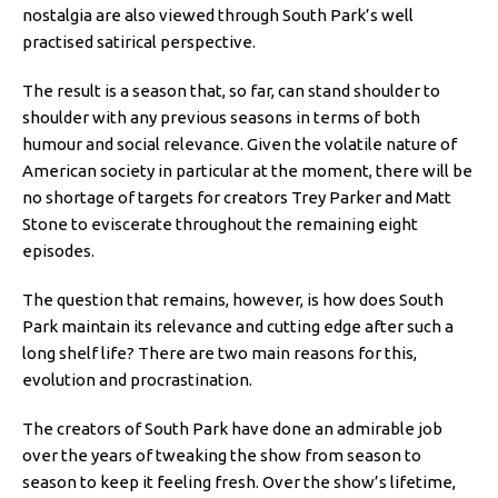
nostalgia are also viewed through South Park’s well
practised satirical perspective.
The result is a season that, so far, can stand shoulder to
shoulder with any previous seasons in terms of both
humour and social relevance. Given the volatile nature of
American society in particular at the moment, there will be
no shortage of targets for creators Trey Parker and Matt
Stone to eviscerate throughout the remaining eight
episodes.
The question that remains, however, is how does South
Park maintain its relevance and cutting edge after such a
long shelf life? There are two main reasons for this,
evolution and procrastination.
The creators of South Park have done an admirable job
over the years of tweaking the show from season to
season to keep it feeling fresh. Over the show’s lifetime,