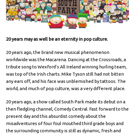
20 years may as well be an eternity in pop culture.
20 years ago, the brand new musical phenomenon
worldwide was the Macarena. Dancing at the Crossroads, a
tribute song to Wexford’s All Ireland winning hurling team,
was top of the Irish charts. Mike Tyson still had not bitten
any ears off, and his face was unblemished by tattoos. The
world, and much of pop culture, was a very different place.
20 years ago, a show called South Park made its debut on a
then fledgling channel, Comedy Central. Fast forward to the
present day and this absurdist comedy about the
misadventures of four foul mouthed third grade boys and
the surrounding community is still as dynamic, fresh and