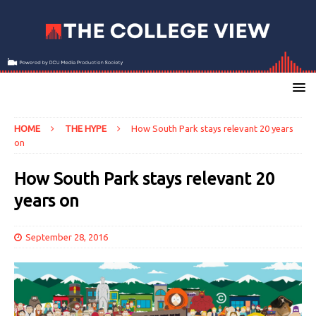
HOME
THE HYPE
How South Park stays relevant 20 years
on
How South Park stays relevant 20
years on
September 28, 2016