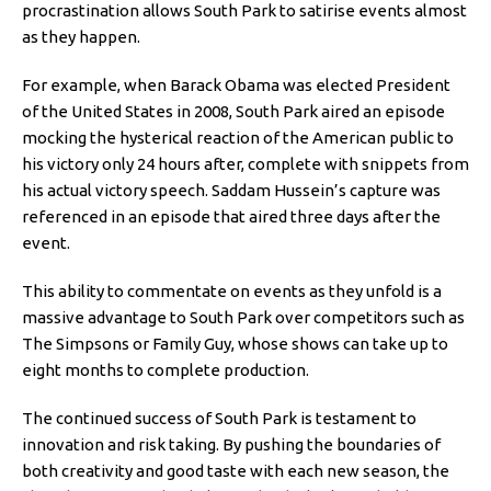
procrastination allows South Park to satirise events almost
as they happen.
For example, when Barack Obama was elected President
of the United States in 2008, South Park aired an episode
mocking the hysterical reaction of the American public to
his victory only 24 hours after, complete with snippets from
his actual victory speech. Saddam Hussein’s capture was
referenced in an episode that aired three days after the
event.
This ability to commentate on events as they unfold is a
massive advantage to South Park over competitors such as
The Simpsons or Family Guy, whose shows can take up to
eight months to complete production.
The continued success of South Park is testament to
innovation and risk taking. By pushing the boundaries of
both creativity and good taste with each new season, the