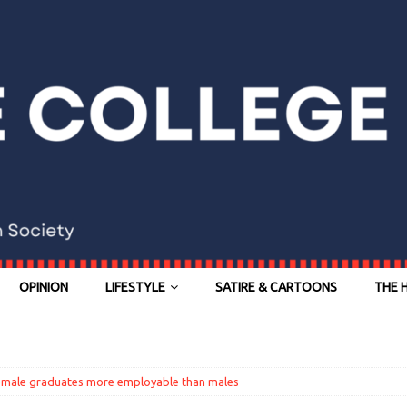
OPINION
LIFESTYLE
SATIRE & CARTOONS
THE 
female graduates more employable than males