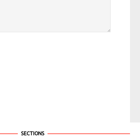
SECTIONS