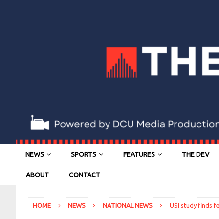
NEWS
SPORTS
FEATURES
THE DEV
ABOUT
CONTACT
HOME
NEWS
NATIONAL NEWS
USI study finds 