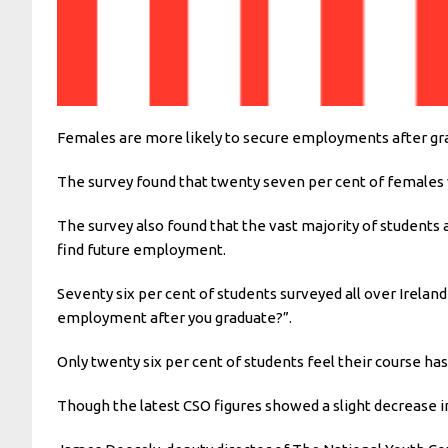
Females are more likely to secure employments after grad
The survey found that twenty seven per cent of females
The survey also found that the vast majority of student
find future employment.
Seventy six per cent of students surveyed all over Irela
employment after you graduate?”.
Only twenty six per cent of students feel their course h
Though the latest CSO figures showed a slight decrease i