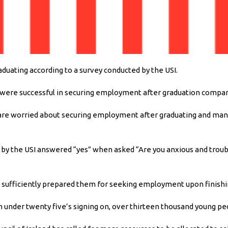
uating according to a survey conducted by the USI.
 were successful in securing employment after graduation compar
s are worried about securing employment after graduating and man
nd by the USI answered “yes” when asked “Are you anxious and troub
as sufficiently prepared them for seeking employment upon finishi
n under twenty five’s signing on, over thirteen thousand young pe