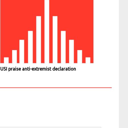
USI praise anti-extremist declaration