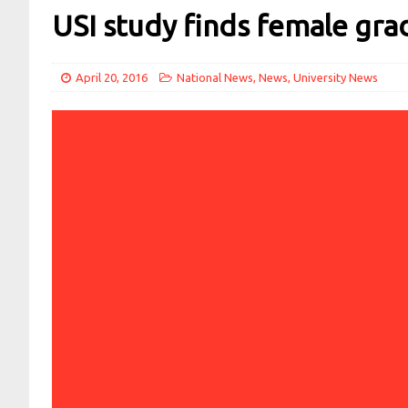
USI study finds female gr
April 20, 2016
National News
,
News
,
University News