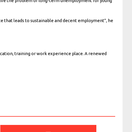
o solve the problem of long-term unemployment for young
nce that leads to sustainable and decent employment”, he
cation, training or work experience place. A renewed