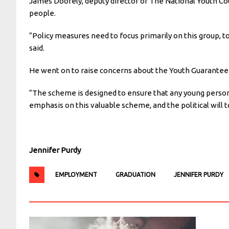
James Doorely, deputy director of The National Youth Co
people.
“Policy measures need to focus primarily on this group, 
said.
He went on to raise concerns about the Youth Guarantee 
“
The scheme is designed to ensure that any young person
emphasis on this valuable scheme, and the political will t
Jennifer Purdy
EMPLOYMENT
GRADUATION
JENNIFER PURDY