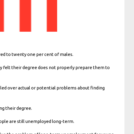
ed to twenty one per cent of males.
y felt their degree does not properly prepare them to
led over actual or potential problems about finding
ng their degree.
ople are still unemployed long-term.