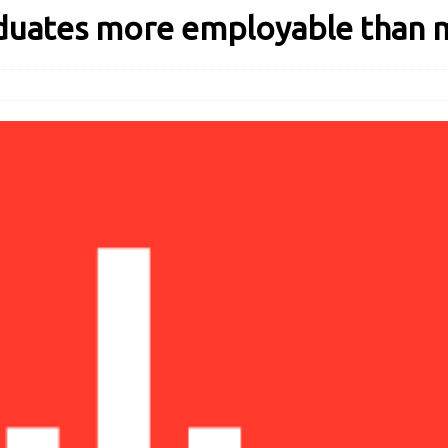
aduates more employable than 