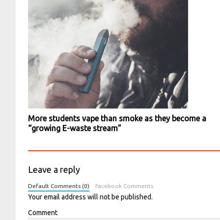
More students vape than smoke as they become a
“growing E-waste stream”
Leave a reply
Default Comments (0)
Facebook Comments
Your email address will not be published.
Comment