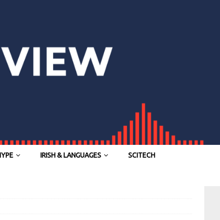
HYPE
IRISH & LANGUAGES
SCITECH