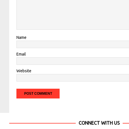
Name
Email
Website
CONNECT WITH US