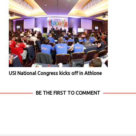
USI National Congress kicks off in Athlone
BE THE FIRST TO COMMENT