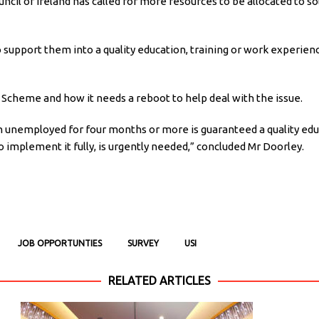
uncil of Ireland has called for more resources to be allocated t
to support them into a quality education, training or work experie
Scheme and how it needs a reboot to help deal with the issue.
 unemployed for four months or more is guaranteed a quality edu
o implement it fully, is urgently needed,” concluded Mr Doorley.
JOB OPPORTUNTIES
SURVEY
USI
RELATED ARTICLES