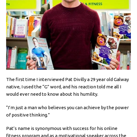
The first time I interviewed Pat Divilly a 29 year old Galway
native, I used the “G” word, and his reaction told me all I
would ever need to know about his humility.
“I’m just a man who believes you can achieve by the power
of positive thinking.”
Pat’s name is synonymous with success for his online
fitness program and as a motivational speaker across the