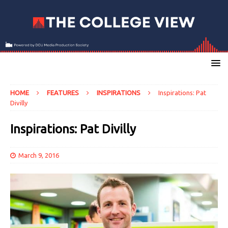
HOME
FEATURES
INSPIRATIONS
Inspirations: Pat
Divilly
Inspirations: Pat Divilly
March 9, 2016