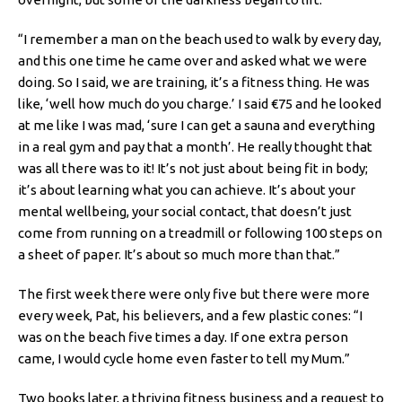
“I remember a man on the beach used to walk by every day,
and this one time he came over and asked what we were
doing. So I said, we are training, it’s a fitness thing. He was
like, ‘well how much do you charge.’ I said €75 and he looked
at me like I was mad, ‘sure I can get a sauna and everything
in a real gym and pay that a month’. He really thought that
was all there was to it! It’s not just about being fit in body;
it’s about learning what you can achieve. It’s about your
mental wellbeing, your social contact, that doesn’t just
come from running on a treadmill or following 100 steps on
a sheet of paper. It’s about so much more than that.”
The first week there were only five but there were more
every week, Pat, his believers, and a few plastic cones: “I
was on the beach five times a day. If one extra person
came, I would cycle home even faster to tell my Mum.”
Two books later, a thriving fitness business and a request to