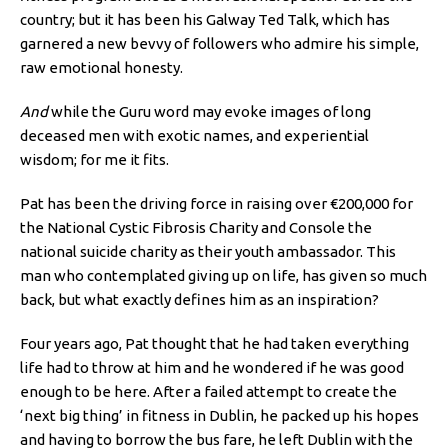
country; but it has been his Galway Ted Talk, which has
garnered a new bevvy of followers who admire his simple,
raw emotional honesty.
And
while the Guru word may evoke images of long
deceased men with exotic names, and experiential
wisdom; for me it fits.
Pat has been the driving force in raising over €200,000 for
the National Cystic Fibrosis Charity and Console the
national suicide charity as their youth ambassador. This
man who contemplated giving up on life, has given so much
back, but what exactly defines him as an inspiration?
Four years ago, Pat thought that he had taken everything
life had to throw at him and he wondered if he was good
enough to be here. After a failed attempt to create the
‘next big thing’ in fitness in Dublin, he packed up his hopes
and having to borrow the bus fare, he left Dublin with the