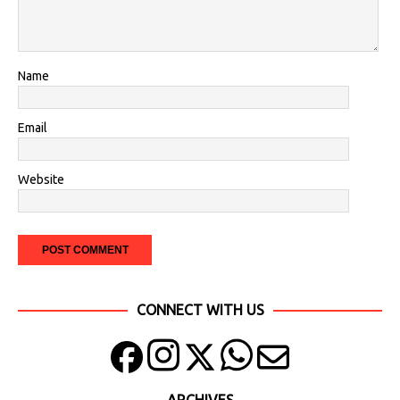
Name
Email
Website
CONNECT WITH US