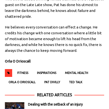
guest on the Late Late show, Pat has done his utmost to
leave the darkness behind, he knows about failure and
shattered pride.
He believes every conversation can effect a change. He
credits his change with one conversation where a little bit
of motivation became enough to lift his head from the
darkness, and while he knows there is no quick fix, there is
always the chance to keep moving forward.
Orla O Drioscall
FITNESS
INSPIRATIONS
MENTAL HEALTH
ORLA O DRIOSCALL
PAT DIVILLY
TED TALK
RELATED ARTICLES
Dealing with the setback of an injury