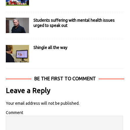
Students suffering with mental health issues
urged to speak out
Shingle all the way
BE THE FIRST TO COMMENT
Leave a Reply
Your email address will not be published.
Comment