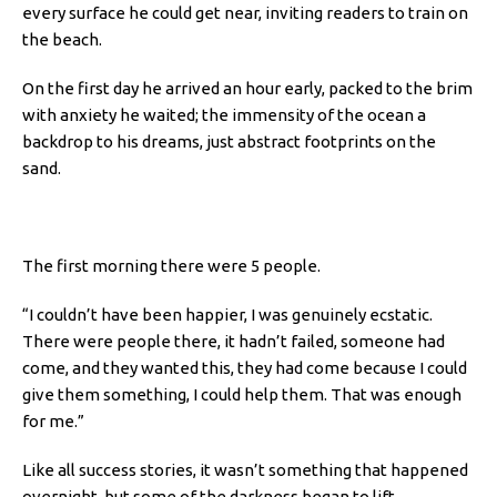
every surface he could get near, inviting readers to train on
the beach.
On the first day he arrived an hour early, packed to the brim
with anxiety he waited; the immensity of the ocean a
backdrop to his dreams, just abstract footprints on the
sand.
The first morning there were 5 people.
“I couldn’t have been happier, I was genuinely ecstatic.
There were people there, it hadn’t failed, someone had
come, and they wanted this, they had come because I could
give them something, I could help them. That was enough
for me.”
Like all success stories, it wasn’t something that happened
overnight, but some of the darkness began to lift.