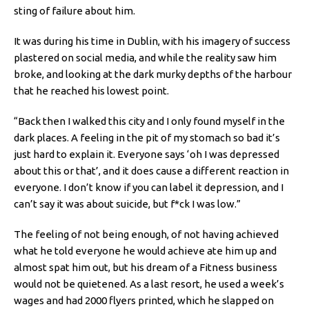
sting of failure about him.
It was during his time in Dublin, with his imagery of success
plastered on social media, and while the reality saw him
broke, and looking at the dark murky depths of the harbour
that he reached his lowest point.
“Back then I walked this city and I only found myself in the
dark places. A feeling in the pit of my stomach so bad it’s
just hard to explain it. Everyone says ‘oh I was depressed
about this or that’, and it does cause a different reaction in
everyone. I don’t know if you can label it depression, and I
can’t say it was about suicide, but f*ck I was low.”
The feeling of not being enough, of not having achieved
what he told everyone he would achieve ate him up and
almost spat him out, but his dream of a Fitness business
would not be quietened. As a last resort, he used a week’s
wages and had 2000 flyers printed, which he slapped on