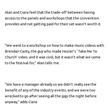
Alan and Ciara feel that the trade-off between having
access to the panels and workshops that the convention
provides and not getting paid for their set wasn’t worth it.
“We went to a workshop on how to make music videos with
Brendan Canty, the guy who made Hozier’s ‘Take Me To
Church’ video, and it was cool, but it wasn’t what we came
to the festival for,” Alan tells me.
“We have a manager already so we didn’t really see the
benefit of any of the industry events, and we were too
wrecked to go after seeing all the gigs the night before
anyway,” adds Ciara.