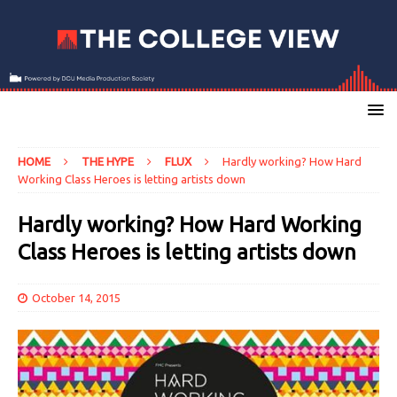
HOME
THE HYPE
FLUX
Hardly working? How Hard
Working Class Heroes is letting artists down
Hardly working? How Hard Working
Class Heroes is letting artists down
October 14, 2015