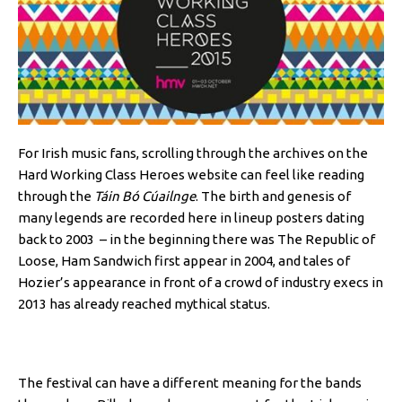
For Irish music fans, scrolling through the archives on the
Hard Working Class Heroes website can feel like reading
through the
Táin Bó Cúailnge
. The birth and genesis of
many legends are recorded here in lineup posters dating
back to 2003 – in the beginning there was The Republic of
Loose, Ham Sandwich first appear in 2004, and tales of
Hozier’s appearance in front of a crowd of industry execs in
2013 has already reached mythical status.
The festival can have a different meaning for the bands