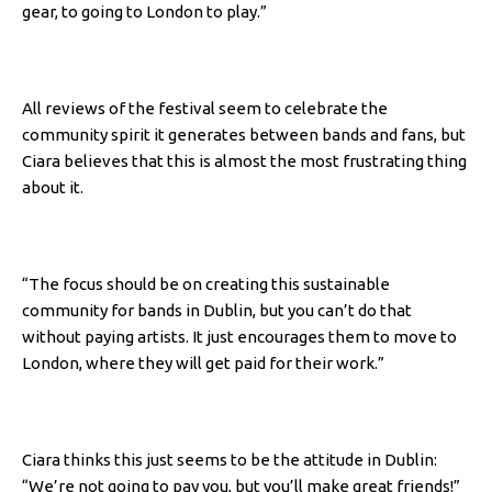
gear, to going to London to play.”
All reviews of the festival seem to celebrate the
community spirit it generates between bands and fans, but
Ciara believes that this is almost the most frustrating thing
about it.
“The focus should be on creating this sustainable
community for bands in Dublin, but you can’t do that
without paying artists. It just encourages them to move to
London, where they will get paid for their work.”
Ciara thinks this just seems to be the attitude in Dublin:
“We’re not going to pay you, but you’ll make great friends!”