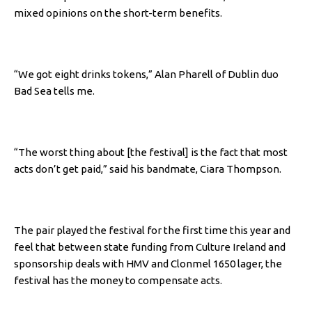
mixed opinions on the short-term benefits.
“We got eight drinks tokens,” Alan Pharell of Dublin duo
Bad Sea tells me.
“The worst thing about [the festival] is the fact that most
acts don’t get paid,” said his bandmate, Ciara Thompson.
The pair played the festival for the first time this year and
feel that between state funding from Culture Ireland and
sponsorship deals with HMV and Clonmel 1650 lager, the
festival has the money to compensate acts.