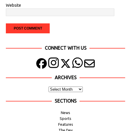
Website
CONNECT WITH US
ARCHIVES
SECTIONS
News
Sports
Features
The Dev