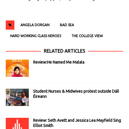
ANGELA DORGAN
BAD SEA
HARD WORKING CLASS HEROES
THE COLLEGE VIEW
RELATED ARTICLES
Review:He Named Me Malala
Student Nurses & Midwives protest outside Dáil
Éireann
Review: Seth Avett and Jessica Lea Mayfield Sing
Elliot Smith