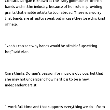
Contact. Dorgan is known as the ‘fairy godmother’ of Irish
bands within the industry, because of her role in providing
grants that enable artists to tour abroad. There is a worry
that bands are afraid to speak out in case they lose this kind
of help.
“Yeah, I can see why bands would be afraid of upsetting
her,” said Alan.
Ciara thinks Dorgan’s passion for music is obvious, but that
she may not understand how hard it is to be a new,
independent artist.
“I work full-time and that supports everything we do – from