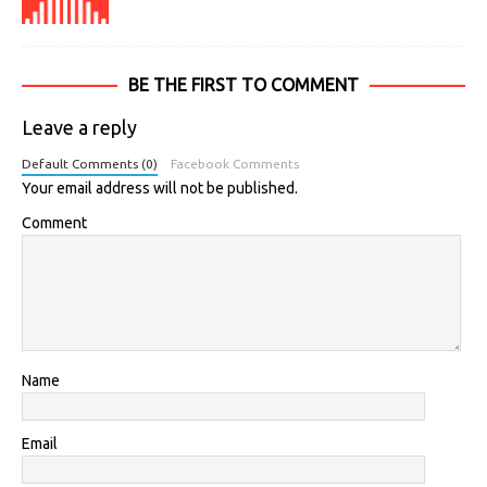
BE THE FIRST TO COMMENT
Leave a reply
Default Comments (0)
Facebook Comments
Your email address will not be published.
Comment
Name
Email