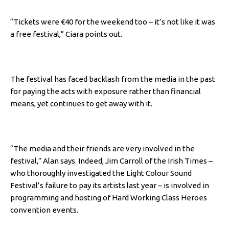
“Tickets were €40 for the weekend too – it’s not like it was
a free festival,” Ciara points out.
The festival has faced backlash from the media in the past
for paying the acts with exposure rather than financial
means, yet continues to get away with it.
“The media and their friends are very involved in the
festival,” Alan says.
Indeed, Jim Carroll of the Irish Times –
who thoroughly investigated the Light Colour Sound
Festival’s failure to pay its artists last year – is involved in
programming and hosting of Hard Working Class Heroes
convention events.