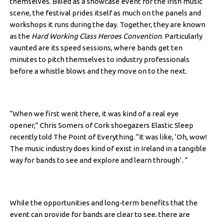
themselves. Billed as a showcase event for the Irish music
scene, the festival prides itself as much on the panels and
workshops it runs during the day. Together, they are known
as the
Hard Working Class Heroes Convention
. Particularly
vaunted are its speed sessions, where bands get ten
minutes to pitch themselves to industry professionals
before a whistle blows and they move on to the next.
“When we first went there, it was kind of a real eye
opener,” Chris Somers of Cork shoegazers Elastic Sleep
recently told The Point of Everything. “It was like, ‘Oh, wow!
The music industry does kind of exist in Ireland in a tangible
way for bands to see and explore and learn through’
.”
While the opportunities and long-term benefits that the
event can provide for bands are clear to see, there are