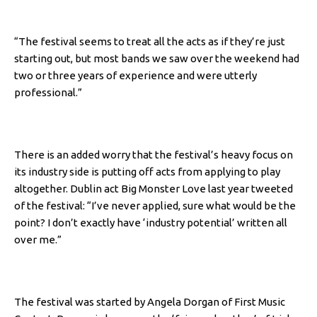
“The festival seems to treat all the acts as if they’re just
starting out, but most bands we saw over the weekend had
two or three years of experience and were utterly
professional.”
There is an added worry that the festival’s heavy focus on
its industry side is putting off acts from applying to play
altogether. Dublin act Big Monster Love last year tweeted
of the festival: “I’ve never applied, sure what would be the
point? I don’t exactly have ‘industry potential’ written all
over me.”
The festival was started by Angela Dorgan of First Music