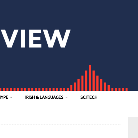
HYPE
IRISH & LANGUAGES
SCITECH