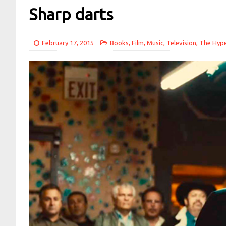
Sharp darts
February 17, 2015
Books
,
Film
,
Music
,
Television
,
The Hyp