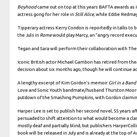
Boyhood
came out on top at this years BAFTA awards as it
actress gong for her role in
Still Alice
, while Eddie Redma
Tipperary actress Kerry Condon is reportedly in talks to
the Julii in
Rome
would play Marcy, an “angry record execu
Tegan and Sara will perform their collaboration with Th
Iconic British actor Michael Gambon has retired from t
decision about six months ago, though he will continue act
A lengthy excerpt of Kim Gordon’s memoir
Girl in a Band
Love and Sonic Youth bandmate/husband Thurston Moore, d
putdown of the Smashing Pumpkins, with Gordon claiming
Harper Lee is set to publish her second novel, 55 years a
persuaded to shift attention to what would become a clas
mostly deaf and partially blind, but publishers HarperColl
book will be released in July and is already at the top of