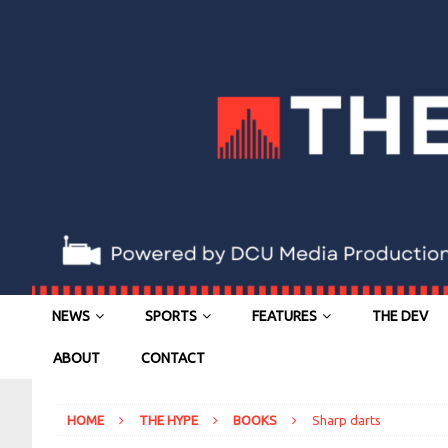
NEWS
SPORTS
FEATURES
THE DEV
ABOUT
CONTACT
HOME
THE HYPE
BOOKS
Sharp darts