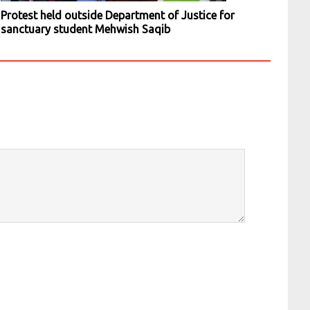
Protest held outside Department of Justice for
sanctuary student Mehwish Saqib