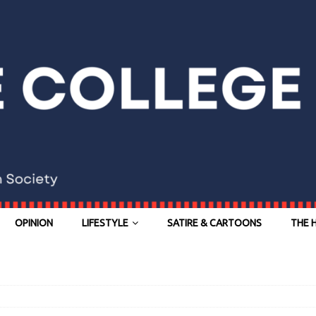
OPINION
LIFESTYLE
SATIRE & CARTOONS
THE 