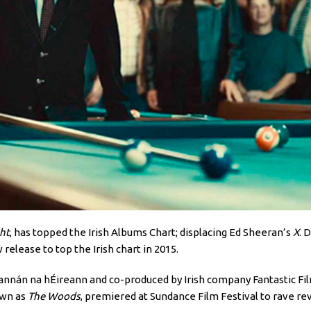
ht
, has topped the Irish Albums Chart; displacing Ed Sheeran’s
X
. 
 release to top the Irish chart in 2015.
Scannán na hÉireann and co-produced by Irish company Fantastic Fil
own as
The Woods
, premiered at Sundance Film Festival to rave re