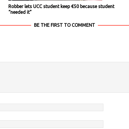
Robber lets UCC student keep €50 because student
“needed it”
BE THE FIRST TO COMMENT