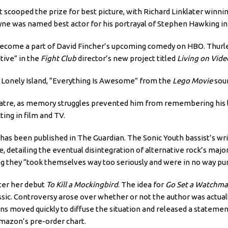
 scooped the prize for best picture, with Richard Linklater winnin
yne was named best actor for his portrayal of Stephen Hawking i
 become a part of David Fincher’s upcoming comedy on HBO. Thurle
tive” in the
Fight Club
director’s new project titled
Living on Vide
e Lonely Island, “Everything Is Awesome” from the
Lego Movie
soun
heatre, as memory struggles prevented him from remembering his 
ing in film and TV.
has been published in The Guardian. The Sonic Youth bassist’s writ
etailing the eventual disintegration of alternative rock’s major 
 they “took themselves way too seriously and were in no way pun
fter her debut
To Kill a Mockingbird
. The idea for
Go Set a Watchm
sic. Controversy arose over whether or not the author was actuall
ins moved quickly to diffuse the situation and released a statement 
 Amazon’s pre-order chart.