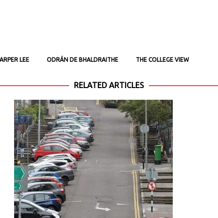
ARPER LEE
ODRÁN DE BHALDRAITHE
THE COLLEGE VIEW
RELATED ARTICLES