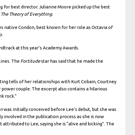
g for best director. Julianne Moore picked up the best
n
The Theory of Everything
.
s native Condon, best known for her role as Octavia of
o
.
dtrack at this year’s Academy Awards.
lines. The
Fortitude
star has said that he made the
ing tells of her relationships with Kurt Cobain, Courtney
power couple. The excerpt also contains a hilarious
k rock.”
an
was initially conceived before Lee’s debut, but she was
y involved in the publication process as she is now
attributed to Lee, saying she is “alive and kicking”. The