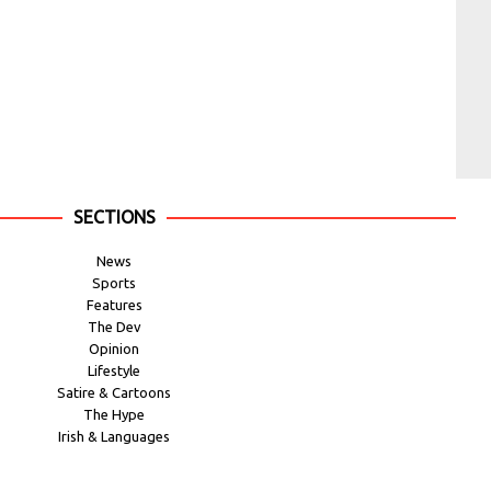
SECTIONS
News
Sports
Features
The Dev
Opinion
Lifestyle
Satire & Cartoons
The Hype
Irish & Languages