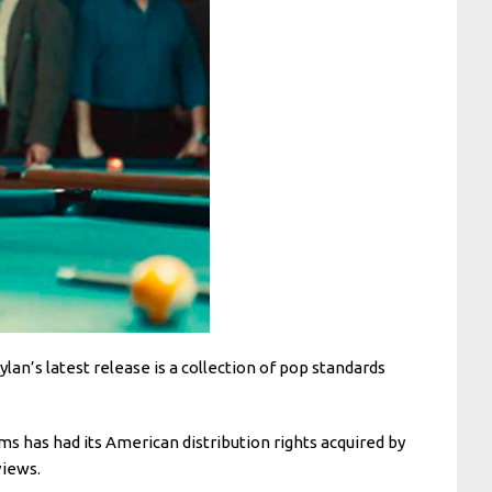
Dylan’s latest release is a collection of pop standards
ms has had its American distribution rights acquired by
views.