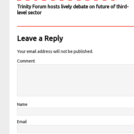
Trinity Forum hosts lively debate on future of third-
level sector
Leave a Reply
Your email address will not be published.
Comment
Name
Email