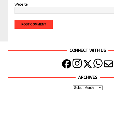
Website
CONNECT WITH US
ARCHIVES