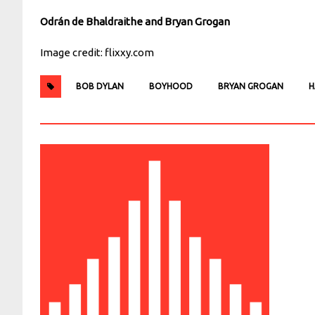
Odrán de Bhaldraithe and Bryan Grogan
Image credit: flixxy.com
BOB DYLAN
BOYHOOD
BRYAN GROGAN
H