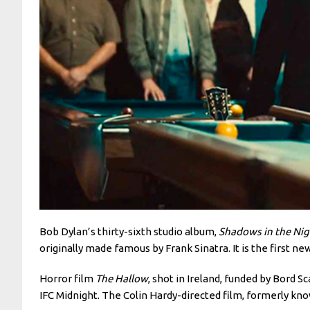
Bob Dylan’s thirty-sixth studio album,
Shadows in the Nig
originally made famous by Frank Sinatra. It is the first new
Horror film
The Hallow
, shot in Ireland, funded by Bord 
IFC Midnight. The Colin Hardy-directed film, formerly kn