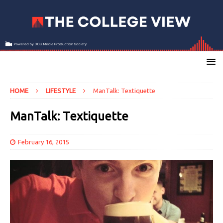
HOME
LIFESTYLE
ManTalk: Textiquette
ManTalk: Textiquette
February 16, 2015