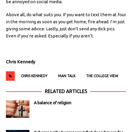
be annoyed on social media.
Above all, do what suits you. If you want to text them at four
in the morning as soon as you get home, fire ahead. I’m just
giving some advice. Lastly, just don’t send any dick pics.
Even if you’re asked. Especially if you aren’t.
Chris Kennedy
CHRIS KENNEDY
MAN TALK
THE COLLEGE VIEW
RELATED ARTICLES
A balance of religion