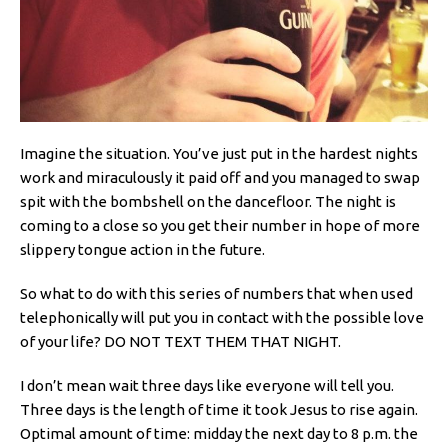
Imagine the situation. You’ve just put in the hardest nights
work and miraculously it paid off and you managed to swap
spit with the bombshell on the dancefloor. The night is
coming to a close so you get their number in hope of more
slippery tongue action in the future.
So what to do with this series of numbers that when used
telephonically will put you in contact with the possible love
of your life? DO NOT TEXT THEM THAT NIGHT.
I don’t mean wait three days like everyone will tell you.
Three days is the length of time it took Jesus to rise again.
Optimal amount of time: midday the next day to 8 p.m. the