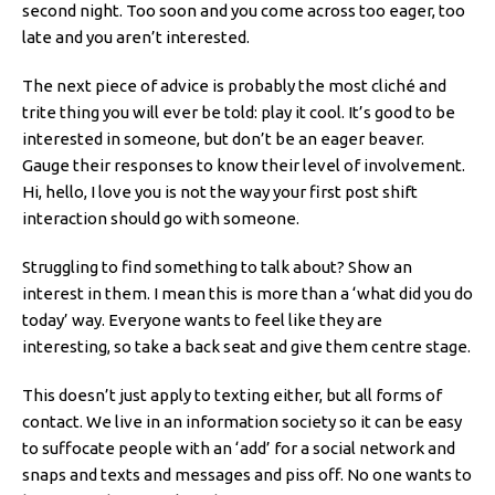
second night. Too soon and you come across too eager, too
late and you aren’t interested.
The next piece of advice is probably the most cliché and
trite thing you will ever be told: play it cool. It’s good to be
interested in someone, but don’t be an eager beaver.
Gauge their responses to know their level of involvement.
Hi, hello, I love you is not the way your first post shift
interaction should go with someone.
Struggling to find something to talk about? Show an
interest in them. I mean this is more than a ‘what did you do
today’ way. Everyone wants to feel like they are
interesting, so take a back seat and give them centre stage.
This doesn’t just apply to texting either, but all forms of
contact. We live in an information society so it can be easy
to suffocate people with an ‘add’ for a social network and
snaps and texts and messages and piss off. No one wants to