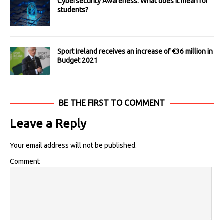
Cybersecurity Awareness: What does it mean for
students?
Sport Ireland receives an increase of €36 million in
Budget 2021
BE THE FIRST TO COMMENT
Leave a Reply
Your email address will not be published.
Comment