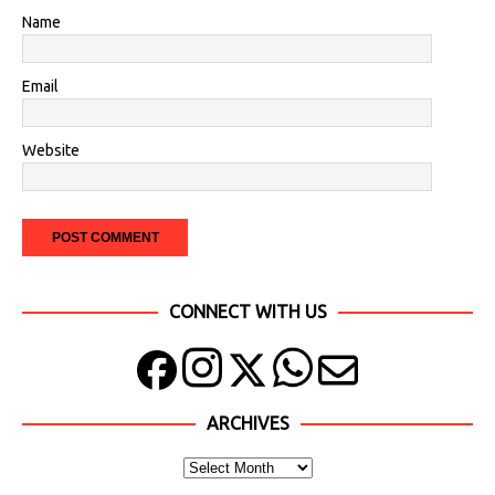
Name
Email
Website
CONNECT WITH US
ARCHIVES