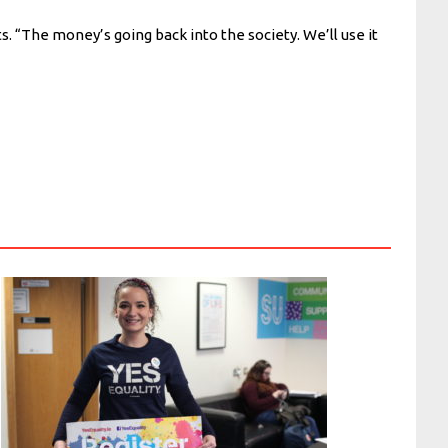
s. “The money’s going back into the society. We’ll use it