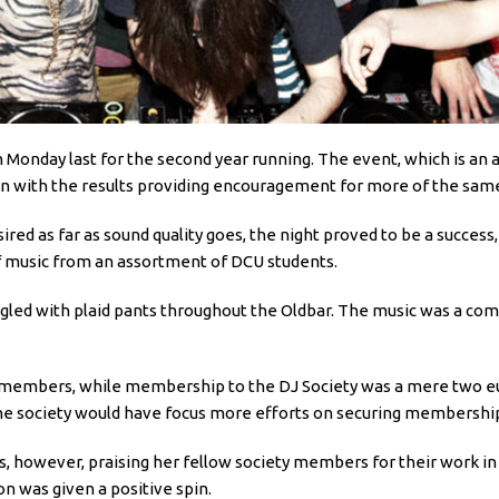
 Monday last for the second year running. The event, which is an
tion with the results providing encouragement for more of the same
sired as far as sound quality goes, the night proved to be a succe
f music from an assortment of DCU students.
gled with plaid pants throughout the Oldbar. The music was a com
 members, while membership to the DJ Society was a mere two euro
the society would have focus more efforts on securing membership
as, however, praising her fellow society members for their work in
n was given a positive spin.