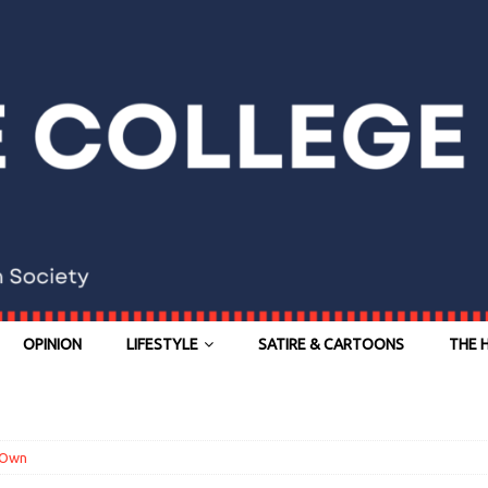
OPINION
LIFESTYLE
SATIRE & CARTOONS
THE 
 Own