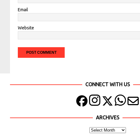
Email
Website
CONNECT WITH US
ARCHIVES