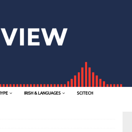
HYPE
IRISH & LANGUAGES
SCITECH