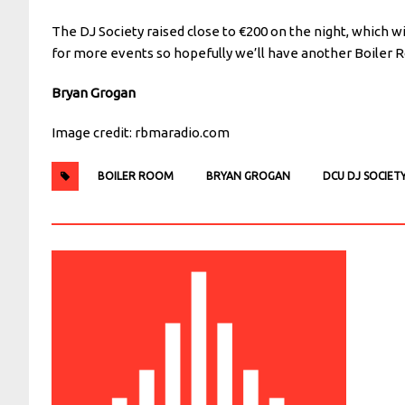
The DJ Society raised close to €200 on the night, which wi
for more events so hopefully we’ll have another Boiler 
Bryan Grogan
Image credit: rbmaradio.com
BOILER ROOM
BRYAN GROGAN
DCU DJ SOCIET