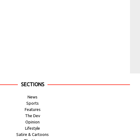
SECTIONS
News
Sports
Features
The Dev
Opinion
Lifestyle
Satire & Cartoons