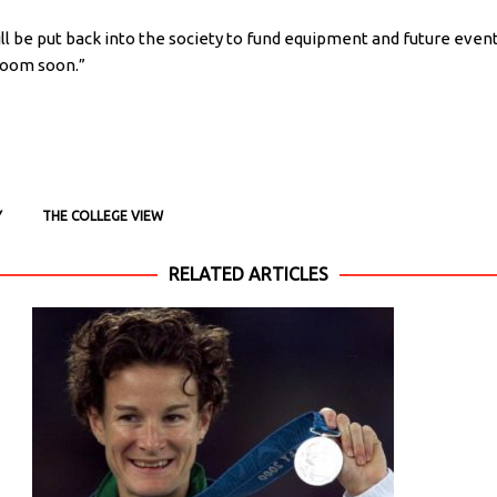
ll be put back into the society to fund equipment and future event
Room soon.”
Y
THE COLLEGE VIEW
RELATED ARTICLES