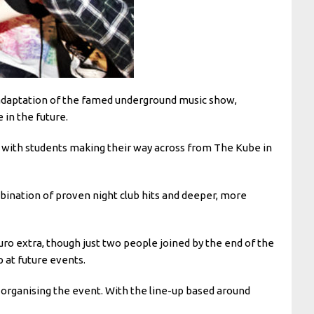
 adaptation of the famed underground music show,
 in the future.
ss, with students making their way across from The Kube in
bination of proven night club hits and deeper, more
 extra, though just two people joined by the end of the
 at future events.
 organising the event. With the line-up based around