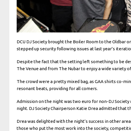
DCU DJ Society brought the Boiler Room to the Oldbar on
stepped up security following issues at last year’s itera
Despite the fact that the setting left something to be de
The Venue and from The Nubar to enjoy a wide variety o
The crowd were a pretty mixed bag, as GAA shirts co-min
resonant beats, providing for all comers.
Admission on the night was two euro for non-DJ Society
night. DJ Society Chairperson Katie Drea admitted that 
Drea was delighted with the night’s success in other are
those who put the most work into the society, competitio