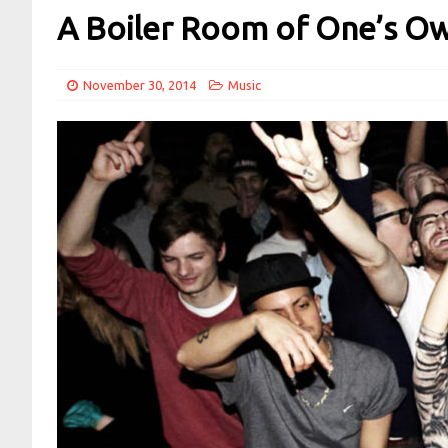
A Boiler Room of One’s O
November 30, 2014
Music