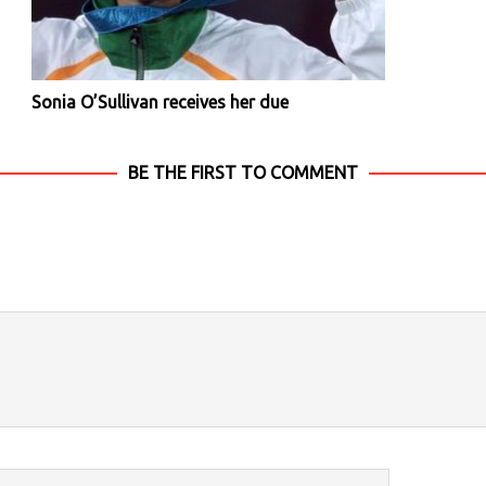
Sonia O’Sullivan receives her due
BE THE FIRST TO COMMENT