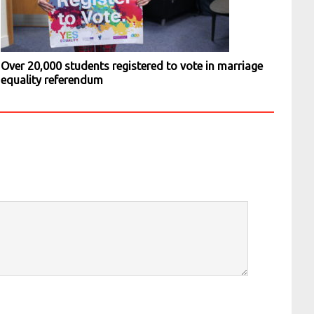
Over 20,000 students registered to vote in marriage
equality referendum