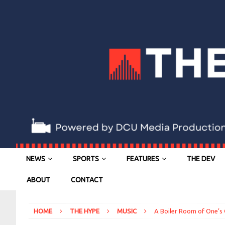
NEWS
SPORTS
FEATURES
THE DEV
ABOUT
CONTACT
HOME
THE HYPE
MUSIC
A Boiler Room of One’s