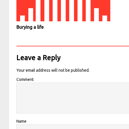
Burying a life
Leave a Reply
Your email address will not be published.
Comment
Name