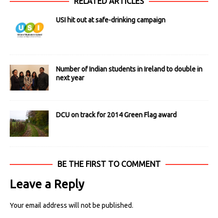
RELATED ARTICLES
USI hit out at safe-drinking campaign
Number of Indian students in Ireland to double in
next year
DCU on track for 2014 Green Flag award
BE THE FIRST TO COMMENT
Leave a Reply
Your email address will not be published.