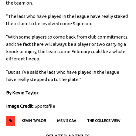
the team on.
“The lads who have played in the league have really staked
their claim to be involved come Sigerson.
“With some players to come back from club commitments,
and the fact there will always be a player or two carrying a
knock or injury, the team come February could be a whole
different lineup.
“But as I’ve said the lads who have played in the league
have really stepped up to the plate.”
By Kevin Taylor
Image Credit
: Sportsfile
KEVIN TAYLOR
MEN'S GAA
THE COLLEGE VIEW