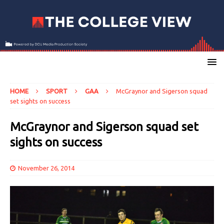
HOME
SPORT
GAA
McGraynor and Sigerson squad
set sights on success
McGraynor and Sigerson squad set
sights on success
November 26, 2014