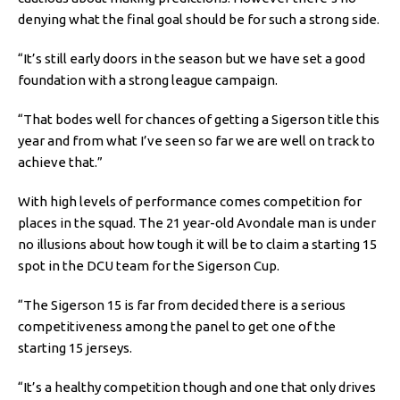
denying what the final goal should be for such a strong side.
“It’s still early doors in the season but we have set a good
foundation with a strong league campaign.
“That bodes well for chances of getting a Sigerson title this
year and from what I’ve seen so far we are well on track to
achieve that.”
With high levels of performance comes competition for
places in the squad. The 21 year-old Avondale man is under
no illusions about how tough it will be to claim a starting 15
spot in the DCU team for the Sigerson Cup.
“The Sigerson 15 is far from decided there is a serious
competitiveness among the panel to get one of the
starting 15 jerseys.
“It’s a healthy competition though and one that only drives