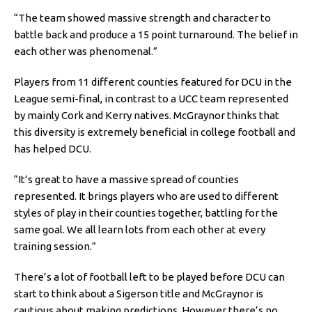
“The team showed massive strength and character to
battle back and produce a 15 point turnaround. The belief in
each other was phenomenal.”
Players from 11 different counties featured for DCU in the
League semi-final, in contrast to a UCC team represented
by mainly Cork and Kerry natives. McGraynor thinks that
this diversity is extremely beneficial in college football and
has helped DCU.
“It’s great to have a massive spread of counties
represented. It brings players who are used to different
styles of play in their counties together, battling for the
same goal. We all learn lots from each other at every
training session.”
There’s a lot of football left to be played before DCU can
start to think about a Sigerson title and McGraynor is
cautious about making predictions. However there’s no