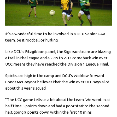
It’s a wonderful time to be involved in a DCU Senior GAA
team, be it football or hurling.
Like DCU’s Fitzgibbon panel, the Sigerson team are blazing
a trail in the league and a 2-19 to 2-13 comeback win over
UCC means they have reached the Division 1 League Final.
Spirits are high in the camp and DCU’s Wicklow forward
Conor McGraynor believes that the win over UCC says a lot
about this year’s squad.
“The UCC game tells us a lot about the team. We went in at
half time 5 points down and had a poor start to the second
half, going 9 points down within the first 10 mins.