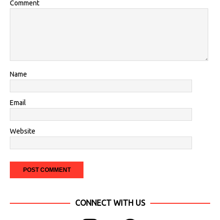
Comment
Name
Email
Website
CONNECT WITH US