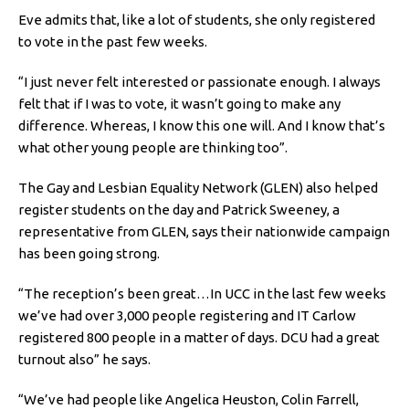
Eve admits that, like a lot of students, she only registered
to vote in the past few weeks.
“I just never felt interested or passionate enough. I always
felt that if I was to vote, it wasn’t going to make any
difference. Whereas, I know this one will. And I know that’s
what other young people are thinking too”.
The Gay and Lesbian Equality Network (GLEN) also helped
register students on the day and Patrick Sweeney, a
representative from GLEN, says their nationwide campaign
has been going strong.
“The reception’s been great…In UCC in the last few weeks
we’ve had over 3,000 people registering and IT Carlow
registered 800 people in a matter of days. DCU had a great
turnout also” he says.
“We’ve had people like Angelica Heuston, Colin Farrell,