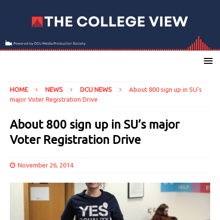
HOME
NEWS
DCU NEWS
About 800 sign up in SU’s
major Voter Registration Drive
About 800 sign up in SU’s major
Voter Registration Drive
November 26, 2014