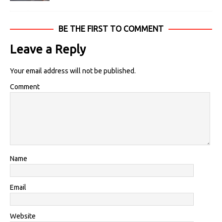
BE THE FIRST TO COMMENT
Leave a Reply
Your email address will not be published.
Comment
Name
Email
Website