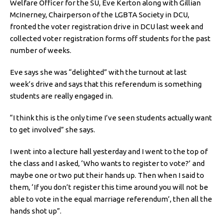
Welfare Officer for the SU, Eve Kerton along with Gillian
McInerney, Chairperson of the LGBTA Society in DCU,
fronted the voter registration drive in DCU last week and
collected voter registration forms off students for the past
number of weeks.
Eve says she was “delighted” with the turnout at last
week’s drive and says that this referendum is something
students are really engaged in.
“I think this is the only time I’ve seen students actually want
to get involved” she says.
I went into a lecture hall yesterday and I went to the top of
the class and I asked, ‘Who wants to register to vote?’ and
maybe one or two put their hands up. Then when I said to
them, ‘If you don’t register this time around you will not be
able to vote in the equal marriage referendum’, then all the
hands shot up”.