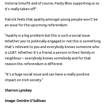
Victoria Smurfit and of course, Panty Bliss supporting us so
it’s really taken off”.
Patrick feels that apathy amongst young people won’t be
an issue for the upcoming referendum.
“Apathy is a big problem but this is such a social issue.
Whether you’re politically engaged or not this is something
that’s relevant to you and everybody knows someone who
is LGBT. Whether it’s a friend, a person in their family or
neighbour – everybody knows somebody and for that
reason this referendum is different.
“It’s a huge social issue and can have a really positive
impact on Irish society.”
Sharron Lynskey
Image: Deirdre O’Sullivan