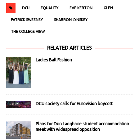
DCU
EQUALITY
EVE KERTON
GLEN
PATRICK SWEENEY
SHARRON LYNSKEY
THE COLLEGE VIEW
RELATED ARTICLES
Ladies Ball Fashion
DCU society calls for Eurovision boycott
Plans for Dun Laoghaire student accommodation
meet with widespread opposition