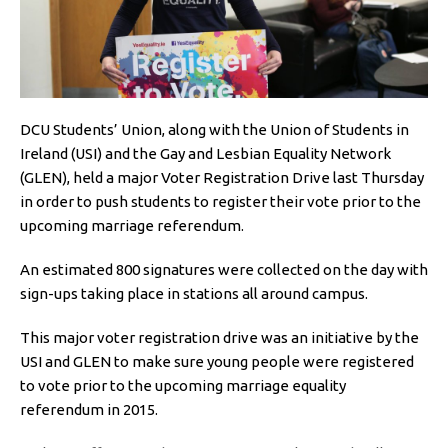
DCU Students’ Union, along with the Union of Students in
Ireland (USI) and the Gay and Lesbian Equality Network
(GLEN), held a major Voter Registration Drive last Thursday
in order to push students to register their vote prior to the
upcoming marriage referendum.
An estimated 800 signatures were collected on the day with
sign-ups taking place in stations all around campus.
This major voter registration drive was an initiative by the
USI and GLEN to make sure young people were registered
to vote prior to the upcoming marriage equality
referendum in 2015.