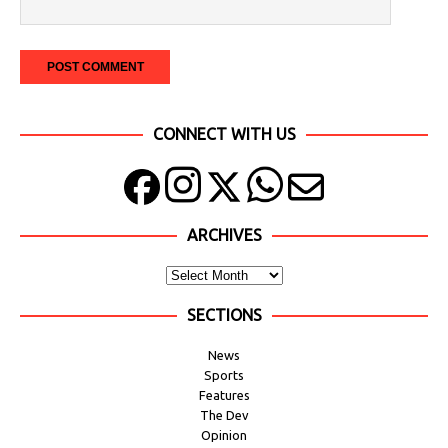
CONNECT WITH US
ARCHIVES
SECTIONS
News
Sports
Features
The Dev
Opinion