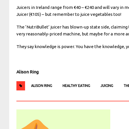
Juicers in Ireland range from €40 – €240 and will vary in 
Juicer (€105) – but remember to juice vegetables too!
The ‘NutriBullet’ juicer has blown-up state side, claiming
very reasonably-priced machine, but maybe for a more a
They say knowledge is power. You have the knowledge, you
Alison Ring
ALISON RING
HEALTHY EATING
JUICING
TH