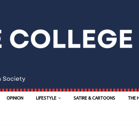
OPINION
LIFESTYLE
SATIRE & CARTOONS
THE 