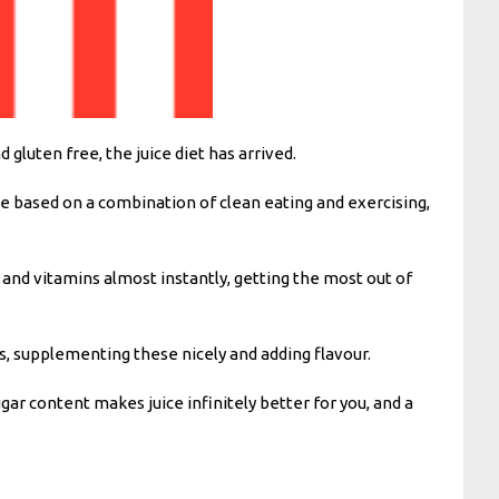
luten free, the juice diet has arrived.
yle based on a combination of clean eating and exercising,
s and vitamins almost instantly, getting the most out of
es, supplementing these nicely and adding flavour.
ar content makes juice infinitely better for you, and a