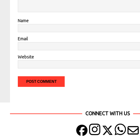
Name
Email
Website
CONNECT WITH US