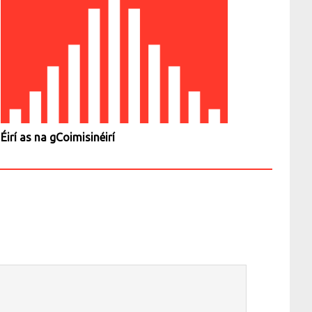
Éirí as na gCoimisinéirí