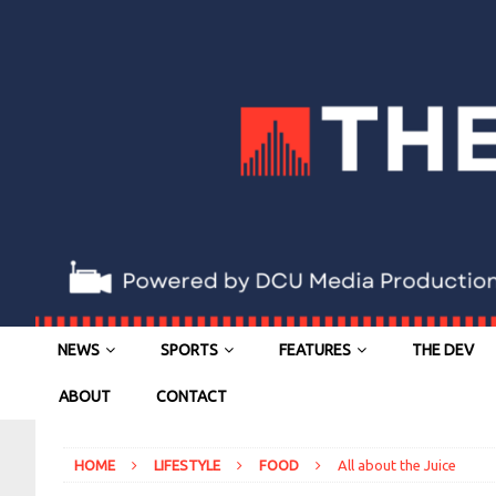
NEWS
SPORTS
FEATURES
THE DEV
ABOUT
CONTACT
HOME
LIFESTYLE
FOOD
All about the Juice