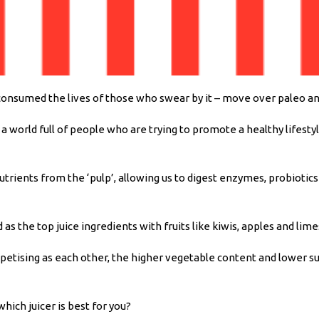
onsumed the lives of those who swear by it – move over paleo and g
 a world full of people who are trying to promote a healthy lifest
utrients from the ‘pulp’, allowing us to digest enzymes, probiotic
as the top juice ingredients with fruits like kiwis, apples and lim
ppetising as each other, the higher vegetable content and lower sug
hich juicer is best for you?