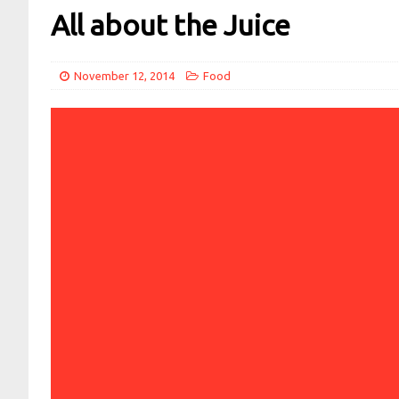
All about the Juice
November 12, 2014
Food