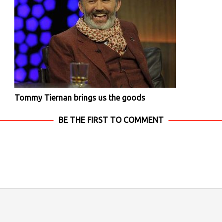
Tommy Tiernan brings us the goods
BE THE FIRST TO COMMENT