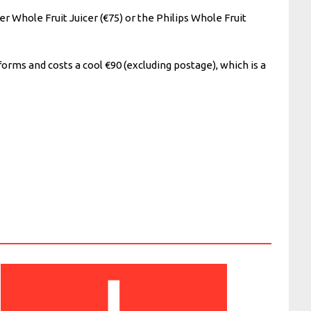
er Whole Fruit Juicer (€75) or the Philips Whole Fruit
forms and costs a cool €90 (excluding postage), which is a