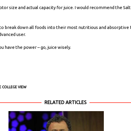
motor size and actual capacity for juice. I would recommend the Salt
 to break down all foods into their most nutritious and absorptive 
dvanced user.
 have the power – go, juice wisely.
E COLLEGE VIEW
RELATED ARTICLES