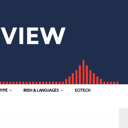
HYPE
IRISH & LANGUAGES
SCITECH