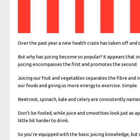
Over the past year a new health craze has taken off and c
But why has juicing become so popular? It appears that in
juicing encompasses the first and promotes the second.
Juicing our fruit and vegetables separates the fibre and n
our foods and giving us more energy to exercise. Simple.
Beetroot, spinach, kale and celery are consistently named 
Don’t be fooled, while juice and smoothies look just as a
little bit harder to drink.
So you’re equipped with the basic juicing knowledge, but w