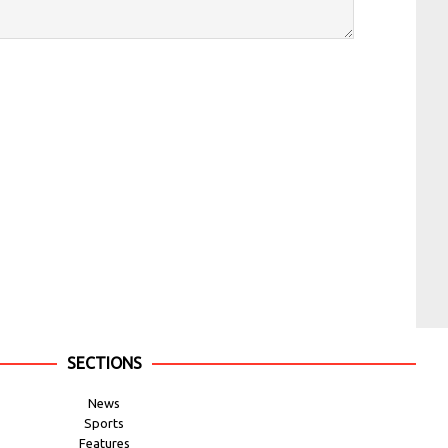
SECTIONS
News
Sports
Features