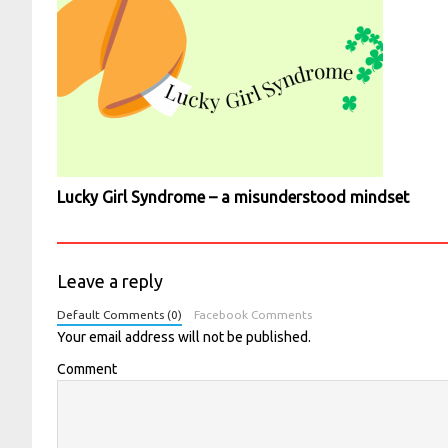
Lucky Girl Syndrome – a misunderstood mindset
Leave a reply
Default Comments (0)
Facebook Comments
Your email address will not be published.
Comment