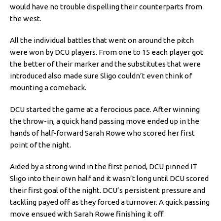
would have no trouble dispelling their counterparts from
the west.
All the individual battles that went on around the pitch
were won by DCU players. From one to 15 each player got
the better of their marker and the substitutes that were
introduced also made sure Sligo couldn’t even think of
mounting a comeback.
DCU started the game at a ferocious pace. After winning
the throw-in, a quick hand passing move ended up in the
hands of half-forward Sarah Rowe who scored her first
point of the night.
Aided by a strong wind in the first period, DCU pinned IT
Sligo into their own half and it wasn’t long until DCU scored
their first goal of the night. DCU’s persistent pressure and
tackling payed off as they forced a turnover. A quick passing
move ensued with Sarah Rowe finishing it off.