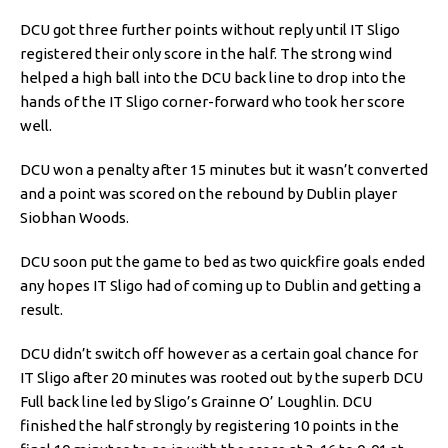
DCU got three further points without reply until IT Sligo
registered their only score in the half. The strong wind
helped a high ball into the DCU back line to drop into the
hands of the IT Sligo corner-forward who took her score
well.
DCU won a penalty after 15 minutes but it wasn’t converted
and a point was scored on the rebound by Dublin player
Siobhan Woods.
DCU soon put the game to bed as two quickfire goals ended
any hopes IT Sligo had of coming up to Dublin and getting a
result.
DCU didn’t switch off however as a certain goal chance for
IT Sligo after 20 minutes was rooted out by the superb DCU
Full back line led by Sligo’s Grainne O’ Loughlin. DCU
finished the half strongly by registering 10 points in the