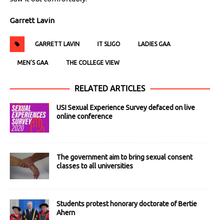
Garrett Lavin
GARRETT LAVIN
IT SLIGO
LADIES GAA
MEN'S GAA
THE COLLEGE VIEW
RELATED ARTICLES
USI Sexual Experience Survey defaced on live
online conference
The government aim to bring sexual consent
classes to all universities
Students protest honorary doctorate of Bertie
Ahern