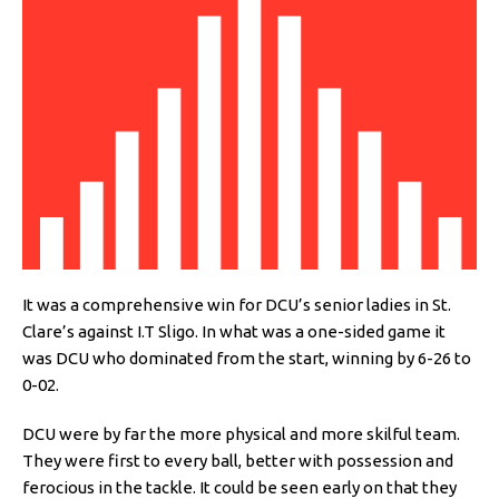
It was a comprehensive win for DCU’s senior ladies in St.
Clare’s against I.T Sligo. In what was a one-sided game it
was DCU who dominated from the start, winning by 6-26 to
0-02.
DCU were by far the more physical and more skilful team.
They were first to every ball, better with possession and
ferocious in the tackle. It could be seen early on that they