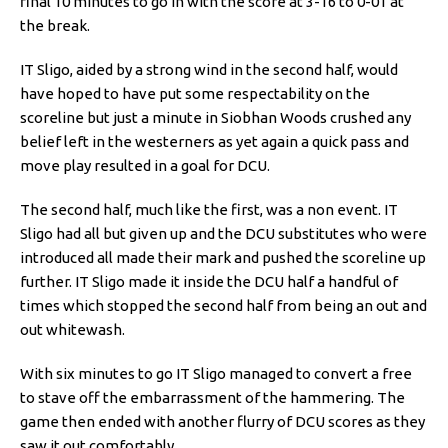
final 10 minutes to go in with the score at 3-16 to 0-01 at
the break.
IT Sligo, aided by a strong wind in the second half, would
have hoped to have put some respectability on the
scoreline but just a minute in Siobhan Woods crushed any
belief left in the westerners as yet again a quick pass and
move play resulted in a goal for DCU.
The second half, much like the first, was a non event. IT
Sligo had all but given up and the DCU substitutes who were
introduced all made their mark and pushed the scoreline up
further. IT Sligo made it inside the DCU half a handful of
times which stopped the second half from being an out and
out whitewash.
With six minutes to go IT Sligo managed to convert a free
to stave off the embarrassment of the hammering. The
game then ended with another flurry of DCU scores as they
saw it out comfortably.