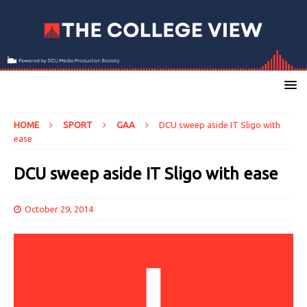
HOME
SPORT
GAA
DCU sweep aside IT Sligo with
ease
DCU sweep aside IT Sligo with ease
October 29, 2014