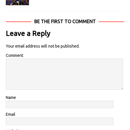
BE THE FIRST TO COMMENT
Leave a Reply
Your email address will not be published.
Comment
Name
Email