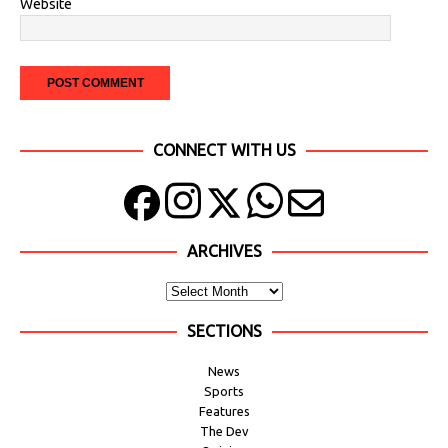
Website
CONNECT WITH US
ARCHIVES
SECTIONS
News
Sports
Features
The Dev