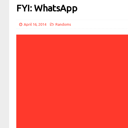
FYI: WhatsApp
April 16, 2014
Randoms