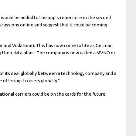
 would be added to the app’s repertoire in the second
iscussions online and suggest that it could be coming
or and Vodafone). This has now come to life as German
g their data plans. The company is now called a MVNO or
nd of its deal globally between a technology company and a
offerings to users globally.”
tional carriers could be on the cards for the future.