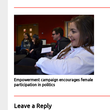
Empowerment campaign encourages female
participation in politics
Leave a Reply