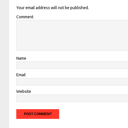
Your email address will not be published.
Comment
Name
Email
Website