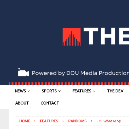
NEWS
SPORTS
FEATURES
THE DEV
ABOUT
CONTACT
HOME
FEATURES
RANDOMS
FYI: WhatsApp