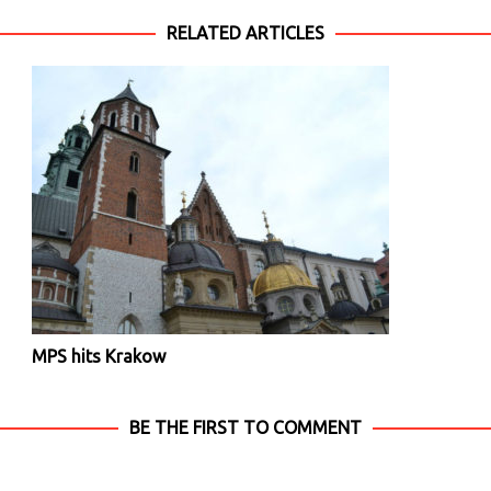
RELATED ARTICLES
MPS hits Krakow
BE THE FIRST TO COMMENT