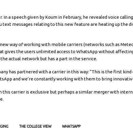
 In a speech given by Koum in February, he revealed voice calling
du text messages relating to this new feature are heating up the d
 new way of working with mobile carriers (networks such as Mete
at gives the users unlimited access to WhatsApp without affectin
he actual network but has a part in the service.
any has partnered with a carrier in this way: “This is the first ki
atsApp and we’re constantly working with them to bring innovative 
this carrier is exclusive but perhaps a similar merger with interna
e.
GING
THE COLLEGE VIEW
WHATSAPP