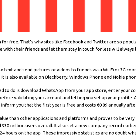
m for free. That’s why sites like Facebook and Twitter are so popu
ith their friends and let them stay in touch for less will always
text and send pictures or videos to friends via a Wi-Fi or 3G conn
It is also available on Blackberry, Windows Phone and Nokia phon
need to do is download WhatsApp from your app store, enter your co
before validating your account and letting you set up your profile. 
nform you that the first year is free and costs €0.89 annually aft
 value than other applications and platforms and proves to be ver
 330 million users overall. It also set a new company record earlie
24 hours on the app. These impressive statistics are no doubt what