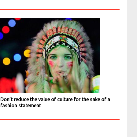
Don’t reduce the value of culture for the sake of a
fashion statement