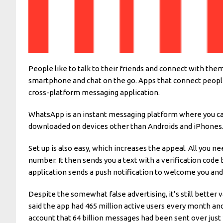
People like to talk to their friends and connect with the
smartphone and chat on the go. Apps that connect people w
cross-platform messaging application.
WhatsApp is an instant messaging platform where you can 
downloaded on devices other than Androids and iPhones. 
Set up is also easy, which increases the appeal. All you 
number. It then sends you a text with a verification code 
application sends a push notification to welcome you and i
Despite the somewhat false advertising, it’s still better
said the app had 465 million active users every month and
account that 64 billion messages had been sent over just 