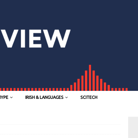
HYPE
IRISH & LANGUAGES
SCITECH