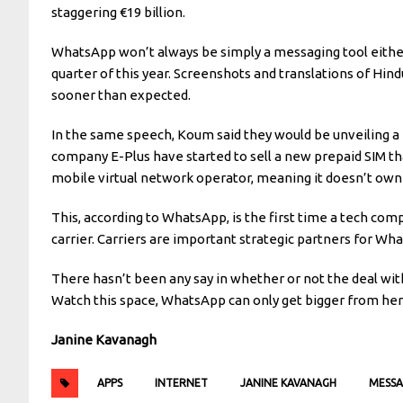
staggering €19 billion.
WhatsApp won’t always be simply a messaging tool either.
quarter of this year. Screenshots and translations of Hin
sooner than expected.
In the same speech, Koum said they would be unveiling a
company E-Plus have started to sell a new prepaid SIM th
mobile virtual network operator, meaning it doesn’t own t
This, according to WhatsApp, is the first time a tech comp
carrier. Carriers are important strategic partners for Wh
There hasn’t been any say in whether or not the deal with 
Watch this space, WhatsApp can only get bigger from her
Janine Kavanagh
APPS
INTERNET
JANINE KAVANAGH
MESSA