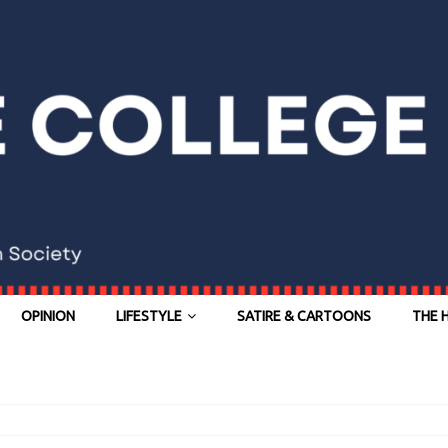
OPINION
LIFESTYLE
SATIRE & CARTOONS
THE 