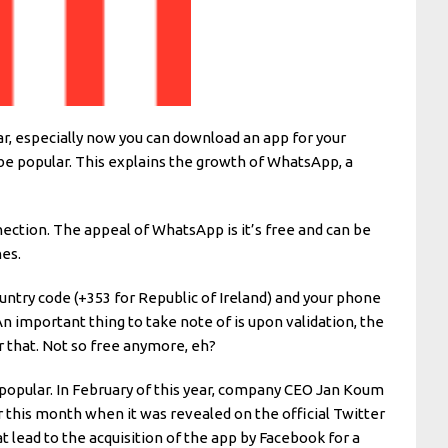
lar, especially now you can download an app for your
 be popular. This explains the growth of WhatsApp, a
ection. The appeal of WhatsApp is it’s free and can be
es.
untry code (+353 for Republic of Ireland) and your phone
An important thing to take note of is upon validation, the
er that. Not so free anymore, eh?
y popular. In February of this year, company CEO Jan Koum
r this month when it was revealed on the official Twitter
 lead to the acquisition of the app by Facebook for a