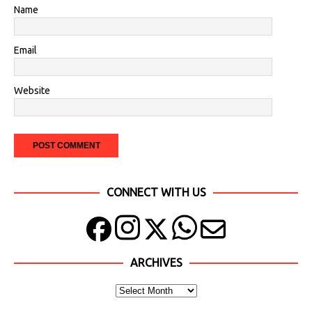
Name
Email
Website
CONNECT WITH US
ARCHIVES