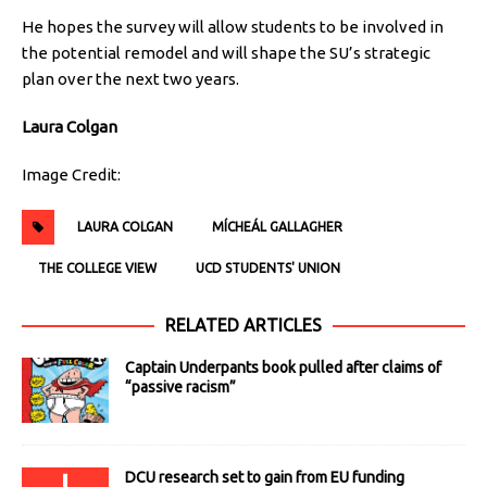
He hopes the survey will allow students to be involved in
the potential remodel and will shape the SU’s strategic
plan over the next two years.
Laura Colgan
Image Credit:
LAURA COLGAN
MÍCHEÁL GALLAGHER
THE COLLEGE VIEW
UCD STUDENTS' UNION
RELATED ARTICLES
Captain Underpants book pulled after claims of
“passive racism”
DCU research set to gain from EU funding