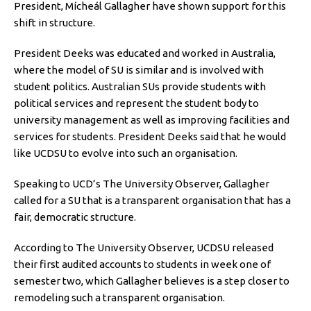
President, Mícheál Gallagher have shown support for this
shift in structure.
President Deeks was educated and worked in Australia,
where the model of SU is similar and is involved with
student politics. Australian SUs provide students with
political services and represent the student body to
university management as well as improving facilities and
services for students. President Deeks said that he would
like UCDSU to evolve into such an organisation.
Speaking to UCD’s The University Observer, Gallagher
called for a SU that is a transparent organisation that has a
fair, democratic structure.
According to The University Observer, UCDSU released
their first audited accounts to students in week one of
semester two, which Gallagher believes is a step closer to
remodeling such a transparent organisation.