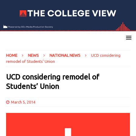
HOME
NEWS
NATIONAL NEWS
UCD considering
remodel of Students’ Union
UCD considering remodel of
Students’ Union
March 5, 2014