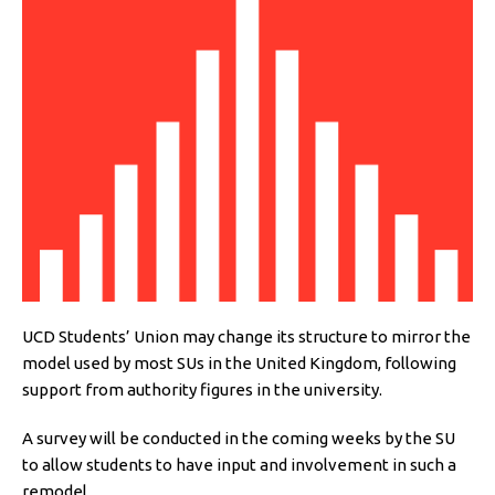
UCD Students’ Union may change its structure to mirror the
model used by most SUs in the United Kingdom, following
support from authority figures in the university.
A survey will be conducted in the coming weeks by the SU
to allow students to have input and involvement in such a
remodel.