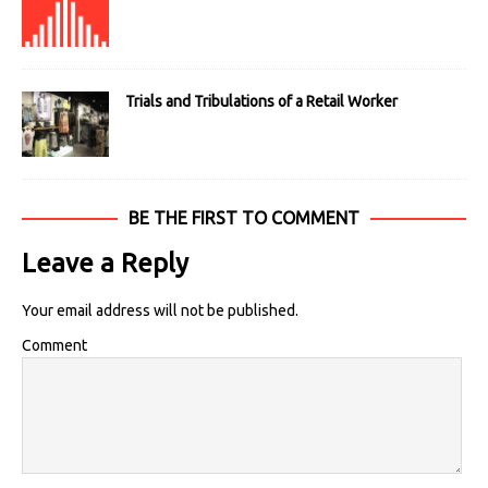
Trials and Tribulations of a Retail Worker
BE THE FIRST TO COMMENT
Leave a Reply
Your email address will not be published.
Comment