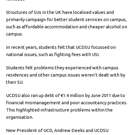
Structures of SUs in the UK have localised values and
primarily campaign for better student services on campus,
such as affordable accommodation and cheaper alcohol on
campus.
In recent years, students felt that UCDSU focussed on
national issues, such as fighting fees with USI.
Students felt problems they experienced with campus
residences and other campus issues weren’t dealt with by
their SU.
UCDSU also ran up debt of €1.4 million by June 2011 due to
financial mismanagement and poor accountancy practices.
This highlighted infrastructure problems within the
organisation.
New President of UCD, Andrew Deeks and UCDSU