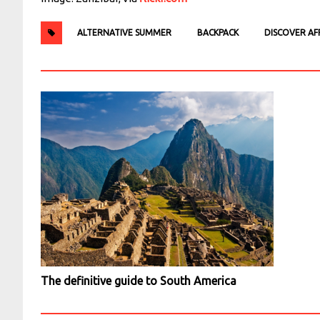
ALTERNATIVE SUMMER
BACKPACK
DISCOVER AF
The definitive guide to South America