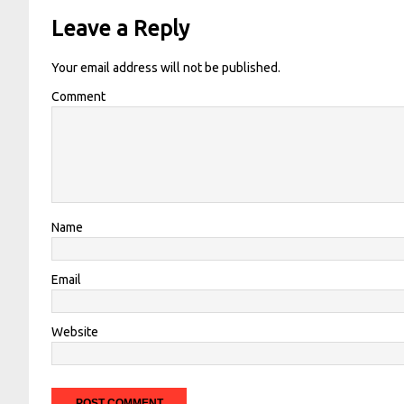
Leave a Reply
Your email address will not be published.
Comment
Name
Email
Website