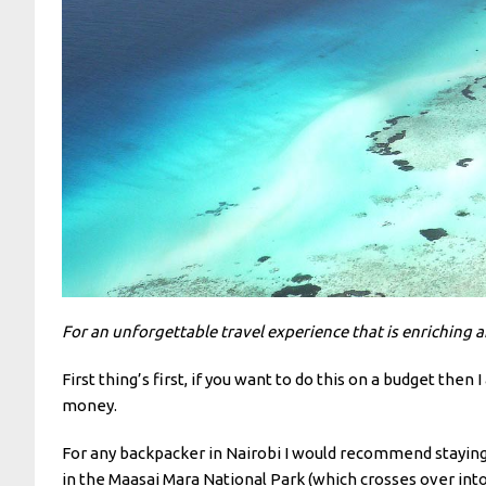
For an unforgettable travel experience that is enriching 
First thing’s first, if you want to do this on a budget the
money.
For any backpacker in Nairobi I would recommend staying a
in the Maasai Mara National Park (which crosses over int