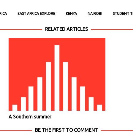
RICA
EAST AFRICA EXPLORE
KENYA
NAIROBI
STUDENT T
RELATED ARTICLES
A Southern summer
BE THE FIRST TO COMMENT