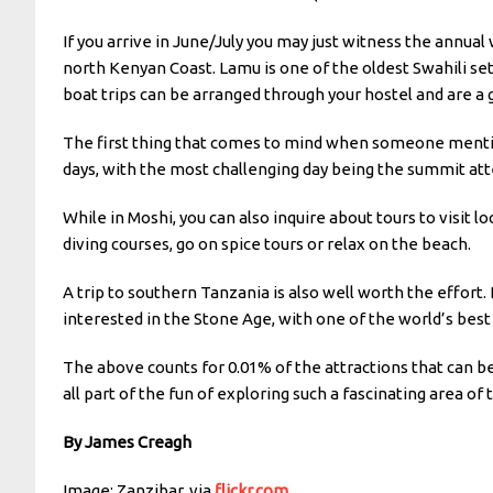
If you arrive in June/July you may just witness the annual
north Kenyan Coast. Lamu is one of the oldest Swahili se
boat trips can be arranged through your hostel and are a 
The first thing that comes to mind when someone mentions
days, with the most challenging day being the summit at
While in Moshi, you can also inquire about tours to visit lo
diving courses, go on spice tours or relax on the beach.
A trip to southern Tanzania is also well worth the effort.
interested in the Stone Age, with one of the world’s best
The above counts for 0.01% of the attractions that can be
all part of the fun of exploring such a fascinating area of 
By James Creagh
Image: Zanzibar, via
flickr.com