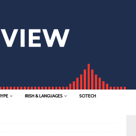
HYPE
IRISH & LANGUAGES
SCITECH