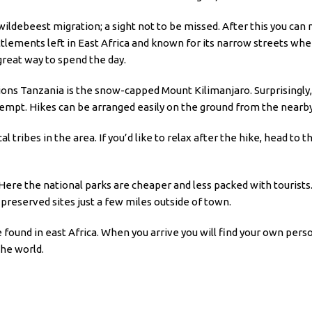
 wildebeest migration; a sight not to be missed. After this you can
ttlements left in East Africa and known for its narrow streets w
great way to spend the day.
 Tanzania is the snow-capped Mount Kilimanjaro. Surprisingly, it’
tempt. Hikes can be arranged easily on the ground from the nearb
cal tribes in the area. If you’d like to relax after the hike, head to
 Here the national parks are cheaper and less packed with tourists.
 preserved sites just a few miles outside of town.
 found in east Africa. When you arrive you will find your own pers
the world.