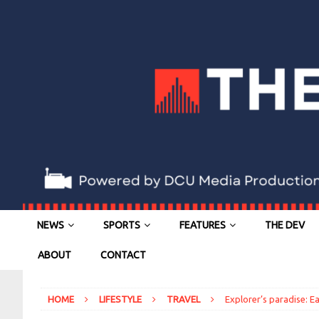
NEWS
SPORTS
FEATURES
THE DEV
ABOUT
CONTACT
HOME
LIFESTYLE
TRAVEL
Explorer’s paradise: Ea