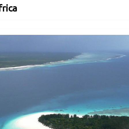
frica