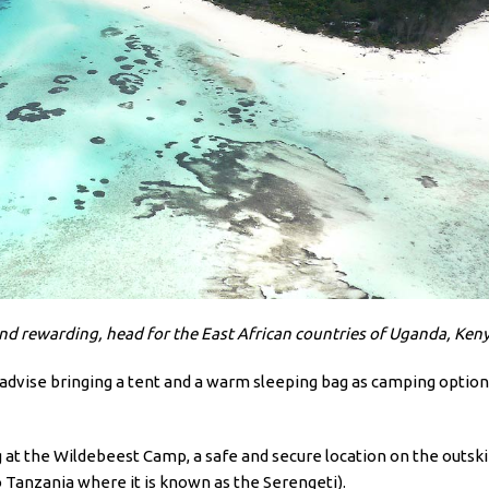
and rewarding, head for the East African countries of Uganda, Ken
n I advise bringing a tent and a warm sleeping bag as camping optio
t the Wildebeest Camp, a safe and secure location on the outskirts
o Tanzania where it is known as the Serengeti).