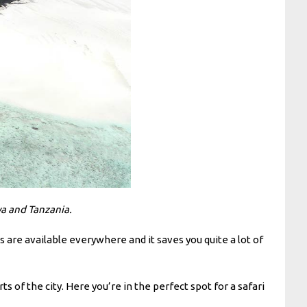
ya and Tanzania.
ns are available everywhere and it saves you quite a lot of
 of the city. Here you’re in the perfect spot for a safari