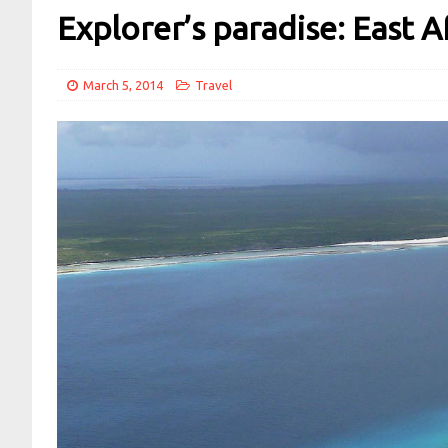
Explorer’s paradise: East A
March 5, 2014
Travel