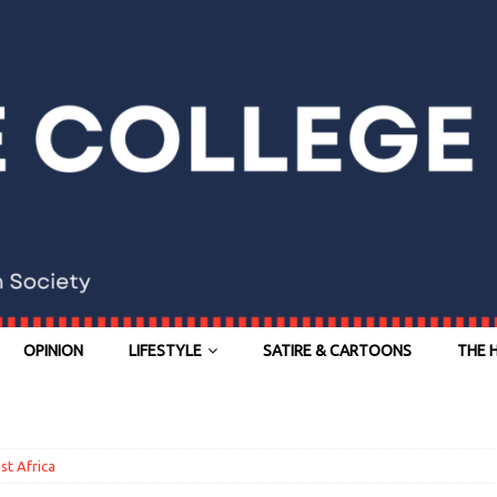
OPINION
LIFESTYLE
SATIRE & CARTOONS
THE 
st Africa