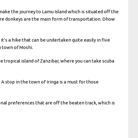
 make the journey to Lamu Island which is situated off the
here donkeys are the main form of transportation. Dhow
s a hike that can be undertaken quite easily in five
y town of Moshi.
 the tropical island of Zanzibar, where you can take scuba
 A stop in the town of Iringa is a must for those
onal preferences that are off the beaten track, which is