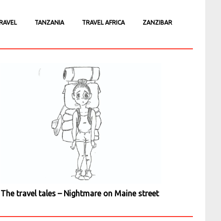
RAVEL
TANZANIA
TRAVEL AFRICA
ZANZIBAR
The travel tales – Nightmare on Maine street