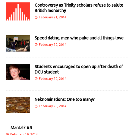
Controversy as Trinity scholars refuse to salute
British monarchy
February 21, 2014
Speed dating, men who puke and all things love
February 20, 2014
Students encouraged to open up after death of
DCU student
February 20, 2014
Neknominations: One too many?
February 20, 2014
Mantalk #6
February 19, 2014