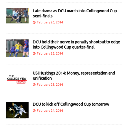
Late drama as DCU march into Collingwood Cup
semi-finals
February 26, 2014
DCU hold their nerve in penalty shootout to edge
into Collingwood Cup quarter-final
February 25, 2014
USI Hustings 2014: Money, representation and
unification
February 25, 2014
DCU to kick off Collingwood Cup tomorrow
February 24, 2014