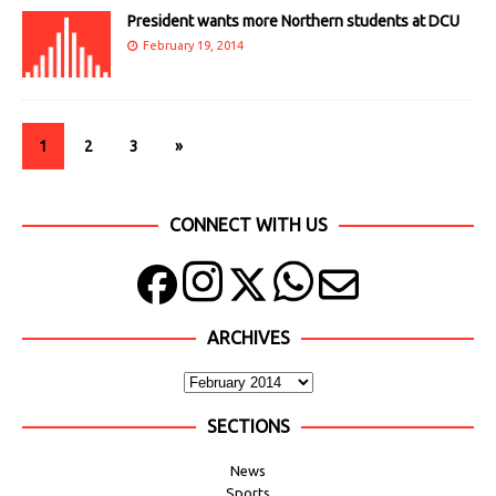
President wants more Northern students at DCU
February 19, 2014
1
2
3
»
CONNECT WITH US
ARCHIVES
SECTIONS
News
Sports