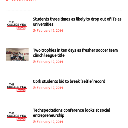
Students three times as likely to drop out of ITs as
universities
February 19, 2014
Two trophies in ten days as fresher soccer team
clinch league title
February 19, 2014
Cork students bid to break ‘selfie’ record
February 19, 2014
Techspectations conference looks at social
entrepreneurship
February 19, 2014