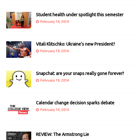
Student health under spotlight this semester
February 19, 2014
Vitali Klitschko: Ukraine’s new President?
February 19, 2014
Snapchat: are your snaps really gone forever?
February 19, 2014
Calendar change decision sparks debate
February 19, 2014
REVIEW: The Armstrong Lie