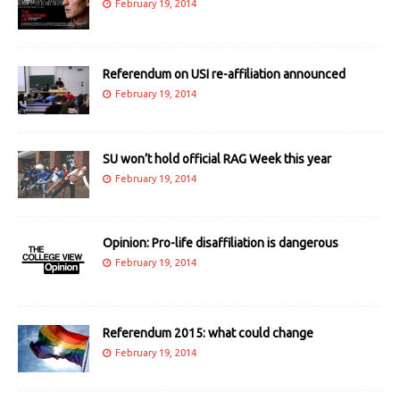
February 19, 2014
Referendum on USI re-affiliation announced
February 19, 2014
SU won’t hold official RAG Week this year
February 19, 2014
Opinion: Pro-life disaffiliation is dangerous
February 19, 2014
Referendum 2015: what could change
February 19, 2014