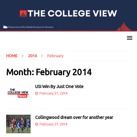
HOME
2014
February
Month:
February 2014
USI Win By Just One Vote
February 27, 2014
Collingwood dream over for another year
February 27, 2014