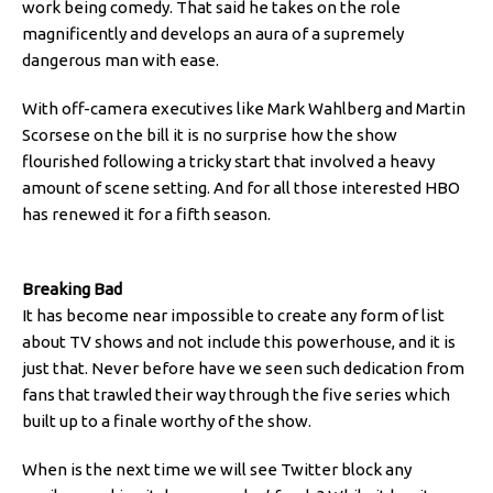
work being comedy. That said he takes on the role
magnificently and develops an aura of a supremely
dangerous man with ease.
With off-camera executives like Mark Wahlberg and Martin
Scorsese on the bill it is no surprise how the show
flourished following a tricky start that involved a heavy
amount of scene setting. And for all those interested HBO
has renewed it for a fifth season.
Breaking Bad
It has become near impossible to create any form of list
about TV shows and not include this powerhouse, and it is
just that. Never before have we seen such dedication from
fans that trawled their way through the five series which
built up to a finale worthy of the show.
When is the next time we will see Twitter block any