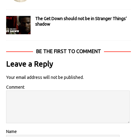
The Get Down should not be in Stranger Things’
shadow
BE THE FIRST TO COMMENT
Leave a Reply
Your email address will not be published.
Comment
Name