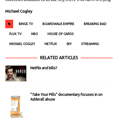
Michael Cogley
BINGE TV
BOARDWALK EMPIRE
BREAKING BAD
FLUX TV
HBO
HOUSE OF CARDS
MICHAEL COGLEY
NETFLIX
SKY
STREAMING
RELATED ARTICLES
Netflix and bills?
“Take Your Pills” documentary focuses in on
Adderall abuse