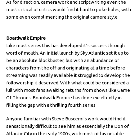
As for direction, camera work and scriptwriting even the
most critical of critics would find it hard to poke holes, with
some even complimenting the original camera style.
Boardwalk Empire
Like most series this has developed it’s success through
word of mouth. An initial launch by Sky Atlantic set it up to
be an absolute blockbuster, but with an abundance of
characters from the off and originating at a time before
streaming was readily available it struggled to develop the
followership it deserved. With what could be considered a
lull with most fans awaiting returns from shows like Game
Of Thrones, Boardwalk Empire has done excellently in
filling the gap with a thrilling fourth series.
Anyone familiar with Steve Buscemi’s work would find it
sensationally difficult to see him as essentially the Don of
Atlantic City in the early 1900s, with most of his notable