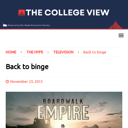
HOME
THE HYPE
TELEVISION
Back to binge
Back to binge
November 23, 2013