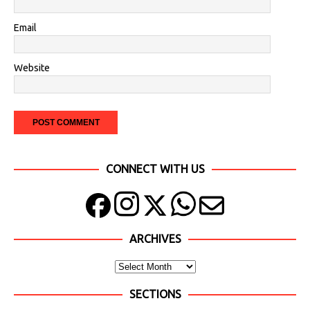
Email
Website
CONNECT WITH US
ARCHIVES
SECTIONS