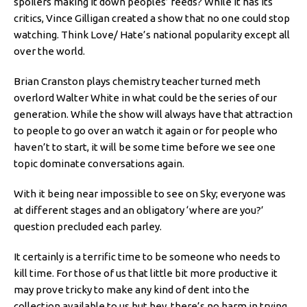
spoilers making it down peoples’ feeds? While it has its
critics, Vince Gilligan created a show that no one could stop
watching. Think Love/ Hate’s national popularity except all
over the world.
Brian Cranston plays chemistry teacher turned meth
overlord Walter White in what could be the series of our
generation. While the show will always have that attraction
to people to go over an watch it again or for people who
haven’t to start, it will be some time before we see one
topic dominate conversations again.
With it being near impossible to see on Sky; everyone was
at different stages and an obligatory ‘where are you?’
question precluded each parley.
It certainly is a terrific time to be someone who needs to
kill time. For those of us that little bit more productive it
may prove tricky to make any kind of dent into the
collection available to us but hey, there’s no harm in trying.