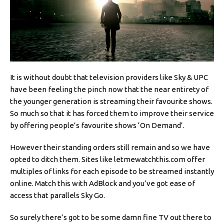
It is without doubt that television providers like Sky & UPC
have been feeling the pinch now that the near entirety of
the younger generation is streaming their favourite shows.
So much so that it has forced them to improve their service
by offering people’s favourite shows ‘On Demand’.
However their standing orders still remain and so we have
opted to ditch them. Sites like letmewatchthis.com offer
multiples of links for each episode to be streamed instantly
online. Match this with AdBlock and you’ve got ease of
access that parallels Sky Go.
So surely there’s got to be some damn fine TV out there to