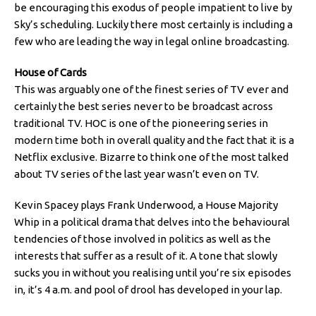
be encouraging this exodus of people impatient to live by
Sky’s scheduling. Luckily there most certainly is including a
few who are leading the way in legal online broadcasting.
House of Cards
This was arguably one of the finest series of TV ever and
certainly the best series never to be broadcast across
traditional TV. HOC is one of the pioneering series in
modern time both in overall quality and the fact that it is a
Netflix exclusive. Bizarre to think one of the most talked
about TV series of the last year wasn’t even on TV.
Kevin Spacey plays Frank Underwood, a House Majority
Whip in a political drama that delves into the behavioural
tendencies of those involved in politics as well as the
interests that suffer as a result of it. A tone that slowly
sucks you in without you realising until you’re six episodes
in, it’s 4 a.m. and pool of drool has developed in your lap.