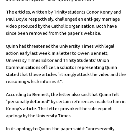
The articles, written by Trinity students Conor Kenny and
Paul Doyle respectively, challenged an anti-gay marriage
video produced by the Catholic organisation. Both have
since been removed from the paper’s website.
Quinn had threatened the University Times with legal
action early last week. In a letter to Owen Bennett,
University Times Editor and Trinity Students’ Union
Communications officer, a solicitor representing Quinn
stated that these articles “strongly attack the video and the
reasoning which informs it”.
According to Bennett, the letter also said that Quinn felt
“personally defamed” by certain references made to him in
Kenny’s article. This letter provoked the subsequent
apology by the University Times.
In its apology to Quinn, the paper said it “unreservedly