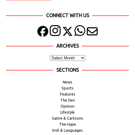
CONNECT WITH US
ARCHIVES
SECTIONS
News
Sports
Features
The Dev
Opinion
Lifestyle
Satire & Cartoons
The Hype
Irish & Languages