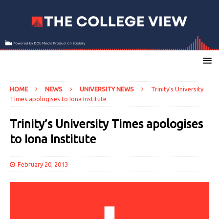
HOME
NEWS
UNIVERSITY NEWS
Trinity’s University
Times apologises to Iona Institute
Trinity’s University Times apologises
to Iona Institute
February 20, 2013