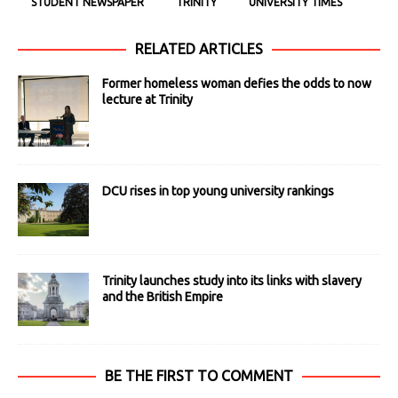
STUDENT NEWSPAPER
TRINITY
UNIVERSITY TIMES
RELATED ARTICLES
Former homeless woman defies the odds to now
lecture at Trinity
DCU rises in top young university rankings
Trinity launches study into its links with slavery
and the British Empire
BE THE FIRST TO COMMENT