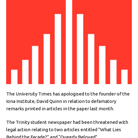
The University Times has apologised to the founder of the
Iona Institute, David Quinn in relation to defamatory
remarks printed in articles in the paper last month.
The Trinity student newspaper had been threatened with
legal action relating to two articles entitled “What Lies
Behind the Façade?” and “Queerly Beloved”.