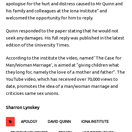
apologise for the hurt and distress caused to Mr Quinn and
his family and colleagues at the Iona Institute” and
welcomed the opportunity for him to reply.
Quinn responded to the paper stating that he would not
seek any damages. His full reply was published in the latest
edition of the University Times.
According to the institute the video, named ‘The Case for
Man/Woman Marriage’, is aimed at “giving children what
they long for, namely the love of a mother and father”. The
YouTube video, which has received over 70,000 views to
date, promotes the idea of a man/woman marriage and
criticises same sex unions.
Sharron Lynskey
APOLOGY
DAVID QUINN
IONA INSTITUTE