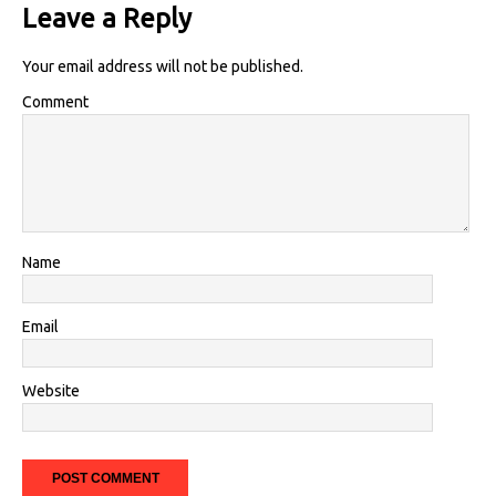
Leave a Reply
Your email address will not be published.
Comment
Name
Email
Website