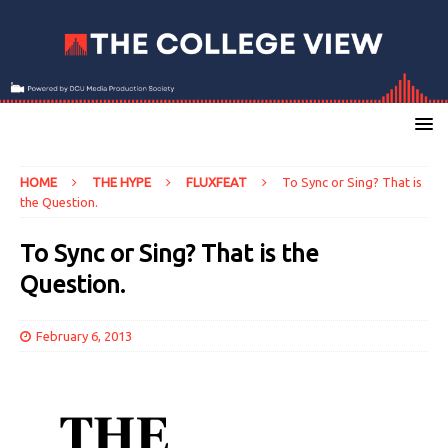
HOME
THE HYPE
FLUXFEAT
To Sync or Sing? That is
the Question.
To Sync or Sing? That is the
Question.
February 6, 2013