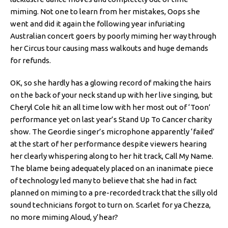
miming. Not one to learn from her mistakes, Oops she
went and did it again the following year infuriating
Australian concert goers by poorly miming her way through
her Circus tour causing mass walkouts and huge demands
for refunds.
OK, so she hardly has a glowing record of making the hairs
on the back of your neck stand up with her live singing, but
Cheryl Cole hit an all time low with her most out of ‘Toon’
performance yet on last year’s Stand Up To Cancer charity
show. The Geordie singer’s microphone apparently ‘failed’
at the start of her performance despite viewers hearing
her clearly whispering along to her hit track, Call My Name.
The blame being adequately placed on an inanimate piece
of technology led many to believe that she had in fact
planned on miming to a pre-recorded track that the silly old
sound technicians forgot to turn on. Scarlet for ya Chezza,
no more miming Aloud, y’hear?