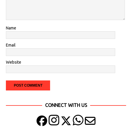
Name
Email
Website
CONNECT WITH US