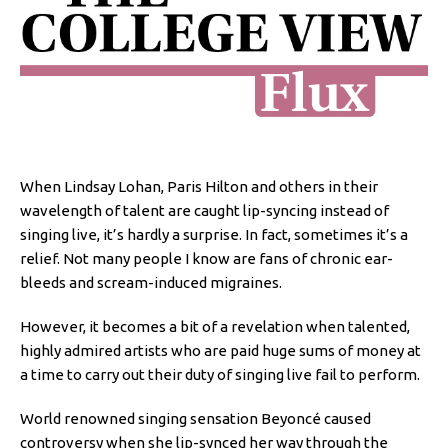
When Lindsay Lohan, Paris Hilton and others in their
wavelength of talent are caught lip-syncing instead of
singing live, it’s hardly a surprise. In fact, sometimes it’s a
relief. Not many people I know are fans of chronic ear-
bleeds and scream-induced migraines.
However, it becomes a bit of a revelation when talented,
highly admired artists who are paid huge sums of money at
a time to carry out their duty of singing live fail to perform.
World renowned singing sensation Beyoncé caused
controversy when she lip-synced her way through the