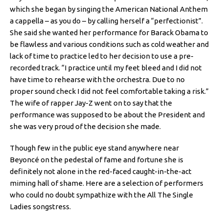
which she began by singing the American National Anthem
a cappella – as you do – by calling herself a “perfectionist”.
She said she wanted her performance for Barack Obama to
be flawless and various conditions such as cold weather and
lack of time to practice led to her decision to use a pre-
recorded track. “I practice until my feet bleed and I did not
have time to rehearse with the orchestra. Due to no
proper sound check I did not feel comfortable taking a risk.”
The wife of rapper Jay-Z went on to say that the
performance was supposed to be about the President and
she was very proud of the decision she made.
Though few in the public eye stand anywhere near
Beyoncé on the pedestal of fame and fortune she is
definitely not alone in the red-faced caught-in-the-act
miming hall of shame. Here are a selection of performers
who could no doubt sympathize with the All The Single
Ladies songstress.