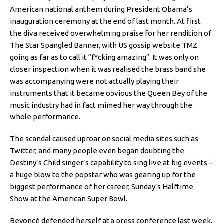
American national anthem during President Obama’s
inauguration ceremony at the end of last month. At first
the diva received overwhelming praise for her rendition of
The Star Spangled Banner, with US gossip website TMZ
going as far as to call it “f*cking amazing”. It was only on
closer inspection when it was realised the brass band she
was accompanying were not actually playing their
instruments that it became obvious the Queen Bey of the
music industry had in fact mimed her way through the
whole performance.
The scandal caused uproar on social media sites such as
Twitter, and many people even began doubting the
Destiny’s Child singer’s capability to sing live at big events –
a huge blow to the popstar who was gearing up for the
biggest performance of her career, Sunday’s Halftime
Show at the American Super Bowl.
Beyoncé defended herself at a press conference last week,