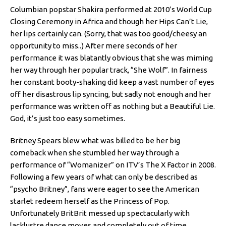
Columbian popstar Shakira performed at 2010’s World Cup
Closing Ceremony in Africa and though her Hips Can’t Lie,
her lips certainly can. (Sorry, that was too good/cheesy an
opportunity to miss..) After mere seconds of her
performance it was blatantly obvious that she was miming
her way through her popular track, “She Wolf”. In fairness
her constant booty-shaking did keep a vast number of eyes
off her disastrous lip syncing, but sadly not enough and her
performance was written off as nothing but a Beautiful Lie.
God, it’s just too easy sometimes.
Britney Spears blew what was billed to be her big
comeback when she stumbled her way through a
performance of “Womanizer” on ITV’s The X Factor in 2008.
Following a few years of what can only be described as
“psycho Britney”, fans were eager to see the American
starlet redeem herself as the Princess of Pop.
Unfortunately BritBrit messed up spectacularly with
lacklustre dance moves and completely out of time