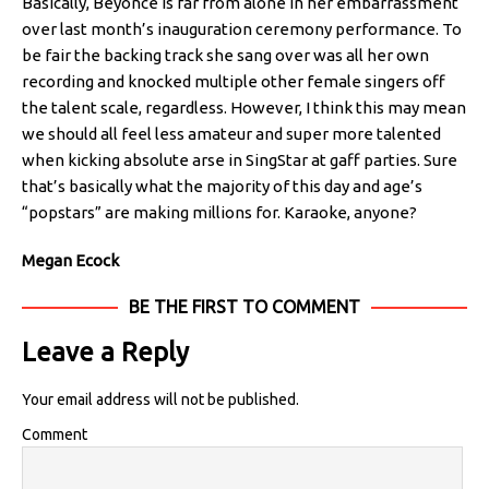
Basically, Beyoncé is far from alone in her embarrassment
over last month’s inauguration ceremony performance. To
be fair the backing track she sang over was all her own
recording and knocked multiple other female singers off
the talent scale, regardless. However, I think this may mean
we should all feel less amateur and super more talented
when kicking absolute arse in SingStar at gaff parties. Sure
that’s basically what the majority of this day and age’s
“popstars” are making millions for. Karaoke, anyone?
Megan Ecock
BE THE FIRST TO COMMENT
Leave a Reply
Your email address will not be published.
Comment