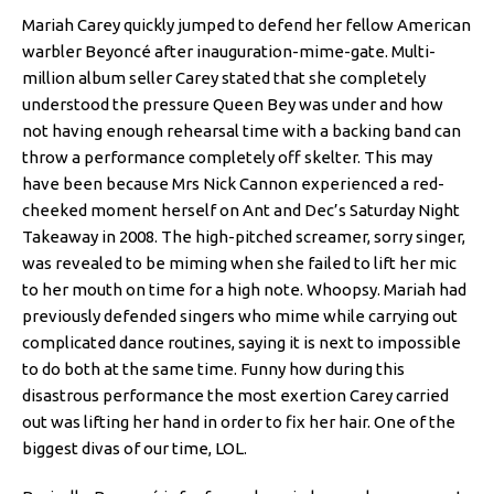
Mariah Carey quickly jumped to defend her fellow American
warbler Beyoncé after inauguration-mime-gate. Multi-
million album seller Carey stated that she completely
understood the pressure Queen Bey was under and how
not having enough rehearsal time with a backing band can
throw a performance completely off skelter. This may
have been because Mrs Nick Cannon experienced a red-
cheeked moment herself on Ant and Dec’s Saturday Night
Takeaway in 2008. The high-pitched screamer, sorry singer,
was revealed to be miming when she failed to lift her mic
to her mouth on time for a high note. Whoopsy. Mariah had
previously defended singers who mime while carrying out
complicated dance routines, saying it is next to impossible
to do both at the same time. Funny how during this
disastrous performance the most exertion Carey carried
out was lifting her hand in order to fix her hair. One of the
biggest divas of our time, LOL.