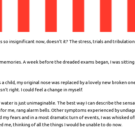
insignificant now, doesn’t it? The stress, trials and tribulations
t memories. A week before the dreaded exams began, I was sitting i
as a child, my original nose was replaced by a lovely new broken o
’t right. I could feel a change in myself.
of water is just unimaginable. The best way I can describe the sensa
is, for me, rang alarm bells. Other symptoms experienced by undia
 my fears and in a most dramatic turn of events, I was whisked of
 me, thinking of all the things I would be unable to do now.