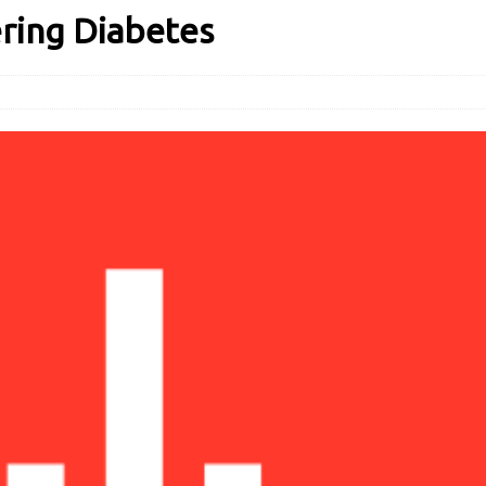
ering Diabetes