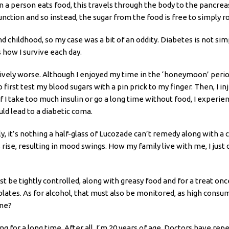
 person eats food, this travels through the body to the pancreas
 function and so instead, the sugar from the food is free to simply
nd childhood, so my case was a bit of an oddity. Diabetes is not si
s how I survive each day.
sively worse. Although I enjoyed my time in the ‘honeymoon’ peri
 first test my blood sugars with a pin prick to my finger. Then, I in
f I take too much insulin or go a long time without food, I experien
ld lead to a diabetic coma.
, it’s nothing a half-glass of Lucozade can’t remedy along with a
 rise, resulting in mood swings. How my family live with me, I just d
be tightly controlled, along with greasy food and for a treat once
ates. As for alcohol, that must also be monitored, as high consump
one?
ng for a long time. After all, I’m 20 years of age. Doctors have 