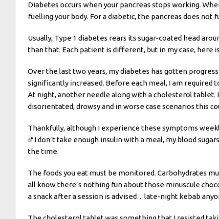
Diabetes occurs when your pancreas stops working. When a
fuelling your body. For a diabetic, the pancreas does not
Usually, Type 1 diabetes rears its sugar-coated head arou
than that. Each patient is different, but in my case, here i
Over the last two years, my diabetes has gotten progres
significantly increased. Before each meal, I am required to
At night, another needle along with a cholesterol tablet. I
disorientated, drowsy and in worse case scenarios this cou
Thankfully, although I experience these symptoms weekly
if I don’t take enough insulin with a meal, my blood sugars
the time.
The foods you eat must be monitored. Carbohydrates must 
all know there’s nothing fun about those minuscule chocol
a snack after a session is advised…late-night kebab any
The cholesterol tablet was something that I resisted taki