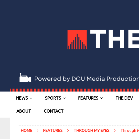
NEWS
SPORTS
FEATURES
THE DEV
ABOUT
CONTACT
HOME
FEATURES
THROUGH MY EYES
Through M