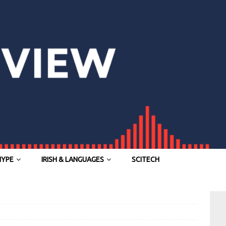
HYPE
IRISH & LANGUAGES
SCITECH