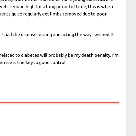
vels remain high for a long period of time, this is when
tients quite regularly get limbs removed due to poor
 I had the disease, eating and acting the way I wished. It
related to diabetes will probably be my death penalty. I’m
ercise is the key to good control.