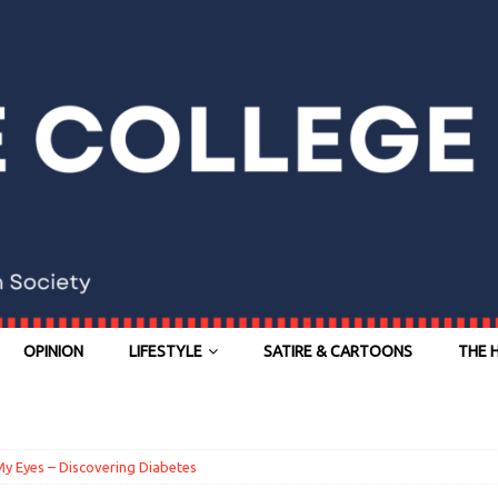
OPINION
LIFESTYLE
SATIRE & CARTOONS
THE 
y Eyes – Discovering Diabetes