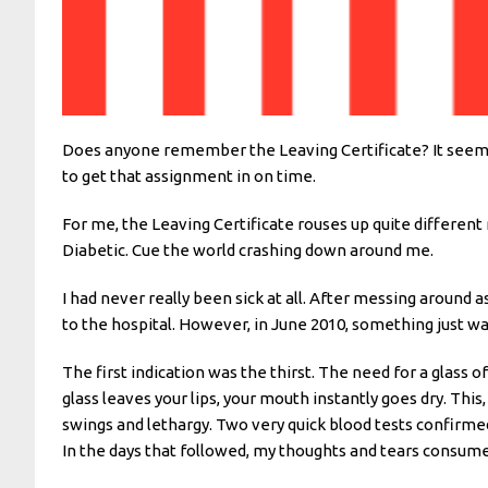
Does anyone remember the Leaving Certificate? It seems so 
to get that assignment in on time.
For me, the Leaving Certificate rouses up quite differen
Diabetic. Cue the world crashing down around me.
I had never really been sick at all. After messing around 
to the hospital. However, in June 2010, something just wasn
The first indication was the thirst. The need for a glass 
glass leaves your lips, your mouth instantly goes dry. Th
swings and lethargy. Two very quick blood tests confirmed
In the days that followed, my thoughts and tears consumed