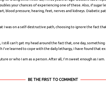
oubles your chances of experiencing one of these. Also, if sugar le
rt, blood pressure, hearing, feet, nerves and kidneys. Diabetic pa
at I was on a self-destructive path, choosing to ignore the fact that
 still can’t get my head around the fact that, one day, something 
 I’ve learned to cope with the daily lethargy, I have found that ex
ure or who I am as a person. After all, I’m sweet enough as I am.
BE THE FIRST TO COMMENT