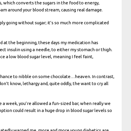
, which converts the sugars in the food to energy,
 roam around your blood stream, causing real damage.
mply going without sugar; it’s so much more complicated
od at the beginning, these days my medication has
ject insulin using a needle, to either my stomach or thigh.
ce a low blood sugar level, meaning I feel faint,
 chance to nibble on some chocolate…heaven. In contrast,
on’t know, lethargy and, quite oddly, the want to cry all
 a week, you’re allowed a fun-sized bar, when really we
tion could result in a huge drop in blood sugar levels so
repeatedly warned me, more and more young diabetics are