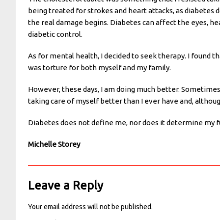
being treated for strokes and heart attacks, as diabetes d
the real damage begins. Diabetes can affect the eyes, hea
diabetic control.
As for mental health, I decided to seek therapy. I found th
was torture for both myself and my family.
However, these days, I am doing much better. Sometimes, I
taking care of myself better than I ever have and, although
Diabetes does not define me, nor does it determine my fut
Michelle Storey
Leave a Reply
Your email address will not be published.