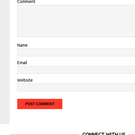
Comment
Name
Email
Website
CONNECT WITH US