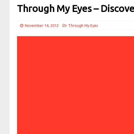
Through My Eyes – Discov
November 14, 2012
Through My Eyes