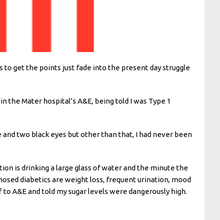
 to get the points just fade into the present day struggle
n the Mater hospital’s A&E, being told I was Type 1
ne and two black eyes but other than that, I had never been
tion is drinking a large glass of water and the minute the
gnosed diabetics are weight loss, frequent urination, mood
f to A&E and told my sugar levels were dangerously high.