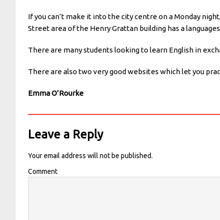
If you can’t make it into the city centre on a Monday nigh
Street area of the Henry Grattan building has a languages
There are many students looking to learn English in exch
There are also two very good websites which let you pr
Emma O’Rourke
Leave a Reply
Your email address will not be published.
Comment