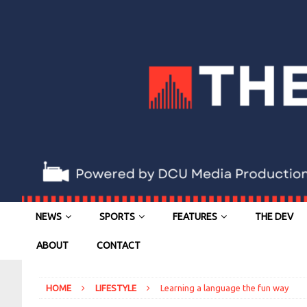
NEWS
SPORTS
FEATURES
THE DEV
ABOUT
CONTACT
HOME
LIFESTYLE
Learning a language the fun way