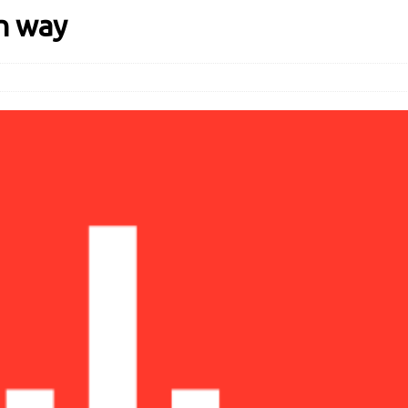
n way