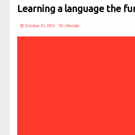
Learning a language the fu
October 31, 2012
Lifestyle