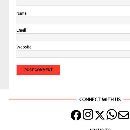
Name
Email
Website
CONNECT WITH US