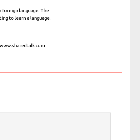
 a foreign language. The
ing to learn a language.
d www.sharedtalk.com