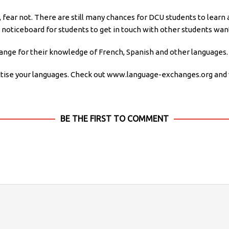
t, fear not. There are still many chances for DCU students to learn
 noticeboard for students to get in touch with other students want
ange for their knowledge of French, Spanish and other languages.
actise your languages. Check out www.language-exchanges.org an
BE THE FIRST TO COMMENT