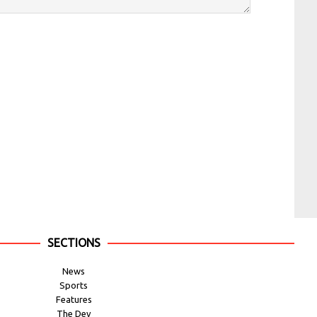
SECTIONS
News
Sports
Features
The Dev