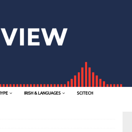
HYPE
IRISH & LANGUAGES
SCITECH