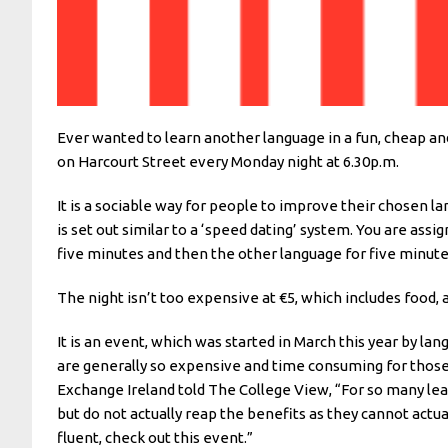
Ever wanted to learn another language in a fun, cheap a
on Harcourt Street every Monday night at 6.30p.m.
It is a sociable way for people to improve their chosen la
is set out similar to a ‘speed dating’ system. You are ass
five minutes and then the other language for five minut
The night isn’t too expensive at €5, which includes food,
It is an event, which was started in March this year by 
are generally so expensive and time consuming for those 
Exchange Ireland told The College View, “For so many lea
but do not actually reap the benefits as they cannot actu
fluent, check out this event.”