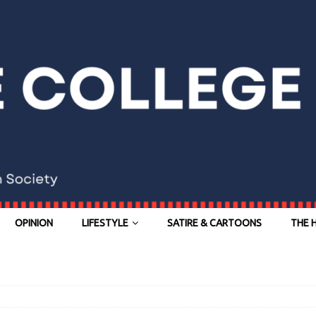
OPINION
LIFESTYLE
SATIRE & CARTOONS
THE 