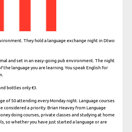
environment. They hold a language exchange night in Dtwo
formal and set in an easy-going pub environment. The night
of the language you are learning. You speak English for
n.
nd bottles only €3.
rage of 50 attending every Monday night. Language courses
be considered a priority. Brian Heavey from Language
money doing courses, private classes and studying at home
ls, so whether you have just started a language or are