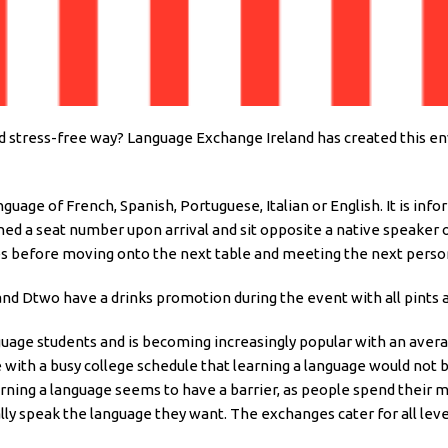
nd stress-free way? Language Exchange Ireland has created this 
nguage of French, Spanish, Portuguese, Italian or English. It is in
igned a seat number upon arrival and sit opposite a native speaker 
es before moving onto the next table and meeting the next perso
 and Dtwo have a drinks promotion during the event with all pints a
language students and is becoming increasingly popular with an ave
with a busy college schedule that learning a language would not 
rning a language seems to have a barrier, as people spend their 
ally speak the language they want. The exchanges cater for all leve